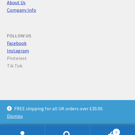
About Us
Company Info
FOLLOW US
F
acebook
Instagram
Pinterest
Tik Tok
© Parallel Worlds 2026
FREE shipping for all UK orders over £30.00.
Privacy Policy
Built with WooCommerce
.
Dismiss
0