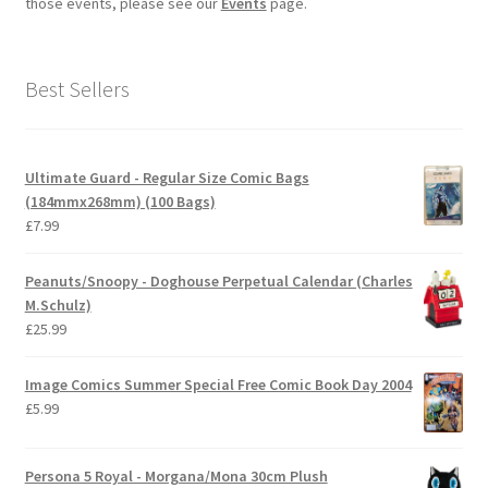
those events, please see our
Events
page.
Best Sellers
Ultimate Guard - Regular Size Comic Bags
(184mmx268mm) (100 Bags)
£
7.99
Peanuts/Snoopy - Doghouse Perpetual Calendar (Charles
M.Schulz)
£
25.99
Image Comics Summer Special Free Comic Book Day 2004
£
5.99
Persona 5 Royal - Morgana/Mona 30cm Plush