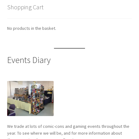
Shopping Cart
No products in the basket.
Events Diary
We trade at lots of comic-cons and gaming events throughout the
year. To see where we will be, and for more information about