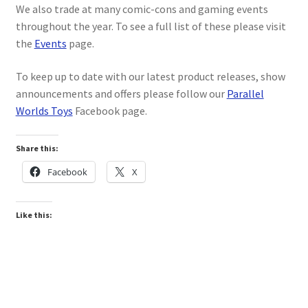
We also trade at many comic-cons and gaming events
My account
throughout the year. To see a full list of these please visit
the
Events
page.
Privacy Policy
To keep up to date with our latest product releases, show
Refund Policy
announcements and offers please follow our
Parallel
Worlds Toys
Facebook page.
Shipping Information
Share this:
Terms of Service
Facebook
X
Wish List
Like this: