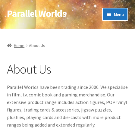
Parallel Worlds
Skip
Skip
Menu
to
to
navigation
content
Home
About Us
Home
About Us
Cart
About Us
Checkout
Parallel Worlds have been trading since 2000. We specialise
Client Portal
in film, tv, comic book and gaming merchandise. Our
extensive product range includes action figures, POP! vinyl
Company Information
figures, trading cards & accessories, jigsaw puzzles,
plushies, playing cards and die-casts with more product
Full Product Range
ranges being added and extended regularly.