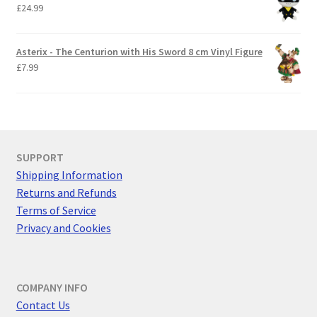
£
24.99
Asterix - The Centurion with His Sword 8 cm Vinyl Figure
£
7.99
SUPPORT
Shipping Information
Returns and Refunds
Terms of Service
Privacy and Cookies
COMPANY INFO
Contact Us