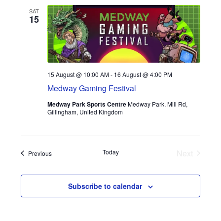
e
h
My account
e
SAT
n
15
n
c
t
t
Privacy Policy
t
d
s
a
V
Refund Policy
S
t
15 August @ 10:00 AM
-
16 August @ 4:00 PM
i
e
e
Medway Gaming Festival
Shipping Information
.
e
Medway Park Sports Centre
Medway Park, Mill Rd,
a
Gillingham, United Kingdom
Terms of Service
w
r
Wish List
s
c
Today
Next
Events
Previous
N
h
Events
a
a
Subscribe to calendar
n
v