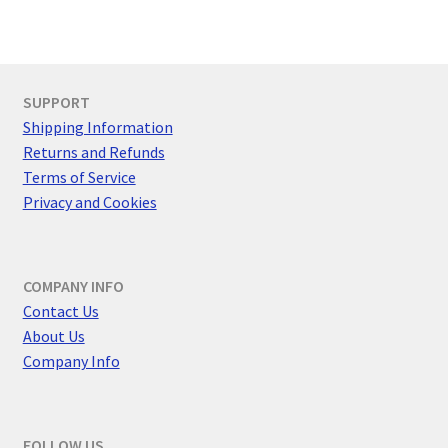
d
i
V
g
i
a
SUPPORT
e
t
Shipping Information
w
Returns and Refunds
i
Terms of Service
s
Privacy and Cookies
o
N
n
a
COMPANY INFO
v
Contact Us
i
About Us
Company Info
g
a
FOLLOW US