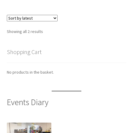
Sorted
Showing all 2 results
by
latest
Shopping Cart
No products in the basket.
Events Diary