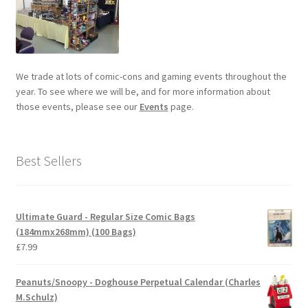
We trade at lots of comic-cons and gaming events throughout the
year. To see where we will be, and for more information about
those events, please see our
Events
page.
Best Sellers
Ultimate Guard - Regular Size Comic Bags
(184mmx268mm) (100 Bags)
£
7.99
Peanuts/Snoopy - Doghouse Perpetual Calendar (Charles
M.Schulz)