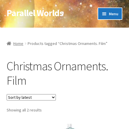
Parallel Worlds
Skip
Skip
Menu
to
to
navigation
content
Home
About Us
Home
Products tagged “Christmas Ornaments. Film”
Cart
Christmas Ornaments.
Checkout
Film
Client Portal
Company Information
Sorted
Showing all 2 results
by
Full Product Range
latest