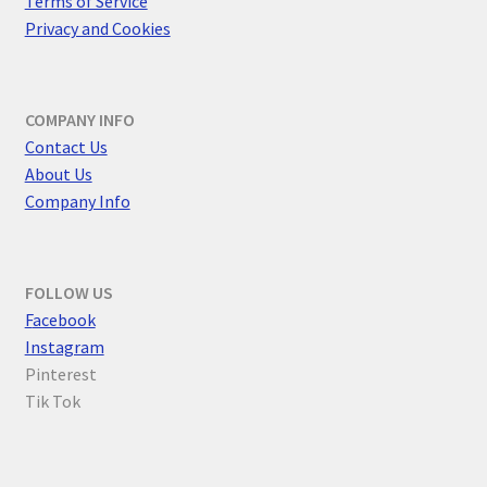
Terms of Service
Privacy and Cookies
COMPANY INFO
Contact Us
About Us
Company Info
FOLLOW US
F
acebook
Instagram
Pinterest
Tik Tok