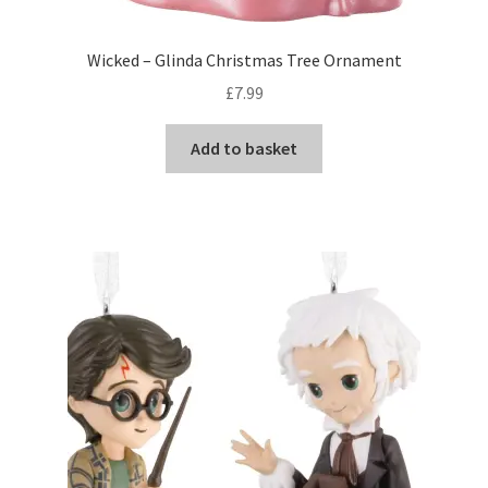
Wicked – Glinda Christmas Tree Ornament
£
7.99
Add to basket