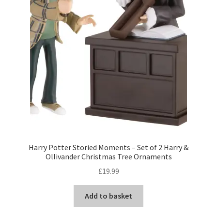
Harry Potter Storied Moments – Set of 2 Harry &
Ollivander Christmas Tree Ornaments
£
19.99
Add to basket