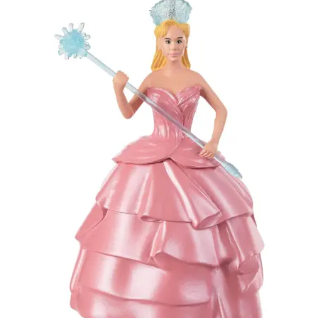
My account
Privacy Policy
Refund Policy
Shipping Information
Terms of Service
Wish List