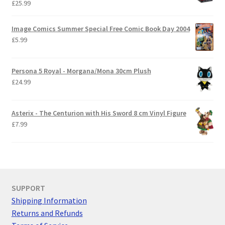
£
25.99
Image Comics Summer Special Free Comic Book Day 2004
£
5.99
Persona 5 Royal - Morgana/Mona 30cm Plush
£
24.99
Asterix - The Centurion with His Sword 8 cm Vinyl Figure
£
7.99
SUPPORT
Shipping Information
Returns and Refunds