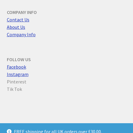
COMPANY INFO
Contact Us
About Us
Company Info
FOLLOW US
F
acebook
Instagram
Pinterest
Tik Tok
© Parallel Worlds 2026
FREE shipping for all UK orders over £30.00.