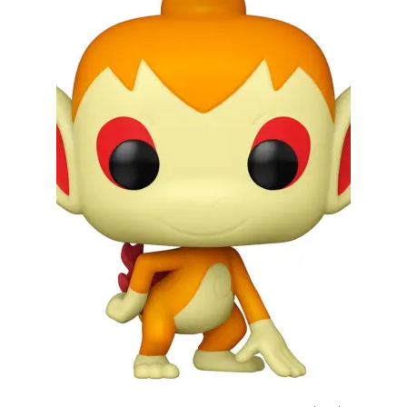
My account
Privacy Policy
Refund Policy
Shipping Information
Terms of Service
Wish List