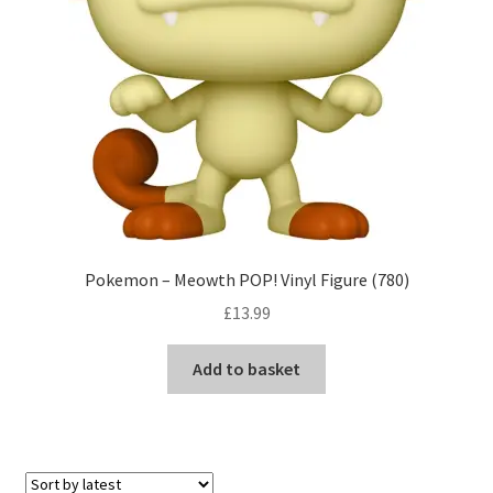
Pokemon – Meowth POP! Vinyl Figure (780)
£
13.99
Add to basket