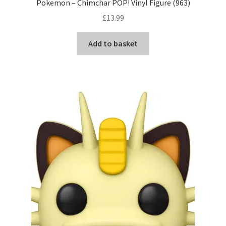
Pokemon – Chimchar POP! Vinyl Figure (963)
£
13.99
Add to basket