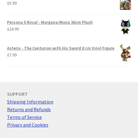
£
5.99
Persona 5 Royal - Morgana/Mona 30cm Plush
£
24.99
Asterix - The Centurion with His Sword 8 cm Vinyl Figure
£
7.99
SUPPORT
Shipping Information
Returns and Refunds
Terms of Service
Privacy and Cookies