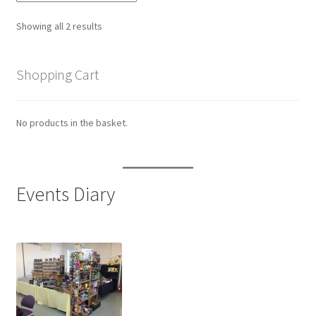
Sorted
Showing all 2 results
by
latest
Shopping Cart
No products in the basket.
Events Diary