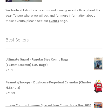
We trade at lots of comic-cons and gaming events throughout the
year. To see where we will be, and for more information about
those events, please see our
Events
page.
Best Sellers
Ultimate Guard - Regular Size Comic Bags
(184mmx268mm) (100 Bags)
£
7.99
Peanuts/Snoopy - Doghouse Perpetual Calendar (Charles
M.Schulz)
£
25.99
Image Comics Summer Special Free Comic Book Day 2004