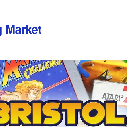
g Market