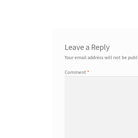
Leave a Reply
Your email address will not be publ
Comment
*