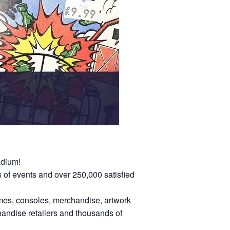
adium!
of events and over 250,000 satisfied
games, consoles, merchandise, artwork
andise retailers and thousands of