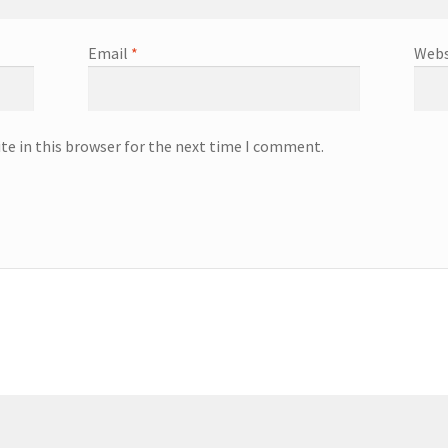
Email
*
Webs
te in this browser for the next time I comment.