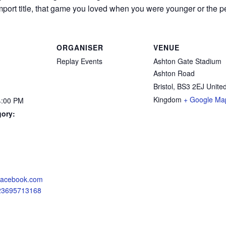
mport title, that game you loved when you were younger or the perf
ORGANISER
VENUE
Replay Events
Ashton Gate Stadium
Ashton Road
Bristol
,
BS3 2EJ
Unite
Kingdom
+ Google Ma
4:00 PM
gory:
:
.facebook.com
723695713168