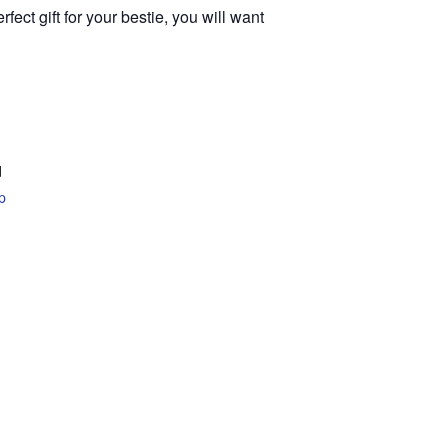
ect gift for your bestie, you will want
d
p