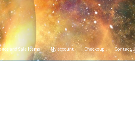
ise
ance and Sale Items
My account
Checkout
Contact 
Company Information
Full Product Range
My account
Privacy Poli
 Service
Wish List