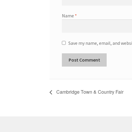
Name
*
Save my name, email, and websi
Cambridge Town & Country Fair