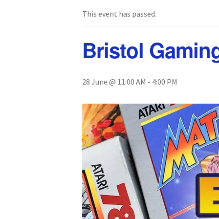
This event has passed.
Bristol Gamin
28 June @ 11:00 AM
-
4:00 PM