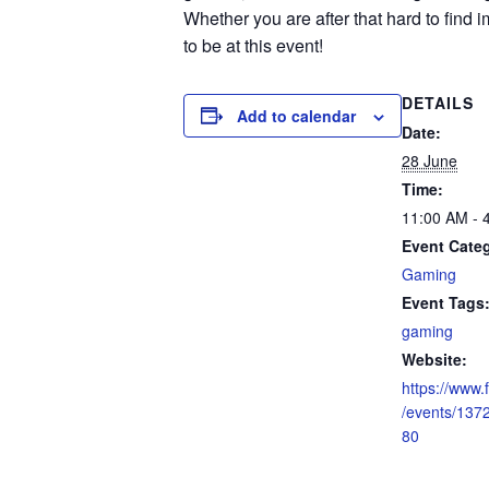
Whether you are after that hard to find i
to be at this event!
DETAILS
Add to calendar
Date:
28 June
Time:
11:00 AM - 
Event Cate
Gaming
Event Tags
gaming
Website:
https://www
/events/13
80