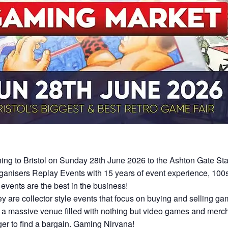
ning to Bristol on Sunday 28th June 2026 to the Ashton Gate St
nisers Replay Events with 15 years of event experience, 100s 
events are the best in the business!
hey are collector style events that focus on buying and selling 
a massive venue filled with nothing but video games and merch
er to find a bargain. Gaming Nirvana!