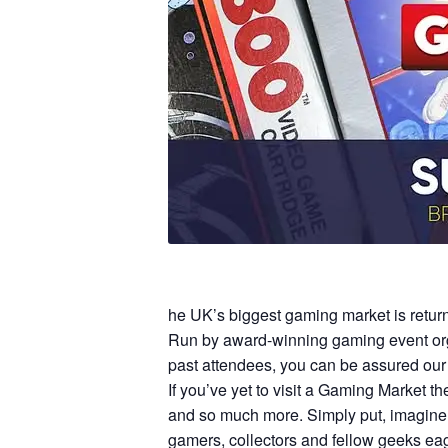
he UK’s biggest gaming market is retur
Run by award-winning gaming event orga
past attendees, you can be assured our 
If you’ve yet to visit a Gaming Market t
and so much more. Simply put, imagine 
gamers, collectors and fellow geeks eag