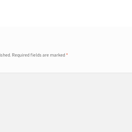
ished.
Required fields are marked
*