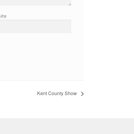
ite
Kent County Show