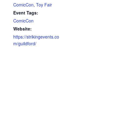
ComicCon
,
Toy Fair
Event Tags:
ComicCon
Website:
https://strikingevents.co
m/guildford/