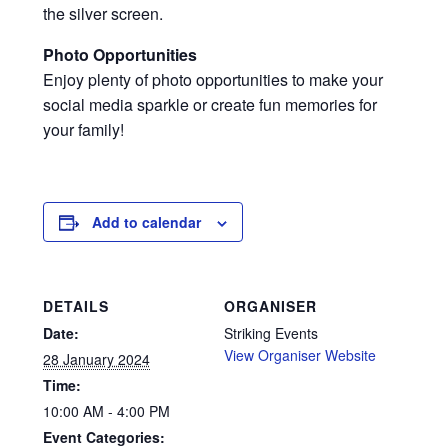
the silver screen.
Photo Opportunities
Enjoy plenty of photo opportunities to make your
social media sparkle or create fun memories for
your family!
Add to calendar
DETAILS
ORGANISER
Date:
Striking Events
View Organiser Website
28 January 2024
Time:
10:00 AM - 4:00 PM
Event Categories: