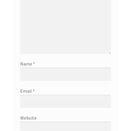
Name
*
Email
*
Website