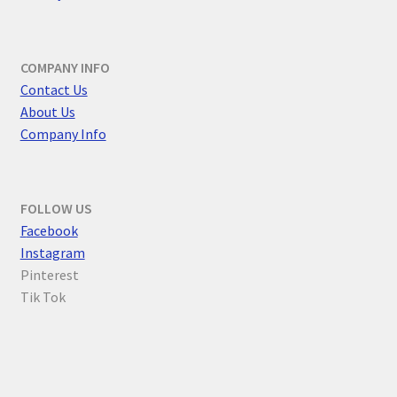
COMPANY INFO
Contact Us
About Us
Company Info
FOLLOW US
F
acebook
Instagram
Pinterest
Tik Tok