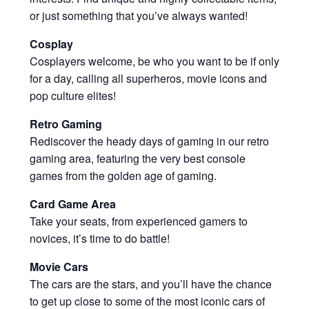
or just something that you’ve always wanted!
Cosplay
Cosplayers welcome, be who you want to be if only
for a day, calling all superheros, movie icons and
pop culture elites!
Retro Gaming
Rediscover the heady days of gaming in our retro
gaming area, featuring the very best console
games from the golden age of gaming.
Card Game Area
Take your seats, from experienced gamers to
novices, it’s time to do battle!
Movie Cars
The cars are the stars, and you’ll have the chance
to get up close to some of the most iconic cars of