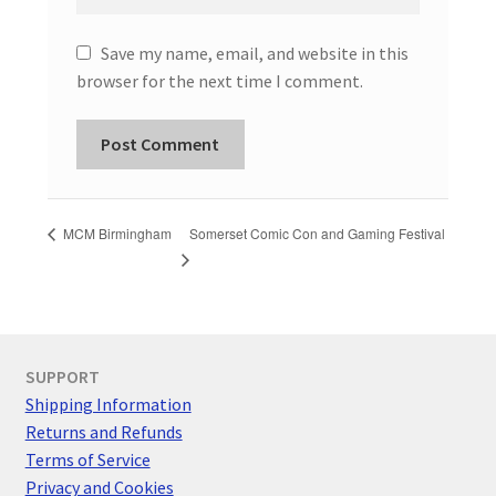
Save my name, email, and website in this
browser for the next time I comment.
Somerset Comic Con and Gaming Festival
MCM Birmingham
SUPPORT
Shipping Information
Returns and Refunds
Terms of Service
Privacy and Cookies