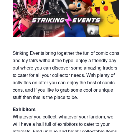
My account
Privacy Policy
Refund Policy
Shipping Information
Striking Events bring together the fun of comic cons
and toy fairs without the hype, enjoy a friendly day
out where you can discover some amazing traders
Terms of Service
to cater for all your collector needs. With plenty of
activities on offer you can enjoy the best of comic
Wish List
cons, and if you like to grab some cool or unique
stuff then this is the place to be.
Exhibitors
Whatever you collect, whatever your fandom, we
will have a hall full of exhibitors to cater to your
interests. Find unique and highly collectable items,