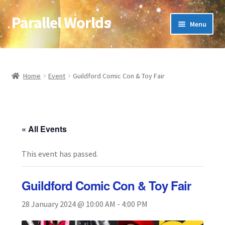
Parallel Worlds
Skip
Skip
Menu
to
to
navigation
content
Home
About Us
Home
Event
Guildford Comic Con & Toy Fair
Cart
Checkout
« All Events
This event has passed.
Client Portal
Company Information
Guildford Comic Con & Toy Fair
28 January 2024 @ 10:00 AM
-
4:00 PM
Full Product Range