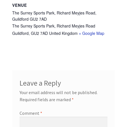
VENUE
The Surrey Sports Park, Richard Meyjes Road,
Guildford GU2 7AD
The Surrey Sports Park, Richard Meyjes Road
Guildford
,
GU2 7AD
United Kingdom
+ Google Map
Leave a Reply
Your email address will not be published.
Required fields are marked
*
Comment
*