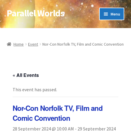
Parallel Worlds
Skip
Skip
Menu
to
to
navigation
content
Home
About Us
Home
Event
Nor-Con Norfolk TV, Film and Comic Convention
Cart
Checkout
« All Events
This event has passed.
Client Portal
Company Information
Nor-Con Norfolk TV, Film and
Comic Convention
Full Product Range
28 September 2024 @ 10:00 AM
-
29 September 2024