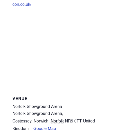
con.co.uk/
VENUE
Norfolk Showground Arena
Norfolk Showground Arena,
Costessey, Norwich
,
Norfolk
NR5 0TT
United
Kingdom
+ Google Map