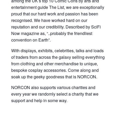
among the UK’s top 10 Comic Cons by arts and
entertainment guide The List, we are exceptionally
proud that our hard work and passion has been
recognised. We have worked hard on our
reputation and our credibility. Described by SciFi
Now magazine as, “..probably the friendliest
convention on Earth”.
With displays, exhibits, celebrities, talks and loads
of traders from across the galaxy selling everything
from clothing and other merchandise to unique,
bespoke cosplay accessories. Come along and
soak up the geeky goodness that is NORCON.
NORCON also supports various charities and
every year we randomly select a charity that we
support and help in some way.