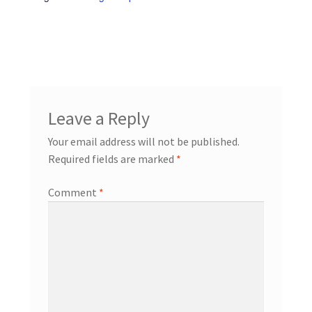
Leave a Reply
Your email address will not be published.
Required fields are marked
*
Comment
*