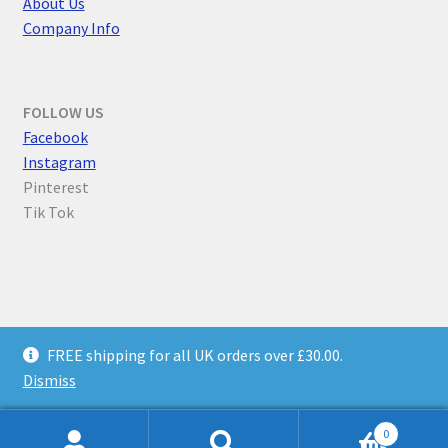
About Us
Company Info
FOLLOW US
F
acebook
Instagram
Pinterest
Tik Tok
© Parallel Worlds 2026
FREE shipping for all UK orders over £30.00.
Privacy Policy
Built with WooCommerce
.
Dismiss
0