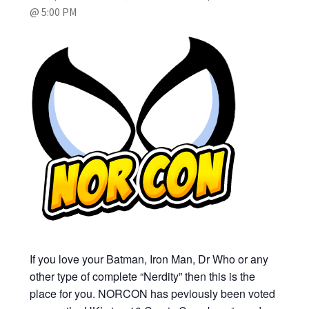
@ 5:00 PM
My account
Privacy Policy
Refund Policy
Shipping Information
Terms of Service
Wish List
If you love your Batman, Iron Man, Dr Who or any
other type of complete “Nerdity” then this is the
place for you. NORCON has peviously been voted