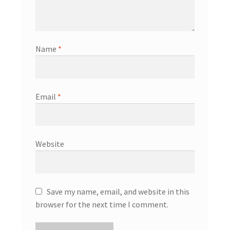
Name
*
Email
*
Website
Save my name, email, and website in this
browser for the next time I comment.