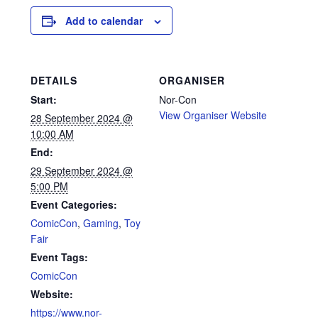
Add to calendar
DETAILS
ORGANISER
Start:
Nor-Con
View Organiser Website
28 September 2024 @
10:00 AM
End:
29 September 2024 @
5:00 PM
Event Categories:
ComicCon
,
Gaming
,
Toy
Fair
Event Tags:
ComicCon
Website:
https://www.nor-