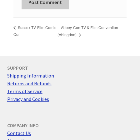
Abbey-Con TV & Film Convention
Sussex TV-Film Comic
Con
(Abingdon)
SUPPORT
Shipping Information
Returns and Refunds
Terms of Service
Privacy and Cookies
COMPANY INFO
Contact Us