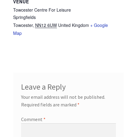
VENUE
Towcester Centre For Leisure
Springfields
Towcester
,
NN12 6UW
United Kingdom
+ Google
Map
Leave a Reply
Your email address will not be published.
Required fields are marked
*
Comment
*