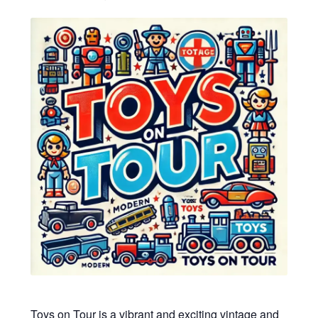
My account
Privacy Policy
Refund Policy
Shipping Information
Terms of Service
Wish List
Toys on Tour is a vibrant and exciting vintage and