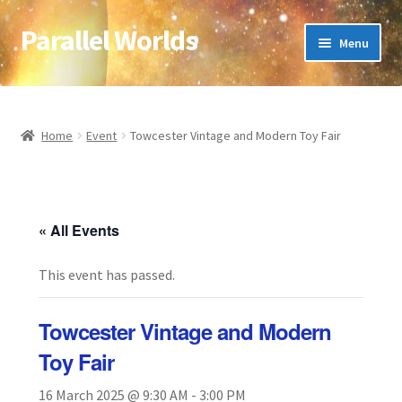
Parallel Worlds
Skip
Skip
Menu
to
to
navigation
content
Home
About Us
Home
Event
Towcester Vintage and Modern Toy Fair
Cart
Checkout
« All Events
This event has passed.
Client Portal
Company Information
Towcester Vintage and Modern
Toy Fair
Full Product Range
16 March 2025 @ 9:30 AM
-
3:00 PM