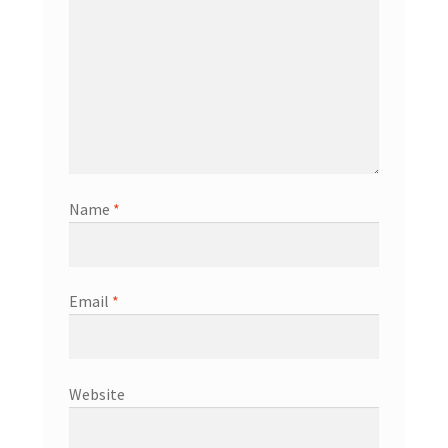
Name
*
Email
*
Website