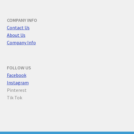
COMPANY INFO
Contact Us
About Us
Company Info
FOLLOW US
F
acebook
Instagram
Pinterest
Tik Tok