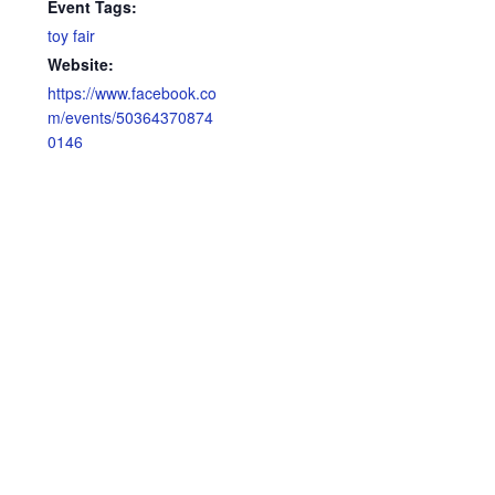
Event Tags:
toy fair
Website:
https://www.facebook.co
m/events/50364370874
0146