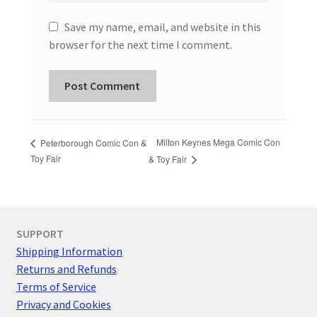
Save my name, email, and website in this
browser for the next time I comment.
Milton Keynes Mega Comic Con
Peterborough Comic Con &
Toy Fair
& Toy Fair
SUPPORT
Shipping Information
Returns and Refunds
Terms of Service
Privacy and Cookies