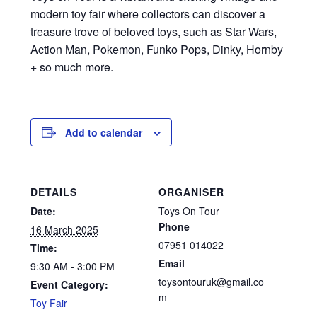
modern toy fair where collectors can discover a
treasure trove of beloved toys, such as Star Wars,
Action Man, Pokemon, Funko Pops, Dinky, Hornby
+ so much more.
Add to calendar
DETAILS
ORGANISER
Date:
Toys On Tour
Phone
16 March 2025
07951 014022
Time:
Email
9:30 AM - 3:00 PM
toysontouruk@gmail.co
Event Category:
m
Toy Fair