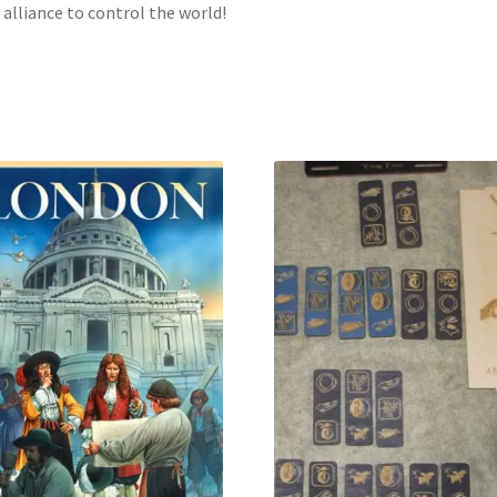
l alliance to control the world!