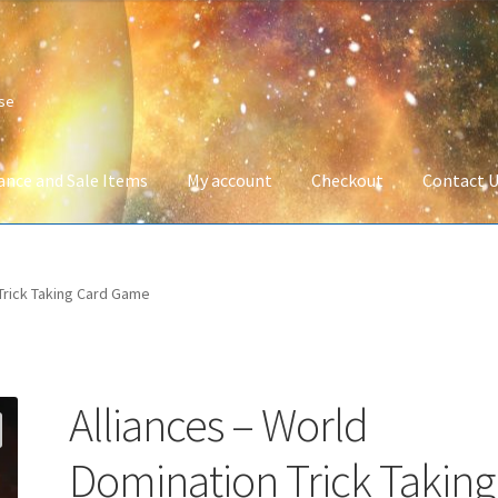
ise
ance and Sale Items
My account
Checkout
Contact 
Company Information
Full Product Range
My account
Privacy Poli
 Trick Taking Card Game
 Service
Wish List
Alliances – World
Domination Trick Taking