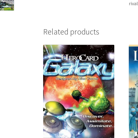
riva
Related products