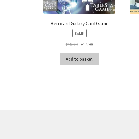
Herocard Galaxy Card Game
SALE!
Original
Current
£
19.99
£
14.99
price
price
was:
is:
Add to basket
£19.99.
£14.99.