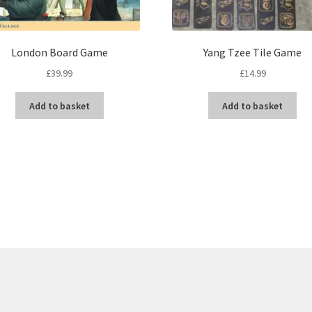
London Board Game
Yang Tzee Tile Game
£
39.99
£
14.99
Add to basket
Add to basket