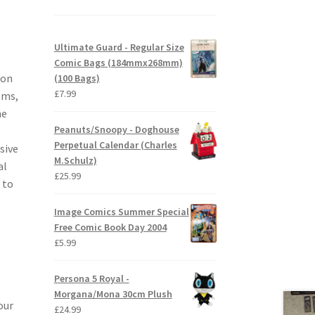
Ultimate Guard - Regular Size
Comic Bags (184mmx268mm)
ion
(100 Bags)
£
7.99
sms,
he
Peanuts/Snoopy - Doghouse
Perpetual Calendar (Charles
sive
M.Schulz)
al
£
25.99
 to
Image Comics Summer Special
Free Comic Book Day 2004
£
5.99
Persona 5 Royal -
Morgana/Mona 30cm Plush
our
£
24.99