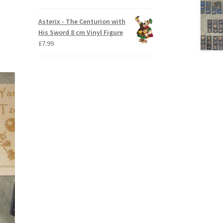
Asterix - The Centurion with
His Sword 8 cm Vinyl Figure
£
7.99