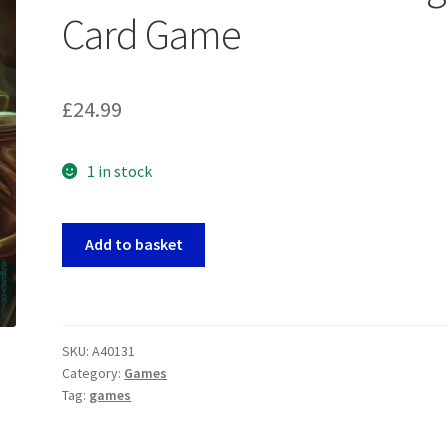
Card Game
£
24.99
1 in stock
Alliances
Add to basket
-
World
Domination
Trick
SKU:
A40131
Taking
Category:
Games
Card
Tag:
games
Game
quantity