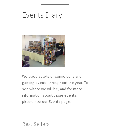
Events Diary
We trade at lots of comic-cons and
gaming events throughout the year. To
see where we will be, and for more
information about those events,
please see our
Events
page.
Best Sellers