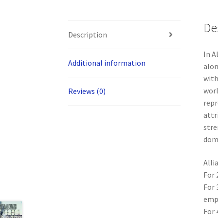
De
Description
In A
Additional information
alon
with
worl
Reviews (0)
repr
attr
stre
domi
Alli
For 
For 
empi
For 