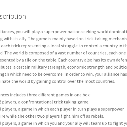
scription
lliances, you will play a superpower nation seeking world dominat
g with its ally. The game is mainly based on trick-taking mechani
 each trick representing a local struggle to control a country in t
d. The world is composed of a vast number of countries, each one
esented by a tile on the table. Each country also has its own defen
ibutes: a certain military strength, economic strength and politic
ngth which need to be overcome. In order to win, your alliance has
nate the world by gaining control over the most countries.
ances includes three different games in one box:
2 players, a confrontational trick taking game.
3 players, a game in which each player in turn plays a superpower
re while the other two players fight him off as rebels.
4 players, a game in which you and your ally will team up to fight y