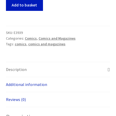
Arcana
Add to basket
Mater
Ashcan
Edition
(Lo
SKU:
E3939
Scarabeo
Categories:
Comics
,
Comics and Magazines
2001)
Tags:
comics
,
comics and magazines
quantity
Description
Additional information
Reviews (0)