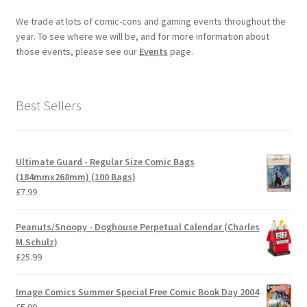
We trade at lots of comic-cons and gaming events throughout the
year. To see where we will be, and for more information about
those events, please see our
Events
page.
Best Sellers
Ultimate Guard - Regular Size Comic Bags
(184mmx268mm) (100 Bags)
£
7.99
Peanuts/Snoopy - Doghouse Perpetual Calendar (Charles
M.Schulz)
£
25.99
Image Comics Summer Special Free Comic Book Day 2004
£
5.99