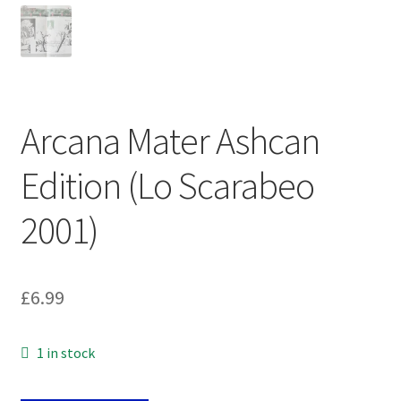
Arcana Mater Ashcan
Edition (Lo Scarabeo
2001)
£
6.99
1 in stock