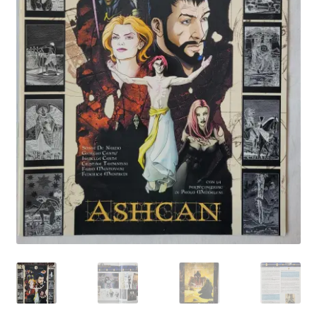
My account
Privacy Policy
Refund Policy
Shipping Information
Terms of Service
Wish List