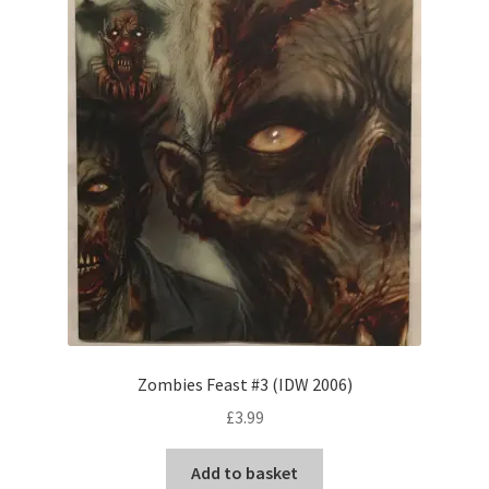
Zombies Feast #3 (IDW 2006)
£
3.99
Add to basket