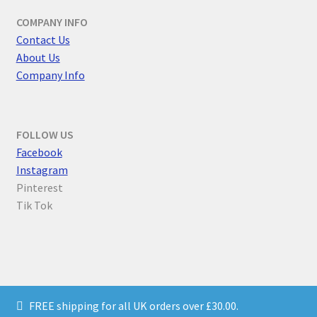
COMPANY INFO
Contact Us
About Us
Company Info
FOLLOW US
F
acebook
Instagram
Pinterest
Tik Tok
© Parallel Worlds 2026
FREE shipping for all UK orders over £30.00.
Privacy Policy
Built with WooCommerce
.