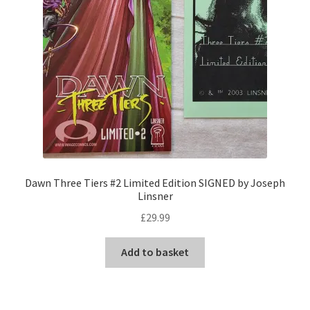
Dawn Three Tiers #2 Limited Edition SIGNED by Joseph
Linsner
£
29.99
Add to basket