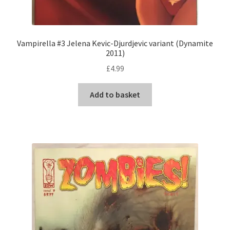
Vampirella #3 Jelena Kevic-Djurdjevic variant (Dynamite
2011)
£
4.99
Add to basket