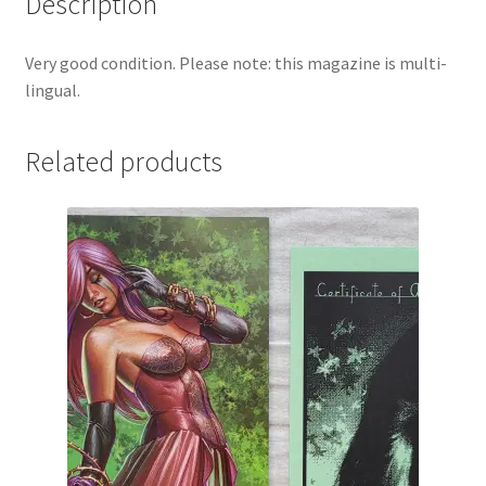
Description
Very good condition. Please note: this magazine is multi-
lingual.
Related products