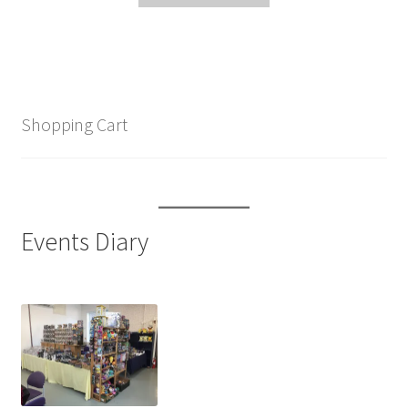
Shopping Cart
Events Diary