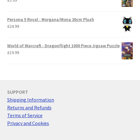
Persona 5 Royal - Morgana/Mona 30cm Plush
£
24.99
World of Warcraft - Dragonflight 1000 Piece Jigsaw Puzzle
£
19.99
SUPPORT
Shipping Information
Returns and Refunds
Terms of Service
Privacy and Cookies