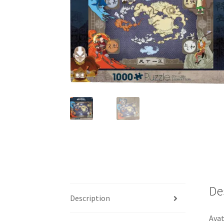
De
Description
Avat