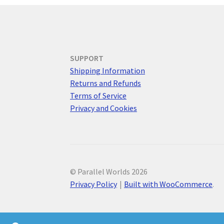
SUPPORT
Shipping Information
Returns and Refunds
Terms of Service
Privacy and Cookies
© Parallel Worlds 2026
Privacy Policy
Built with WooCommerce
.