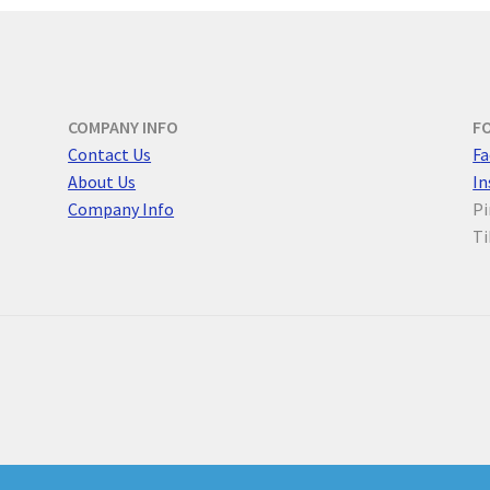
COMPANY INFO
F
Contact Us
F
a
About Us
I
Company Info
Pi
Ti