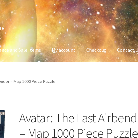
ise
ance and Sale Items
My account
Checkout
Contact 
Company Information
Full Product Range
My account
Privacy Poli
bender – Map 1000 Piece Puzzle
 Service
Wish List
Avatar: The Last Airbend
– Map 1000 Piece Puzzl