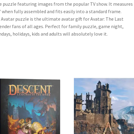
e puzzle featuring images from the popular TV show. It measures
″ when fully assembled and fits easily into a standard frame.
 Avatar puzzle is the ultimate avatar gift for Avatar: The Last
ender fans of all ages. Perfect for family puzzle, game night,
hdays, holidays, kids and adults will absolutely love it.