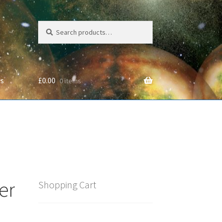
Search
Search
for:
Us
£
0.00
0 items
cy
er
Shopping Cart
e