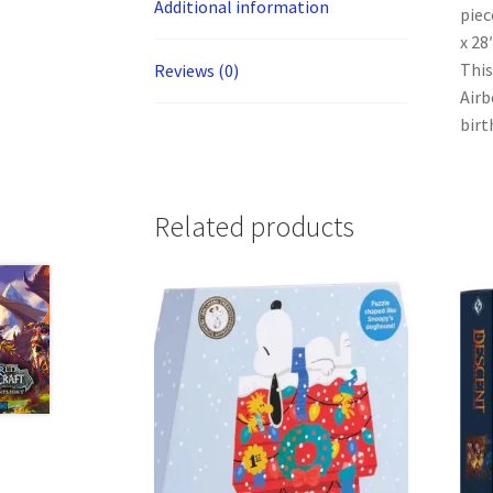
Additional information
piec
x 28
This
Reviews (0)
Airb
birt
Related products