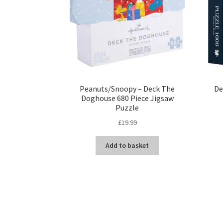
Peanuts/Snoopy – Deck The
De
Doghouse 680 Piece Jigsaw
Puzzle
£
19.99
Add to basket