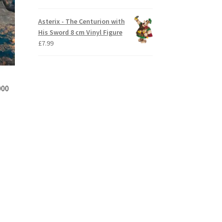
Asterix - The Centurion with
His Sword 8 cm Vinyl Figure
£
7.99
000