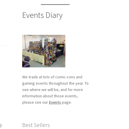
Events Diary
We trade at lots of comic-cons and
gaming events throughout the year. To
see where we will be, and for more
information about those events,
please see our
Events
page.
Best Sellers
0