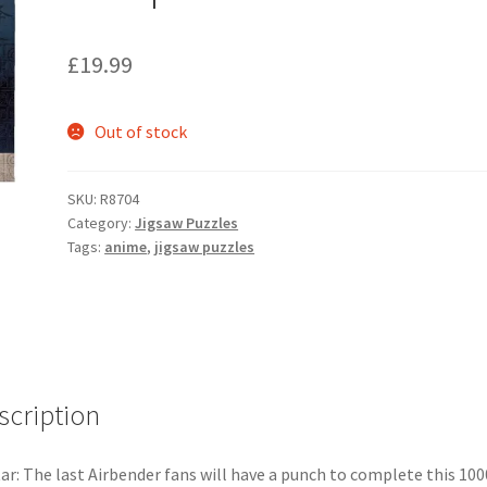
£
19.99
Out of stock
SKU:
R8704
Category:
Jigsaw Puzzles
Tags:
anime
,
jigsaw puzzles
scription
ar: The last Airbender fans will have a punch to complete this 100