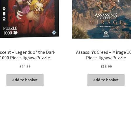
scent – Legends of the Dark
Assassin’s Creed – Mirage 1
1000 Piece Jigsaw Puzzle
Piece Jigsaw Puzzle
£
24.99
£
18.99
Add to basket
Add to basket