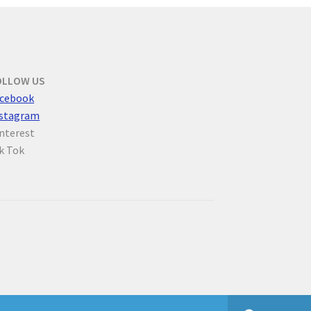
OLLOW US
cebook
nstagram
nterest
k Tok