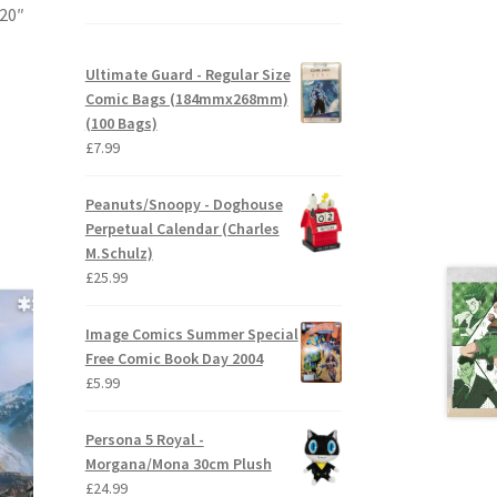
 20″
Ultimate Guard - Regular Size
Comic Bags (184mmx268mm)
(100 Bags)
£
7.99
Peanuts/Snoopy - Doghouse
Perpetual Calendar (Charles
M.Schulz)
£
25.99
Image Comics Summer Special
Free Comic Book Day 2004
£
5.99
Persona 5 Royal -
Morgana/Mona 30cm Plush
£
24.99