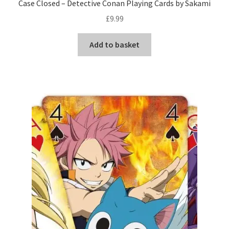
Case Closed – Detective Conan Playing Cards by Sakami
£
9.99
Add to basket