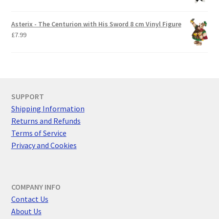
Asterix - The Centurion with His Sword 8 cm Vinyl Figure
£
7.99
SUPPORT
Shipping Information
Returns and Refunds
Terms of Service
Privacy and Cookies
COMPANY INFO
Contact Us
About Us