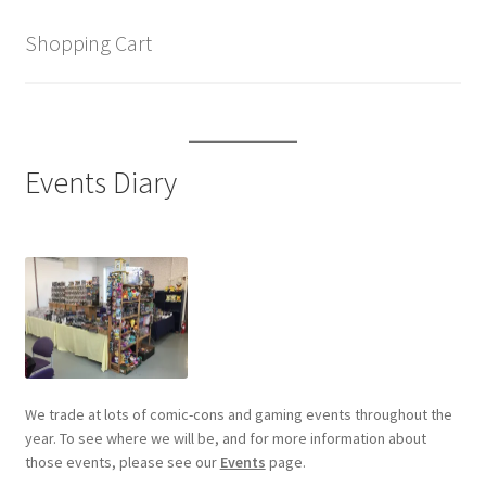
Shopping Cart
Events Diary
We trade at lots of comic-cons and gaming events throughout the
year. To see where we will be, and for more information about
those events, please see our
Events
page.