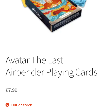
My account
Privacy Policy
Refund Policy
Shipping Information
Terms of Service
Avatar The Last
Airbender Playing Cards
Wish List
£
7.99
Out of stock