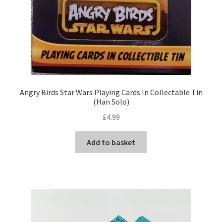
Angry Birds Star Wars Playing Cards In Collectable Tin
(Han Solo)
£
4.99
Add to basket