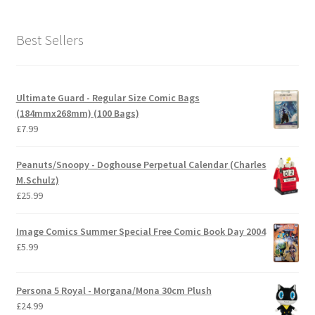
Best Sellers
Ultimate Guard - Regular Size Comic Bags
(184mmx268mm) (100 Bags)
£
7.99
Peanuts/Snoopy - Doghouse Perpetual Calendar (Charles
M.Schulz)
£
25.99
Image Comics Summer Special Free Comic Book Day 2004
£
5.99
Persona 5 Royal - Morgana/Mona 30cm Plush
£
24.99