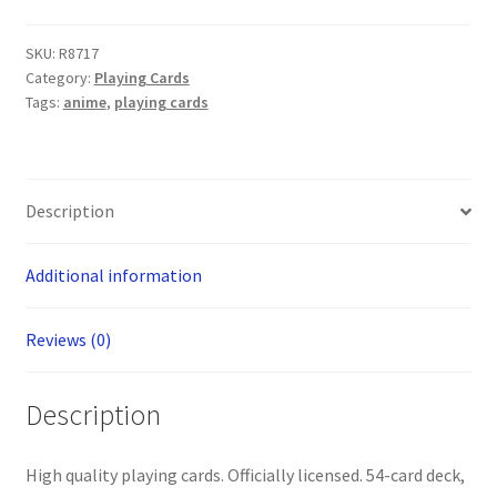
SKU:
R8717
Category:
Playing Cards
Tags:
anime
,
playing cards
Description
Additional information
Reviews (0)
Description
High quality playing cards. Officially licensed. 54-card deck,