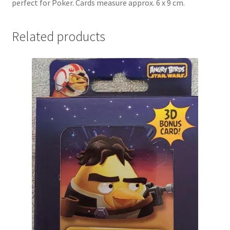
perfect for Poker. Cards measure approx. 6 x 9 cm.
Related products