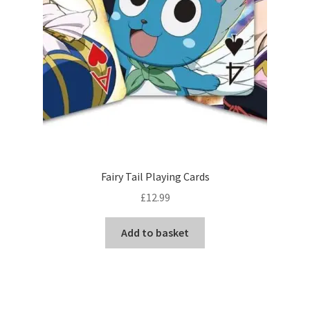
Fairy Tail Playing Cards
£
12.99
Add to basket