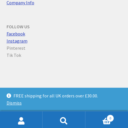
Company Info
FOLLOW US
F
acebook
Instagram
Pinterest
Tik Tok
© Parallel Worlds 2026
FREE shipping for all UK orders over £30.00.
Privacy Policy
Built with WooCommerce
.
Dismiss
0
Search
Search