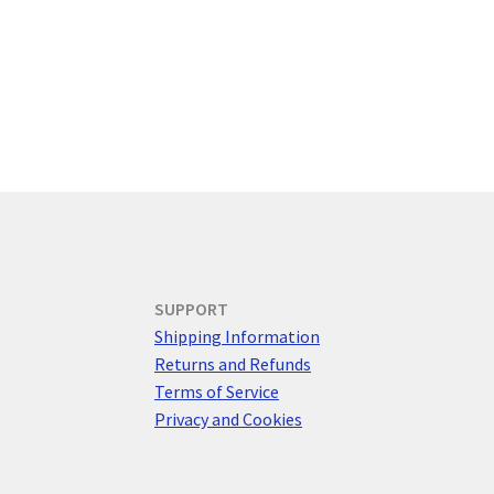
SUPPORT
Shipping Information
Returns and Refunds
Terms of Service
Privacy and Cookies