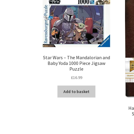
Star Wars – The Mandalorian and
Baby Yoda 1000 Piece Jigsaw
Puzzle
£
16.99
Add to basket
Ha