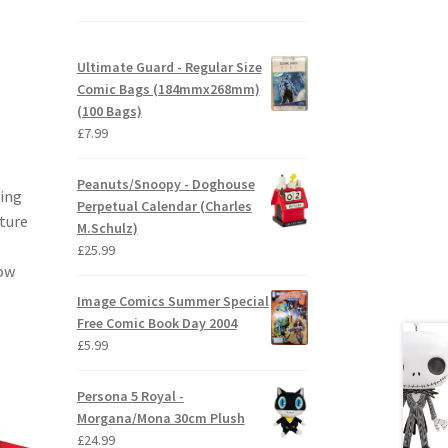
Ultimate Guard - Regular Size
Comic Bags (184mmx268mm)
(100 Bags)
£
7.99
Peanuts/Snoopy - Doghouse
ving
Perpetual Calendar (Charles
uture
M.Schulz)
£
25.99
dow
Image Comics Summer Special
Free Comic Book Day 2004
£
5.99
Persona 5 Royal -
Morgana/Mona 30cm Plush
£
24.99