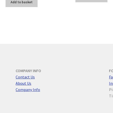
Add to basket
COMPANY INFO
F
Contact Us
F
a
About Us
I
Company Info
Pi
Ti