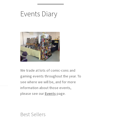
Events Diary
We trade at lots of comic-cons and
gaming events throughout the year. To
see where we will be, and for more
information about those events,
please see our
Events
page.
Best Sellers