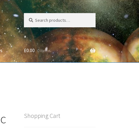
Search
Search
for:
Us
£
0.00
0 items
cy
oc
Shopping Cart