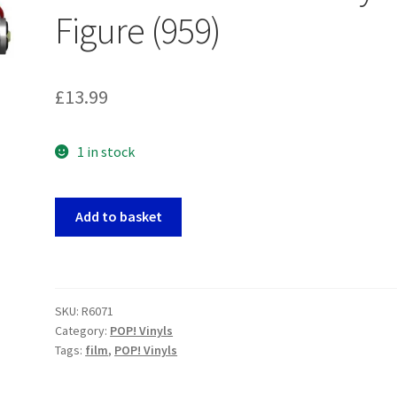
Figure (959)
£
13.99
1 in stock
Back
Add to basket
To
The
Future
-
SKU:
R6071
Doc
Category:
POP! Vinyls
With
Tags:
film
,
POP! Vinyls
Helmet
POP!