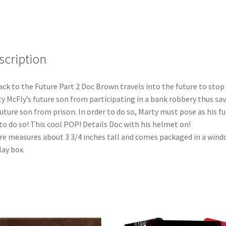
Vinyl
Figure
(959)
quantity
scription
ack to the Future Part 2 Doc Brown travels into the future to stop
y McFly’s future son from participating in a bank robbery thus sa
future son from prison. In order to do so, Marty must pose as his f
to do so! This cool POP! Details Doc with his helmet on!
re measures about 3 3/4 inches tall and comes packaged in a win
lay box.