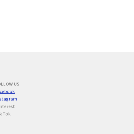
OLLOW US
cebook
nstagram
nterest
k Tok