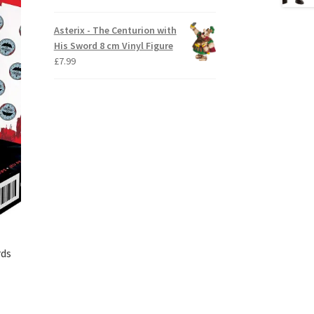
Asterix - The Centurion with
His Sword 8 cm Vinyl Figure
£
7.99
rds