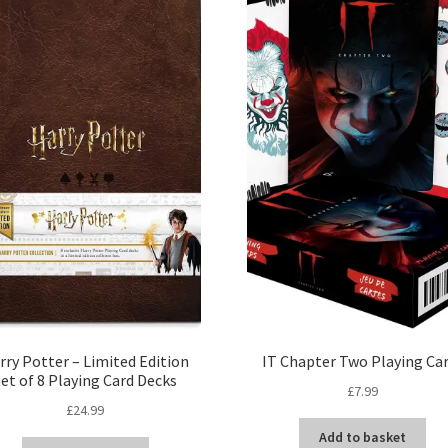
rry Potter – Limited Edition
IT Chapter Two Playing Ca
Set of 8 Playing Card Decks
£
7.99
£
24.99
Add to basket