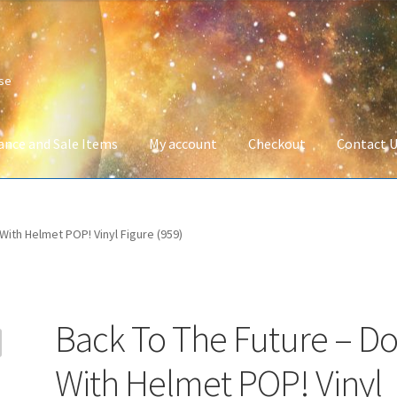
ise
ance and Sale Items
My account
Checkout
Contact 
Company Information
Full Product Range
My account
Privacy Poli
With Helmet POP! Vinyl Figure (959)
 Service
Wish List
Back To The Future – D
With Helmet POP! Vinyl