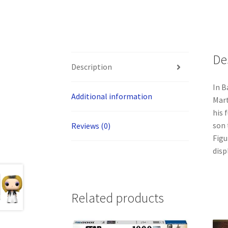
De
Description
In B
Additional information
Mart
his 
son 
Reviews (0)
Figu
disp
Related products