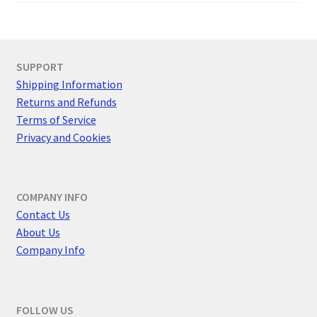
SUPPORT
Shipping Information
Returns and Refunds
Terms of Service
Privacy and Cookies
COMPANY INFO
Contact Us
About Us
Company Info
FOLLOW US