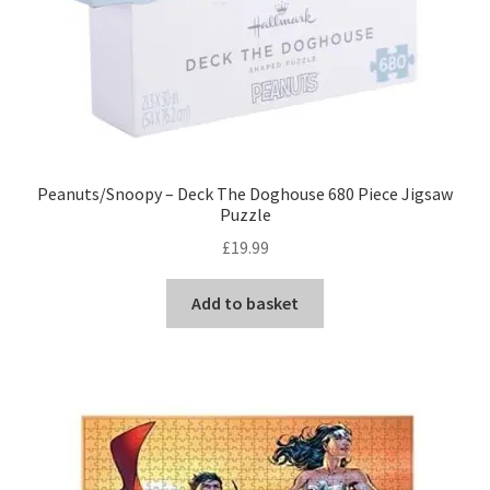
Peanuts/Snoopy – Deck The Doghouse 680 Piece Jigsaw
Puzzle
£
19.99
Add to basket