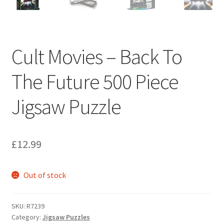
Cult Movies – Back To
The Future 500 Piece
Jigsaw Puzzle
£
12.99
Out of stock
SKU:
R7239
Category:
Jigsaw Puzzles