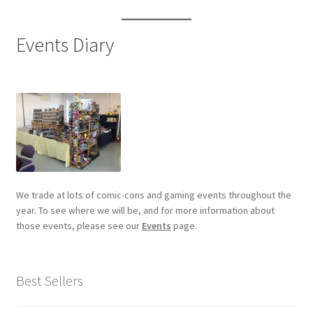
Events Diary
We trade at lots of comic-cons and gaming events throughout the
year. To see where we will be, and for more information about
those events, please see our
Events
page.
Best Sellers