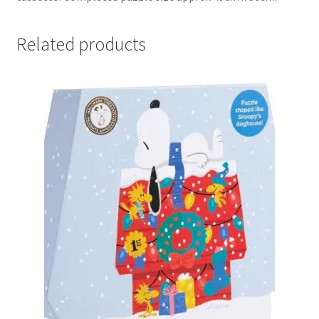
Related products