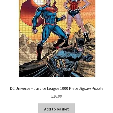
DC Universe – Justice League 1000 Piece Jigsaw Puzzle
£
16.99
Add to basket