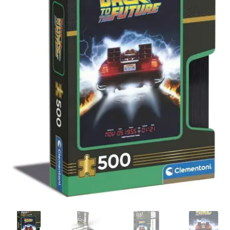
My account
Privacy Policy
Refund Policy
Shipping Information
Terms of Service
Wish List