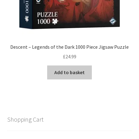
Descent – Legends of the Dark 1000 Piece Jigsaw Puzzle
£
24.99
Add to basket
Shopping Cart