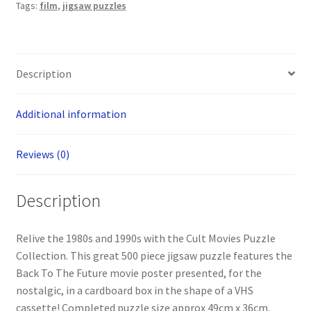
Tags:
film
,
jigsaw puzzles
Description
Additional information
Reviews (0)
Description
Relive the 1980s and 1990s with the Cult Movies Puzzle
Collection. This great 500 piece jigsaw puzzle features the
Back To The Future movie poster presented, for the
nostalgic, in a cardboard box in the shape of a VHS
cassette! Completed puzzle size approx 49cm x 36cm.