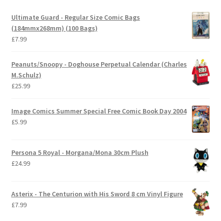
Ultimate Guard - Regular Size Comic Bags
(184mmx268mm) (100 Bags)
£
7.99
Peanuts/Snoopy - Doghouse Perpetual Calendar (Charles
M.Schulz)
£
25.99
Image Comics Summer Special Free Comic Book Day 2004
£
5.99
Persona 5 Royal - Morgana/Mona 30cm Plush
£
24.99
Asterix - The Centurion with His Sword 8 cm Vinyl Figure
£
7.99