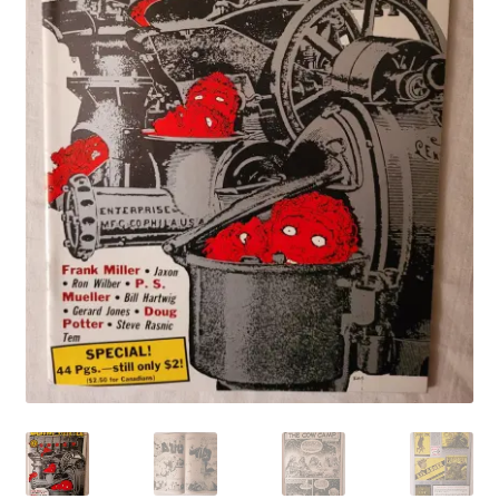
My account
Privacy Policy
Refund Policy
Shipping Information
Terms of Service
Wish List