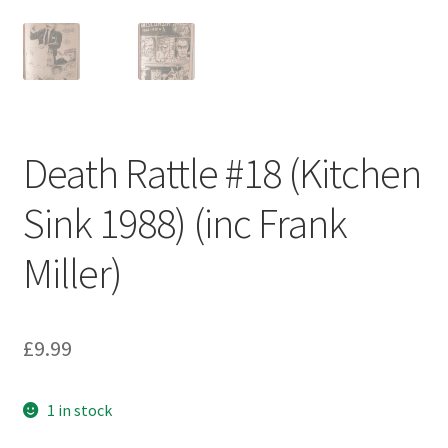
Death Rattle #18 (Kitchen
Sink 1988) (inc Frank
Miller)
£
9.99
1 in stock