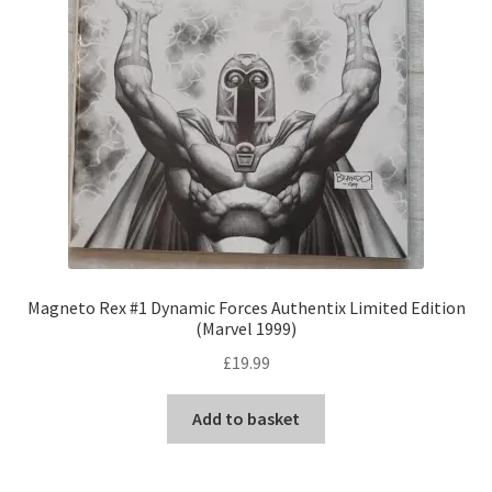
Magneto Rex #1 Dynamic Forces Authentix Limited Edition
(Marvel 1999)
£
19.99
Add to basket