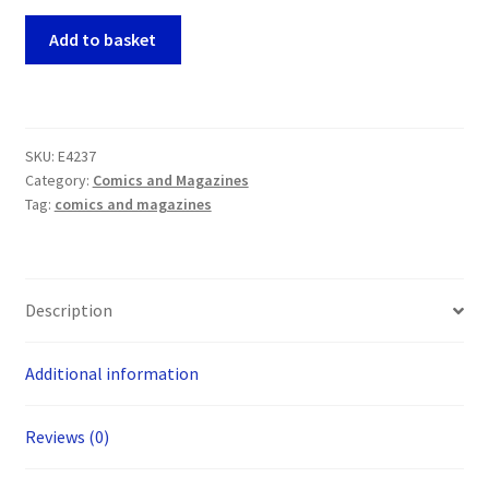
Death
Add to basket
Rattle
#18
(Kitchen
Sink
SKU:
E4237
1988)
Category:
Comics and Magazines
(inc
Tag:
comics and magazines
Frank
Miller)
quantity
Description
Additional information
Reviews (0)