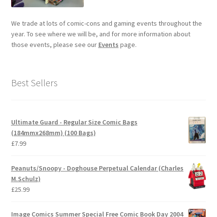
We trade at lots of comic-cons and gaming events throughout the
year. To see where we will be, and for more information about
those events, please see our
Events
page.
Best Sellers
Ultimate Guard - Regular Size Comic Bags
(184mmx268mm) (100 Bags)
£
7.99
Peanuts/Snoopy - Doghouse Perpetual Calendar (Charles
M.Schulz)
£
25.99
Image Comics Summer Special Free Comic Book Day 2004