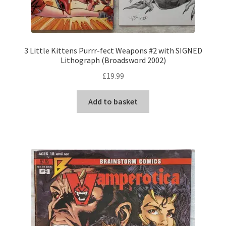
3 Little Kittens Purrr-fect Weapons #2 with SIGNED
Lithograph (Broadsword 2002)
£
19.99
Add to basket