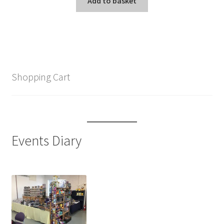
Add to basket
Shopping Cart
Events Diary