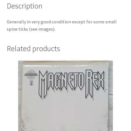
Description
Generally in very good condition except for some small
spine ticks (see images).
Related products