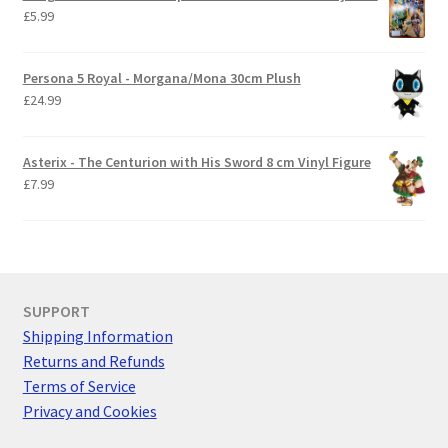
£
5.99
Persona 5 Royal - Morgana/Mona 30cm Plush
£
24.99
Asterix - The Centurion with His Sword 8 cm Vinyl Figure
£
7.99
SUPPORT
Shipping Information
Returns and Refunds
Terms of Service
Privacy and Cookies