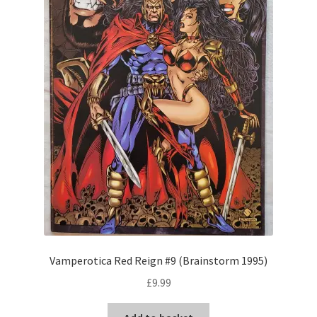
Vamperotica Red Reign #9 (Brainstorm 1995)
£
9.99