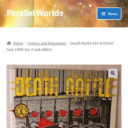
Parallel Worlds
Skip
Skip
Menu
to
to
navigation
content
Home
About Us
Home
Comics and Magazines
Death Rattle #18 (Kitchen
Sink 1988) (inc Frank Miller)
Cart
Checkout
🔍
Client Portal
Company Information
Full Product Range