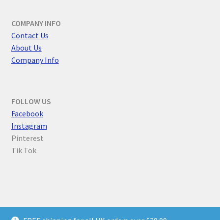
COMPANY INFO
Contact Us
About Us
Company Info
FOLLOW US
F
acebook
Instagram
Pinterest
Tik Tok
© Parallel Worlds 2026