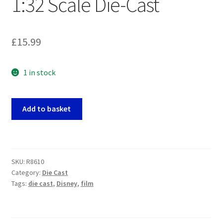
1:32 Scale Die-Cast
£
15.99
1 in stock
Disney:
Add to basket
Lilo
and
Stitch
-
SKU:
R8610
1961
Category:
Die Cast
Volkswagen
Tags:
die cast
,
Disney
,
film
Bus
1:32
Scale