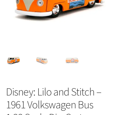
My account
Privacy Policy
Refund Policy
Shipping Information
Terms of Service
Wish List
Disney: Lilo and Stitch –
1961 Volkswagen Bus