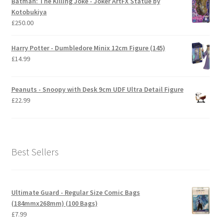
Batman: The Killing Joke - Joker ArtFX Statue by
Kotobukiya
£
250.00
Harry Potter - Dumbledore Minix 12cm Figure (145)
£
14.99
Peanuts - Snoopy with Desk 9cm UDF Ultra Detail Figure
£
22.99
Best Sellers
Ultimate Guard - Regular Size Comic Bags
(184mmx268mm) (100 Bags)
£
7.99