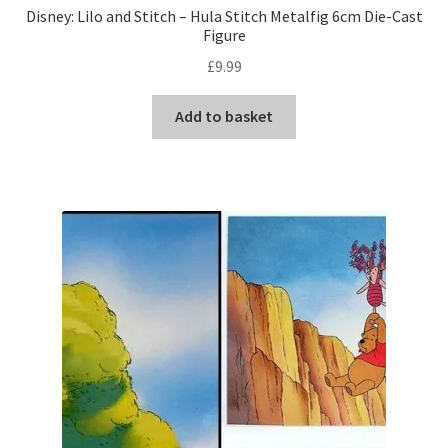
Disney: Lilo and Stitch – Hula Stitch Metalfig 6cm Die-Cast
Figure
£
9.99
Add to basket