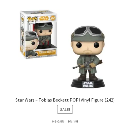
Star Wars – Tobias Beckett POP! Vinyl Figure (242)
SALE!
Original
Current
£
13.99
£
9.99
price
price