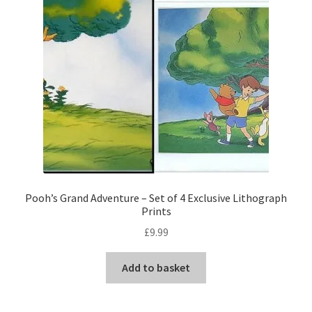
Pooh’s Grand Adventure – Set of 4 Exclusive Lithograph
Prints
£
9.99
Add to basket