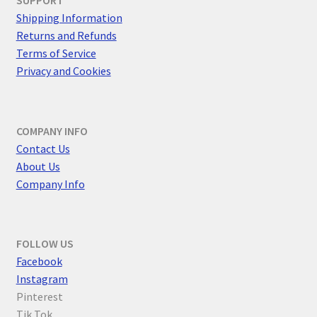
SUPPORT
Shipping Information
Returns and Refunds
Terms of Service
Privacy and Cookies
COMPANY INFO
Contact Us
About Us
Company Info
FOLLOW US
F
acebook
Instagram
Pinterest
Tik Tok