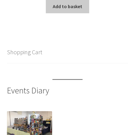
was:
is:
Add to basket
£13.99.
£9.99.
Shopping Cart
Events Diary