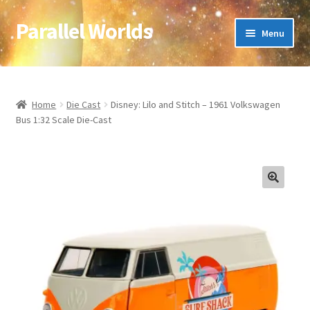
Parallel Worlds
Skip
Skip
Menu
to
to
navigation
content
Home
About Us
Home
Die Cast
Disney: Lilo and Stitch – 1961 Volkswagen
Bus 1:32 Scale Die-Cast
Cart
Checkout
🔍
Client Portal
Company Information
Full Product Range