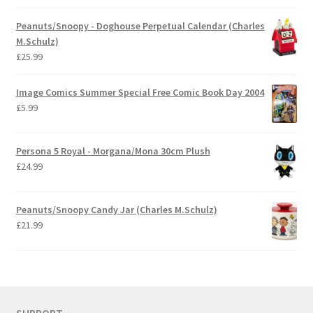
Peanuts/Snoopy - Doghouse Perpetual Calendar (Charles
M.Schulz)
£
25.99
Image Comics Summer Special Free Comic Book Day 2004
£
5.99
Persona 5 Royal - Morgana/Mona 30cm Plush
£
24.99
Peanuts/Snoopy Candy Jar (Charles M.Schulz)
£
21.99