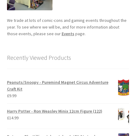
We trade at lots of comic-cons and gaming events throughout the
year. To see where we will be, and for more information about
those events, please see our
Events
page.
Recently Viewed Products
Peanuts/Snoopy - Puremind Magnet Circus Adventure
Craft Kit
£
9.99
Harry Potter - Ron Weasley Minix 12cm Figure (122)
£
14.99