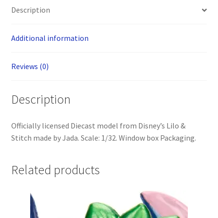
Die-
Description
Cast
quantity
Additional information
Reviews (0)
Description
Officially licensed Diecast model from Disney’s Lilo &
Stitch made by Jada. Scale: 1/32. Window box Packaging.
Related products