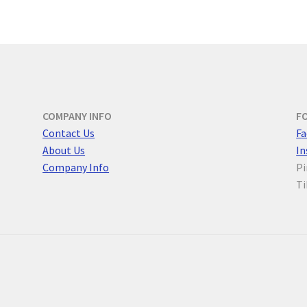
COMPANY INFO
F
Contact Us
F
a
About Us
I
Company Info
Pi
Ti