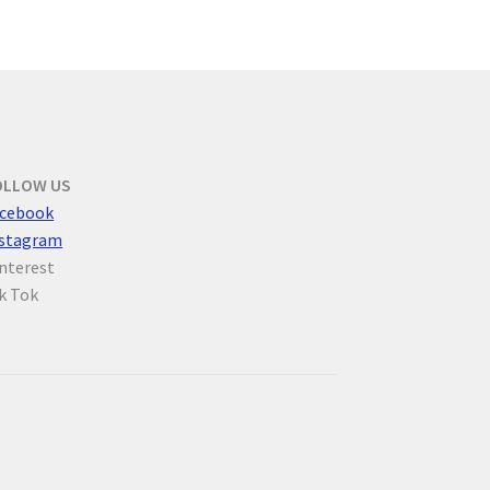
OLLOW US
cebook
nstagram
nterest
k Tok