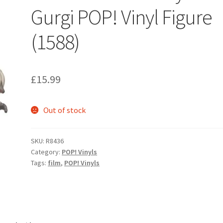
Gurgi POP! Vinyl Figure
(1588)
£
15.99
Out of stock
SKU:
R8436
Category:
POP! Vinyls
Tags:
film
,
POP! Vinyls