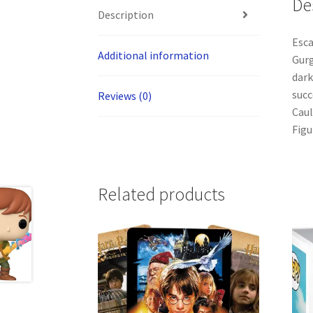
De
Description
Esca
Additional information
Gurg
dark
succ
Reviews (0)
Caul
Figu
Related products