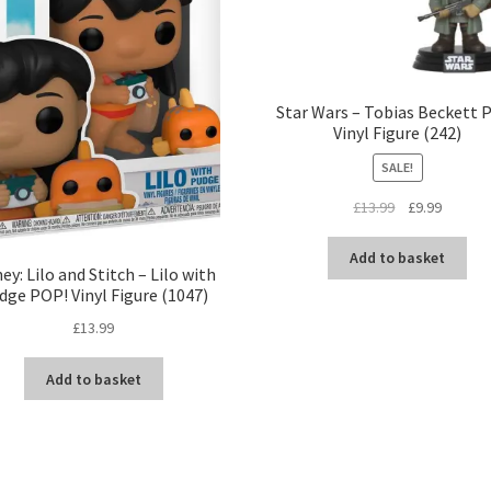
Star Wars – Tobias Beckett 
Vinyl Figure (242)
SALE!
Original
Current
£
13.99
£
9.99
price
price
was:
is:
Add to basket
ey: Lilo and Stitch – Lilo with
£13.99.
£9.99.
dge POP! Vinyl Figure (1047)
£
13.99
Add to basket