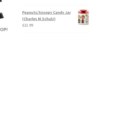
Peanuts/Snoopy Candy Jar
(Charles M.Schulz)
£
21.99
POP!