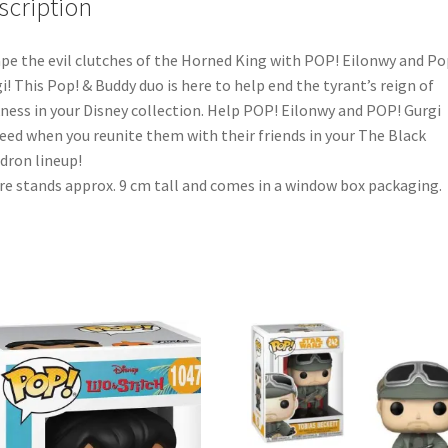
scription
pe the evil clutches of the Horned King with POP! Eilonwy and Po
i! This Pop! & Buddy duo is here to help end the tyrant’s reign of
ness in your Disney collection. Help POP! Eilonwy and POP! Gurgi
eed when you reunite them with their friends in your The Black
dron lineup!
re stands approx. 9 cm tall and comes in a window box packaging.