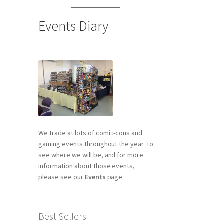
Events Diary
We trade at lots of comic-cons and
gaming events throughout the year. To
see where we will be, and for more
information about those events,
please see our
Events
page.
Best Sellers