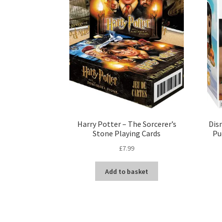
Harry Potter – The Sorcerer’s
Disn
Stone Playing Cards
Pu
£
7.99
Add to basket