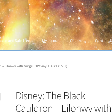
ise
ance and Sale Items
My account
Checkout
Contact 
Company Information
Full Product Range
My account
Privacy Poli
 – Eilonwy with Gurgi POP! Vinyl Figure (1588)
 Service
Wish List
Disney: The Black
Cauldron – Eilonwy with