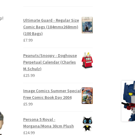
p!
Ultimate Guard - Regular Size
Comic Bags (184mmx268mm)
(100 Bags)
£
7.99
Peanuts/Snoopy - Doghouse
Perpetual Calendar (Charles
M.Schulz)
£
25.99
Image Comics Summer Special
Free Comic Book Day 2004
£
5.99
Persona 5 Royal -
Morgana/Mona 30cm Plush
£
24.99