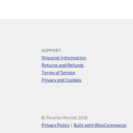
SUPPORT
Shipping Information
Returns and Refunds
Terms of Service
Privacy and Cookies
© Parallel Worlds 2026
Privacy Policy
Built with WooCommerce
.