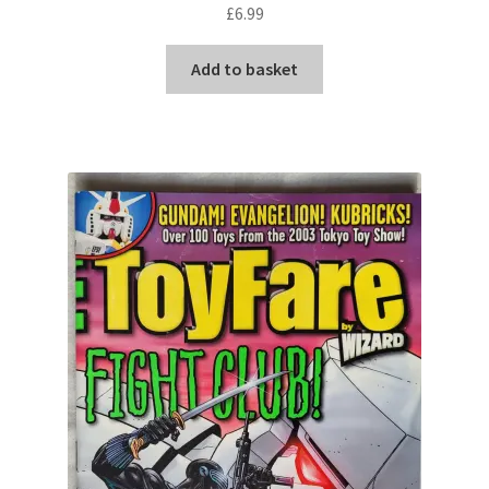
£
6.99
Add to basket