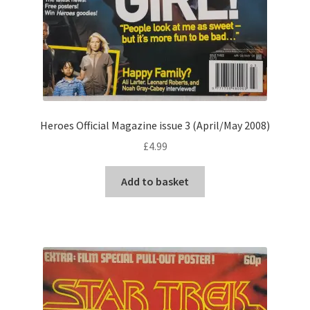
Heroes Official Magazine issue 3 (April/May 2008)
£
4.99
Add to basket