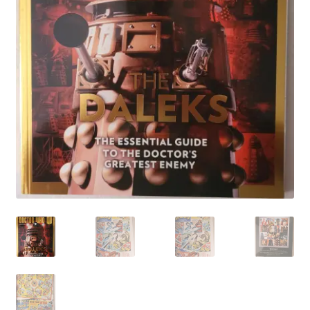
My account
Privacy Policy
Refund Policy
Shipping Information
Terms of Service
Wish List