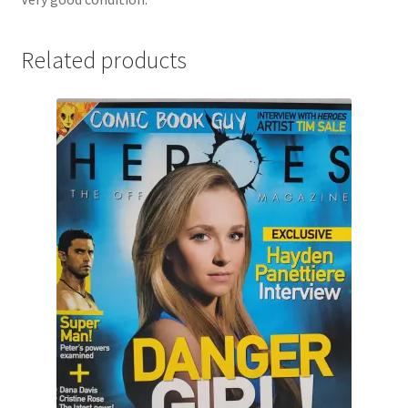
Related products