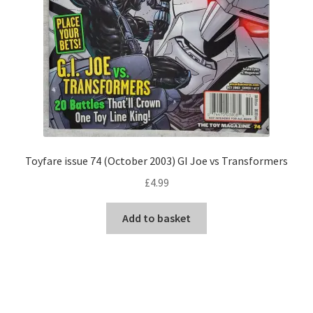
Toyfare issue 74 (October 2003) GI Joe vs Transformers
£
4.99
Add to basket