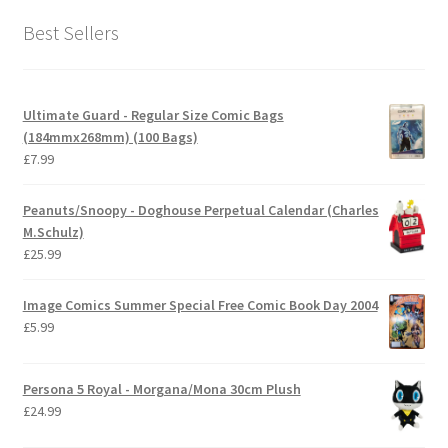
Best Sellers
Ultimate Guard - Regular Size Comic Bags
(184mmx268mm) (100 Bags)
£
7.99
Peanuts/Snoopy - Doghouse Perpetual Calendar (Charles
M.Schulz)
£
25.99
Image Comics Summer Special Free Comic Book Day 2004
£
5.99
Persona 5 Royal - Morgana/Mona 30cm Plush
£
24.99