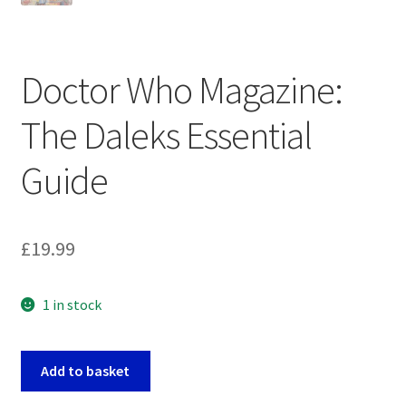
Doctor Who Magazine:
The Daleks Essential
Guide
£
19.99
1 in stock
Doctor
Add to basket
Who