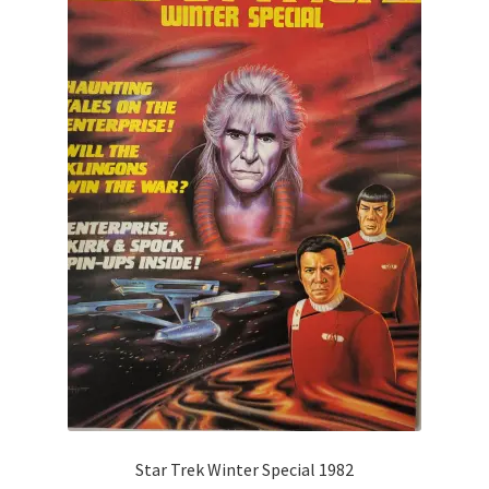
Star Trek Winter Special 1982