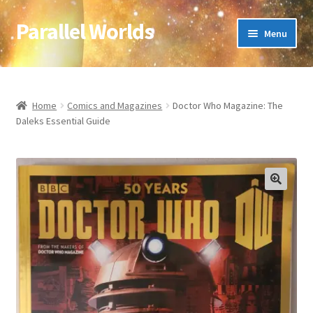
Parallel Worlds
Skip
Skip
Menu
to
to
navigation
content
Home
About Us
Home
Comics and Magazines
Doctor Who Magazine: The
Daleks Essential Guide
Cart
Checkout
🔍
Client Portal
Company Information
Full Product Range