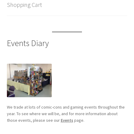
Shopping Cart
Events Diary
We trade at lots of comic-cons and gaming events throughout the
year. To see where we will be, and for more information about
those events, please see our
Events
page.