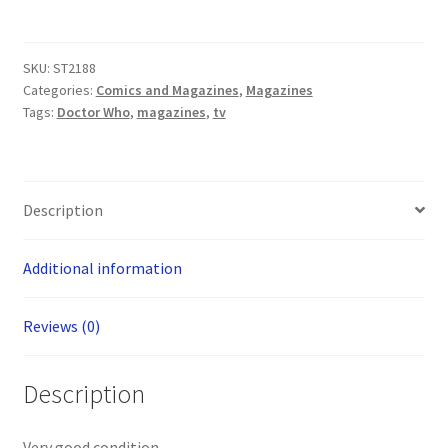
Magazine:
The
Daleks
SKU:
ST2188
Essential
Categories:
Comics and Magazines
,
Magazines
Guide
Tags:
Doctor Who
,
magazines
,
tv
quantity
Description
Additional information
Reviews (0)
Description
Very good condition.