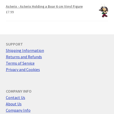
Asterix - Asterix Holding a Boar 6 cm Vinyl Figure
£
7.99
SUPPORT
Shipping Information
Returns and Refunds
Terms of Service
Privacy and Cookies
COMPANY INFO
Contact Us
About Us
Company Info