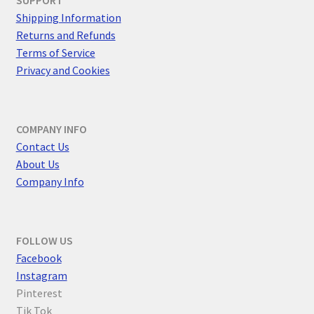
Shipping Information
Returns and Refunds
Terms of Service
Privacy and Cookies
COMPANY INFO
Contact Us
About Us
Company Info
FOLLOW US
F
acebook
Instagram
Pinterest
Tik Tok