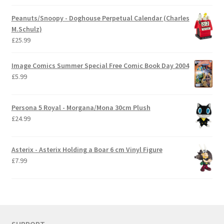
Peanuts/Snoopy - Doghouse Perpetual Calendar (Charles
M.Schulz)
£
25.99
Image Comics Summer Special Free Comic Book Day 2004
£
5.99
Persona 5 Royal - Morgana/Mona 30cm Plush
£
24.99
Asterix - Asterix Holding a Boar 6 cm Vinyl Figure
£
7.99
SUPPORT