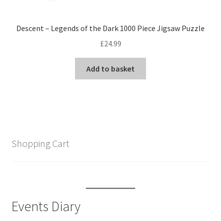
Descent – Legends of the Dark 1000 Piece Jigsaw Puzzle
£
24.99
Add to basket
Shopping Cart
Events Diary