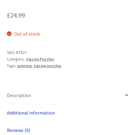
£
24.99
Out of stock
SKU:
R7827
Category:
Jigsaw Puzzles
Tags:
gaming
,
jigsaw puzzles
Description
Additional information
Reviews (0)