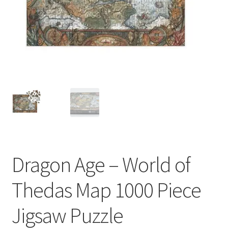
My account
Privacy Policy
Refund Policy
Shipping Information
Terms of Service
Wish List
Dragon Age – World of
Thedas Map 1000 Piece
Jigsaw Puzzle