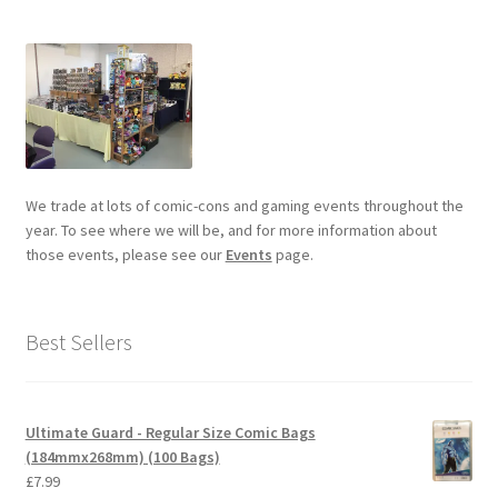
We trade at lots of comic-cons and gaming events throughout the
year. To see where we will be, and for more information about
those events, please see our
Events
page.
Best Sellers
Ultimate Guard - Regular Size Comic Bags
(184mmx268mm) (100 Bags)
£
7.99