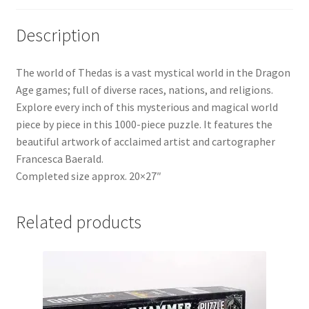
Description
The world of Thedas is a vast mystical world in the Dragon
Age games; full of diverse races, nations, and religions.
Explore every inch of this mysterious and magical world
piece by piece in this 1000-piece puzzle. It features the
beautiful artwork of acclaimed artist and cartographer
Francesca Baerald.
Completed size approx. 20×27″
Related products