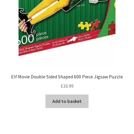
Elf Movie Double Sided Shaped 600 Piece Jigsaw Puzzle
£
16.99
Add to basket