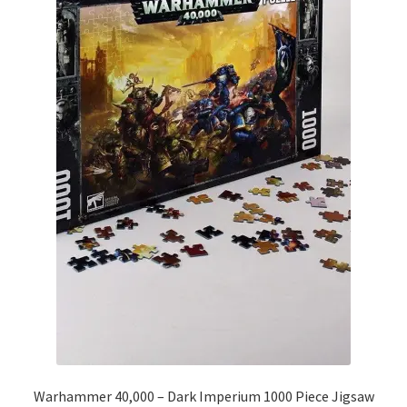
Warhammer 40,000 – Dark Imperium 1000 Piece Jigsaw