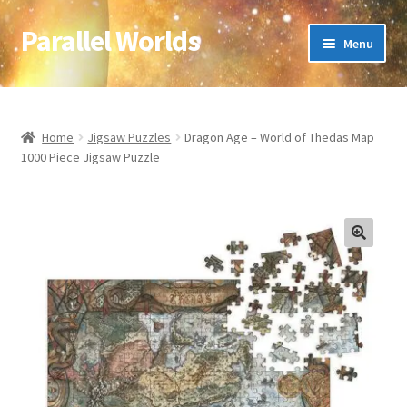
Parallel Worlds
Skip
Skip
Menu
to
to
navigation
content
Home
About Us
Home
Jigsaw Puzzles
Dragon Age – World of Thedas Map
1000 Piece Jigsaw Puzzle
Cart
Checkout
🔍
Client Portal
Company Information
Full Product Range