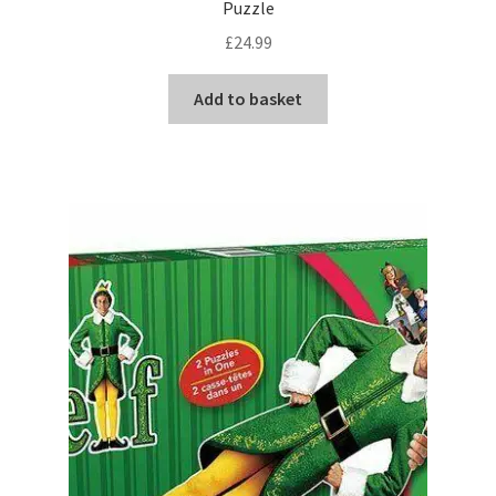
Puzzle
£
24.99
Add to basket