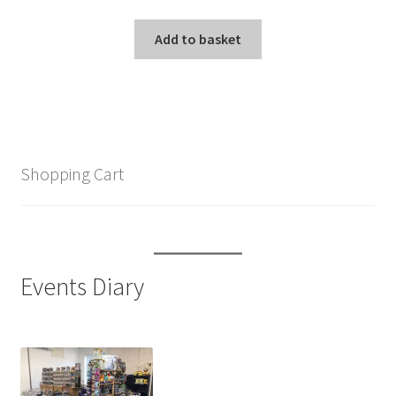
Add to basket
Shopping Cart
Events Diary