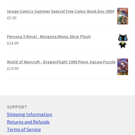
Image Comics Summer Special Free Comic Book Day 2004
£
5.99
Persona 5 Royal - Morgana/Mona 30cm Plush
£
24.99
World of Warcraft - Dragonflight 1000 Piece Jigsaw Puzzle
£
19.99
SUPPORT
Shipping Information
Returns and Refunds
Terms of Service