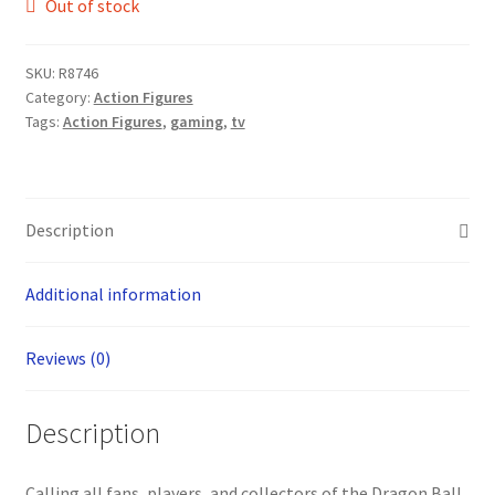
Out of stock
SKU:
R8746
Category:
Action Figures
Tags:
Action Figures
,
gaming
,
tv
Description
Additional information
Reviews (0)
Description
Calling all fans, players, and collectors of the Dragon Ball