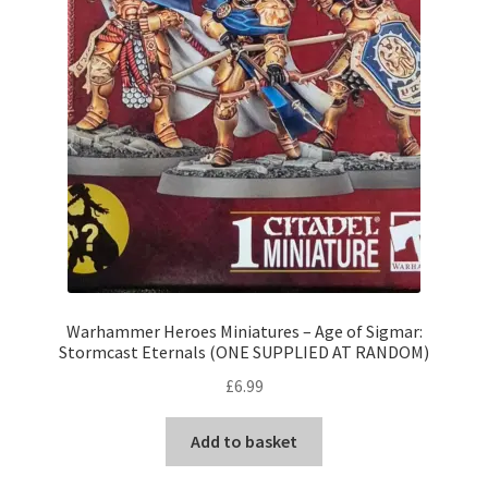
Warhammer Heroes Miniatures – Age of Sigmar:
Stormcast Eternals (ONE SUPPLIED AT RANDOM)
£
6.99
Add to basket