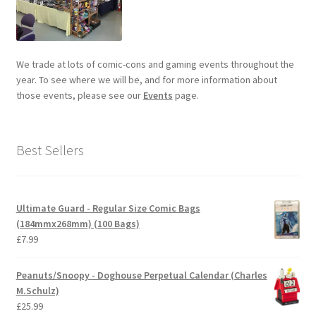
We trade at lots of comic-cons and gaming events throughout the
year. To see where we will be, and for more information about
those events, please see our
Events
page.
Best Sellers
Ultimate Guard - Regular Size Comic Bags
(184mmx268mm) (100 Bags)
£
7.99
Peanuts/Snoopy - Doghouse Perpetual Calendar (Charles
M.Schulz)
£
25.99