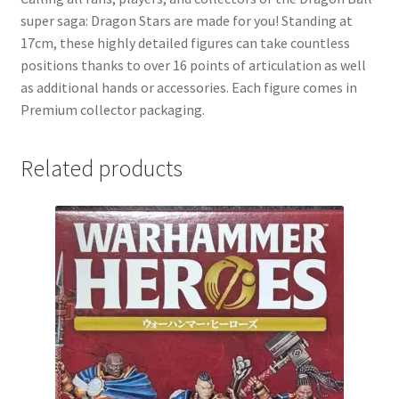
super saga: Dragon Stars are made for you! Standing at
17cm, these highly detailed figures can take countless
positions thanks to over 16 points of articulation as well
as additional hands or accessories. Each figure comes in
Premium collector packaging.
Related products