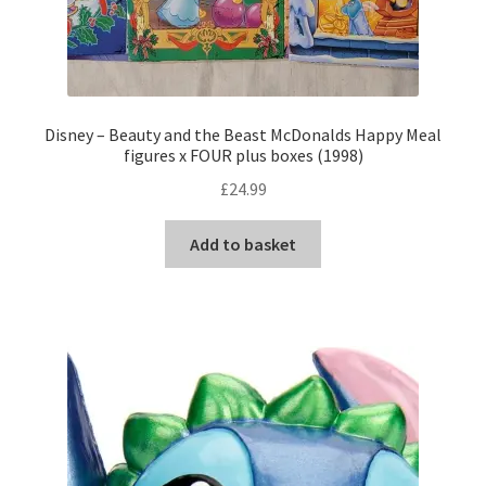
Disney – Beauty and the Beast McDonalds Happy Meal
figures x FOUR plus boxes (1998)
£
24.99
Add to basket