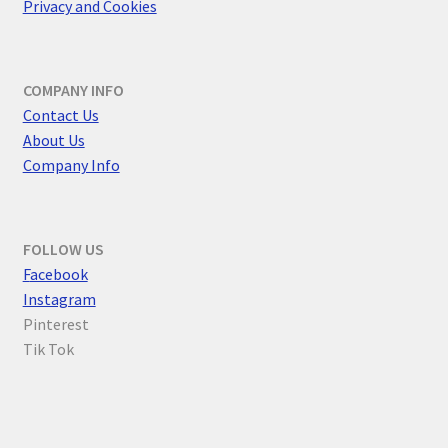
Privacy and Cookies
COMPANY INFO
Contact Us
About Us
Company Info
FOLLOW US
F
acebook
Instagram
Pinterest
Tik Tok