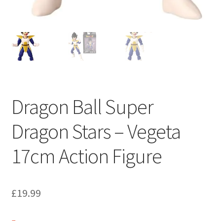
Dragon Ball Super
Dragon Stars – Vegeta
17cm Action Figure
£
19.99