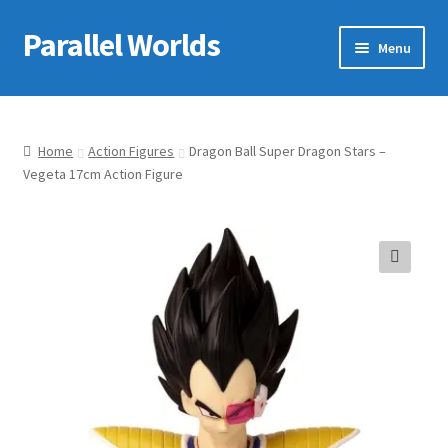
Parallel Worlds
Skip
Skip
Menu
to
to
navigation
content
Home
About Us
Home
Action Figures
Dragon Ball Super Dragon Stars –
Vegeta 17cm Action Figure
Cart
Checkout
🔍
Client Portal
Company Information
Full Product Range