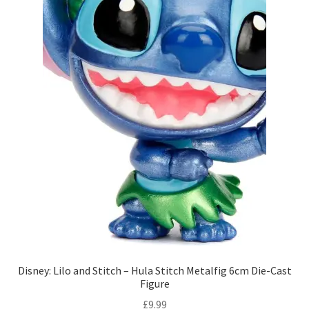
Disney: Lilo and Stitch – Hula Stitch Metalfig 6cm Die-Cast
Figure
£
9.99