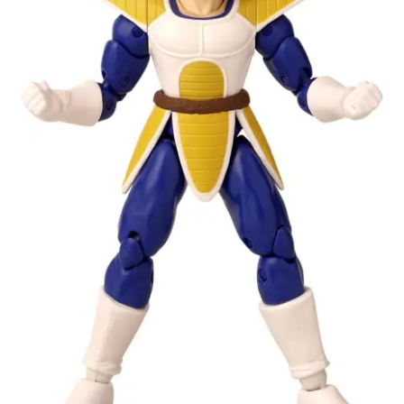
My account
Privacy Policy
Refund Policy
Shipping Information
Terms of Service
Wish List