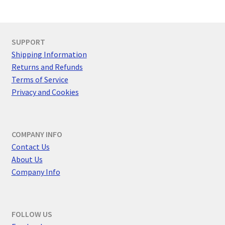
SUPPORT
Shipping Information
Returns and Refunds
Terms of Service
Privacy and Cookies
COMPANY INFO
Contact Us
About Us
Company Info
FOLLOW US