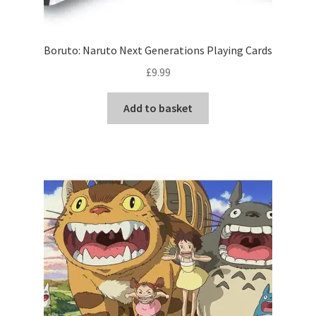
Boruto: Naruto Next Generations Playing Cards
£
9.99
Add to basket