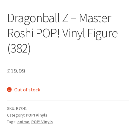
Dragonball Z – Master
Roshi POP! Vinyl Figure
(382)
£
19.99
Out of stock
SKU:
R7341
Category:
POP! Vinyls
Tags:
anime
,
POP! Vinyls