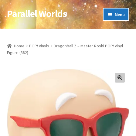
Parallel Worlds
Skip
Skip
Menu
to
to
navigation
content
Home
About Us
Home
POP! Vinyls
Dragonball Z – Master Roshi POP! Vinyl
Figure (382)
Cart
Checkout
🔍
Client Portal
Company Information
Full Product Range