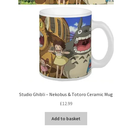
Studio Ghibli – Nekobus & Totoro Ceramic Mug
£
12.99
Add to basket