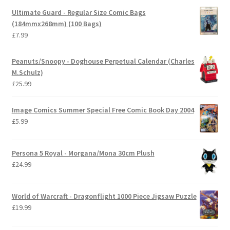
Ultimate Guard - Regular Size Comic Bags
(184mmx268mm) (100 Bags)
£
7.99
Peanuts/Snoopy - Doghouse Perpetual Calendar (Charles
M.Schulz)
£
25.99
Image Comics Summer Special Free Comic Book Day 2004
£
5.99
Persona 5 Royal - Morgana/Mona 30cm Plush
£
24.99
World of Warcraft - Dragonflight 1000 Piece Jigsaw Puzzle
£
19.99