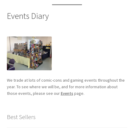
Events Diary
We trade at lots of comic-cons and gaming events throughout the
year. To see where we will be, and for more information about
those events, please see our
Events
page.
Best Sellers