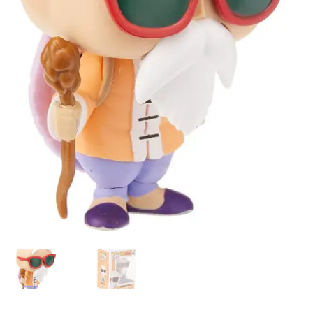
My account
Privacy Policy
Refund Policy
Shipping Information
Terms of Service
Wish List