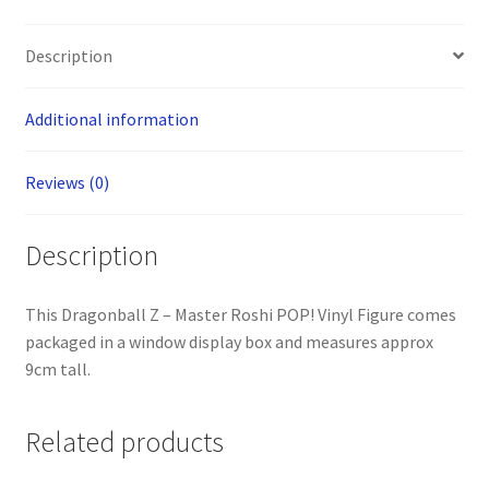
Description
Additional information
Reviews (0)
Description
This Dragonball Z – Master Roshi POP! Vinyl Figure comes
packaged in a window display box and measures approx
9cm tall.
Related products