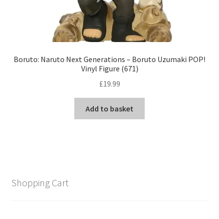
Boruto: Naruto Next Generations – Boruto Uzumaki POP!
Vinyl Figure (671)
£
19.99
Add to basket
Shopping Cart