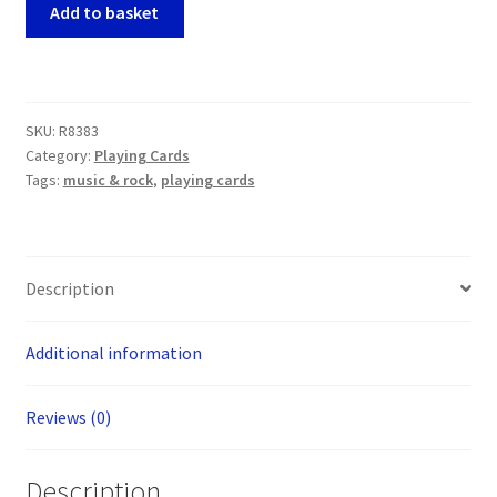
Elvis
Add to basket
Presley
Playing
Cards
quantity
SKU:
R8383
Category:
Playing Cards
Tags:
music & rock
,
playing cards
Description
Additional information
Reviews (0)
Description