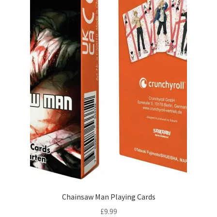
Chainsaw Man Playing Cards
£
9.99