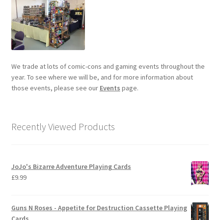
We trade at lots of comic-cons and gaming events throughout the
year. To see where we will be, and for more information about
those events, please see our
Events
page.
Recently Viewed Products
JoJo's Bizarre Adventure Playing Cards
£
9.99
Guns N Roses - Appetite for Destruction Cassette Playing
Cards