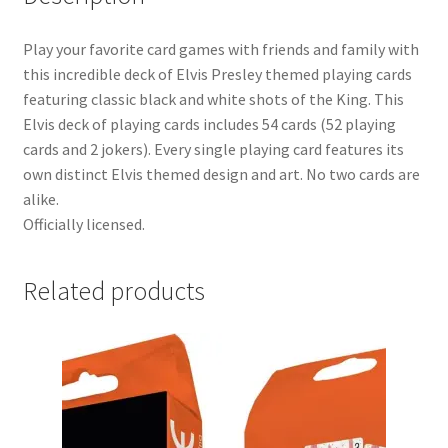
Play your favorite card games with friends and family with
this incredible deck of Elvis Presley themed playing cards
featuring classic black and white shots of the King. This
Elvis deck of playing cards includes 54 cards (52 playing
cards and 2 jokers). Every single playing card features its
own distinct Elvis themed design and art. No two cards are
alike.
Officially licensed.
Related products