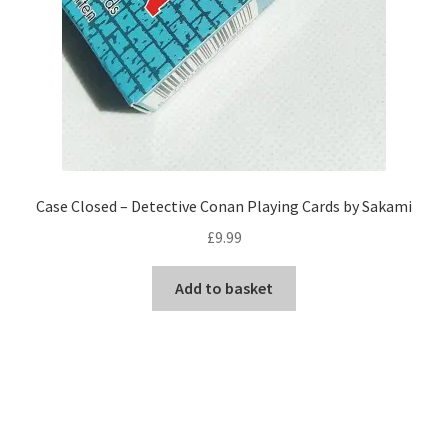
Case Closed – Detective Conan Playing Cards by Sakami
£
9.99
Add to basket