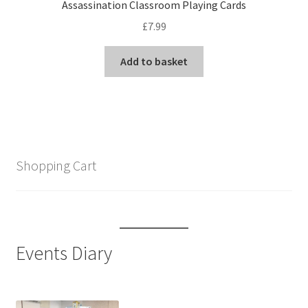
Assassination Classroom Playing Cards
£
7.99
Add to basket
Shopping Cart
Events Diary