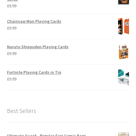
£
9.99
Chainsaw Man Playing Cards
£
9.99
Naruto Shippuden Playing Cards
£
9.99
Fortnite Playing Cards in Tin
£
9.99
Best Sellers
Ultimate Guard - Regular Size Comic Bags