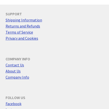
SUPPORT
Shipping Information
Returns and Refunds
Terms of Service
Privacy and Cookies
COMPANY INFO
Contact Us
About Us
Company Info
FOLLOW US
F
acebook