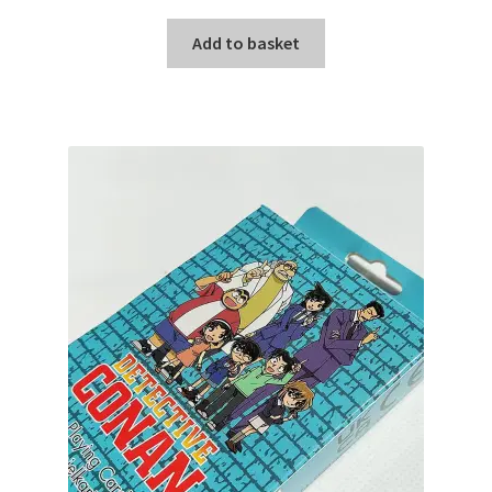
Add to basket