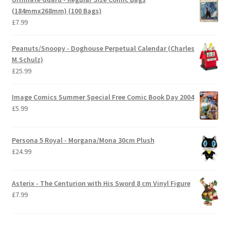
(184mmx268mm) (100 Bags)
£
7.99
Peanuts/Snoopy - Doghouse Perpetual Calendar (Charles
M.Schulz)
£
25.99
Image Comics Summer Special Free Comic Book Day 2004
£
5.99
Persona 5 Royal - Morgana/Mona 30cm Plush
£
24.99
Asterix - The Centurion with His Sword 8 cm Vinyl Figure
£
7.99