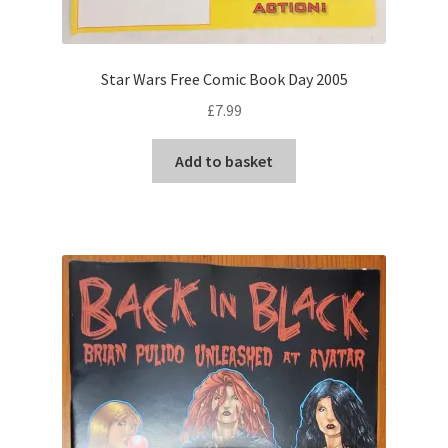
Star Wars Free Comic Book Day 2005
£
7.99
Add to basket