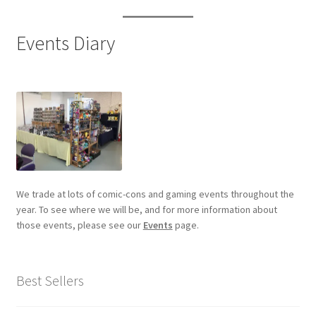
Events Diary
We trade at lots of comic-cons and gaming events throughout the
year. To see where we will be, and for more information about
those events, please see our
Events
page.
Best Sellers