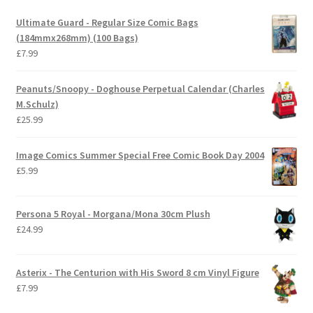
Ultimate Guard - Regular Size Comic Bags
(184mmx268mm) (100 Bags)
£
7.99
Peanuts/Snoopy - Doghouse Perpetual Calendar (Charles
M.Schulz)
£
25.99
Image Comics Summer Special Free Comic Book Day 2004
£
5.99
Persona 5 Royal - Morgana/Mona 30cm Plush
£
24.99
Asterix - The Centurion with His Sword 8 cm Vinyl Figure
£
7.99