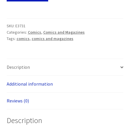
Retro
Helix
#1
SKU:
E3731
Dynamic
Categories:
Comics
,
Comics and Magazines
Forces
Tags:
comics
,
comics and magazines
Blue
Foil
Edition
(Top
Description
Cow
2001)
Additional information
quantity
Reviews (0)
Description