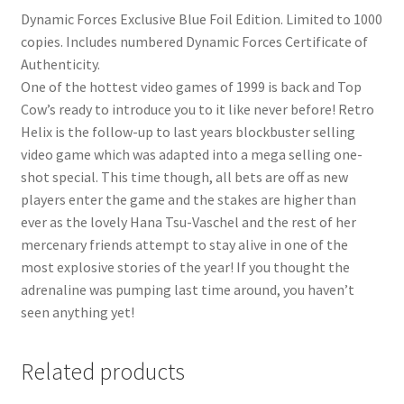
Dynamic Forces Exclusive Blue Foil Edition. Limited to 1000
copies. Includes numbered Dynamic Forces Certificate of
Authenticity.
One of the hottest video games of 1999 is back and Top
Cow’s ready to introduce you to it like never before! Retro
Helix is the follow-up to last years blockbuster selling
video game which was adapted into a mega selling one-
shot special. This time though, all bets are off as new
players enter the game and the stakes are higher than
ever as the lovely Hana Tsu-Vaschel and the rest of her
mercenary friends attempt to stay alive in one of the
most explosive stories of the year! If you thought the
adrenaline was pumping last time around, you haven’t
seen anything yet!
Related products