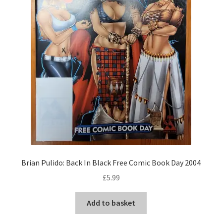
Brian Pulido: Back In Black Free Comic Book Day 2004
£
5.99
Add to basket