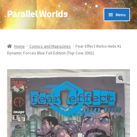
Parallel Worlds
Skip
Skip
Menu
to
to
navigation
content
Home
About Us
Home
Comics and Magazines
Fear Effect Retro Helix #1
Dynamic Forces Blue Foil Edition (Top Cow 2001)
Cart
Checkout
🔍
Client Portal
Company Information
Full Product Range