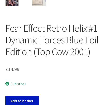
Fear Effect Retro Helix #1
Dynamic Forces Blue Foil
Edition (Top Cow 2001)
£
14.99
1 in stock
Fear
Add to basket
Effect