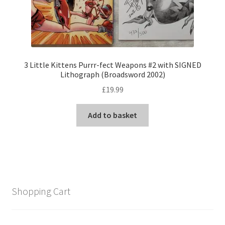
3 Little Kittens Purrr-fect Weapons #2 with SIGNED
Lithograph (Broadsword 2002)
£
19.99
Add to basket
Shopping Cart