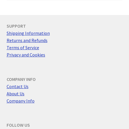
SUPPORT
Shipping Information
Returns and Refunds
Terms of Service
Privacy and Cookies
COMPANY INFO
Contact Us
About Us
Company Info
FOLLOW US