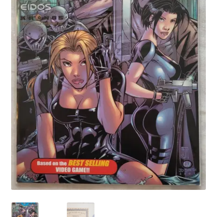
My account
Privacy Policy
Refund Policy
Shipping Information
Terms of Service
Wish List