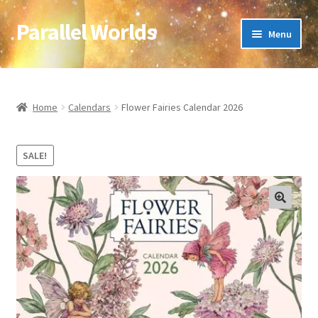
Parallel Worlds
Skip
Skip
Menu
to
to
navigation
content
Home
About Us
Home
Calendars
Flower Fairies Calendar 2026
Cart
SALE!
Checkout
🔍
Client Portal
Company Information
Full Product Range