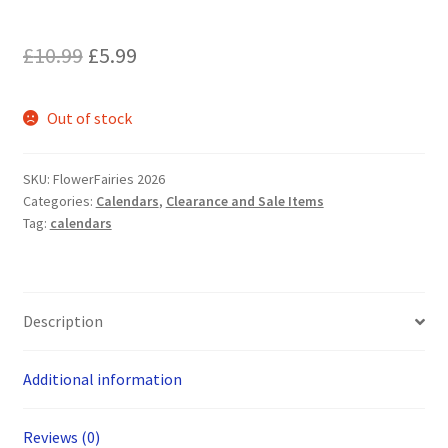
Original
Current
£
10.99
£
5.99
price
price
Out of stock
was:
is:
£10.99.
£5.99.
SKU:
FlowerFairies 2026
Categories:
Calendars
,
Clearance and Sale Items
Tag:
calendars
Description
Additional information
Reviews (0)