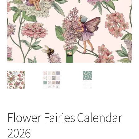
My account
Privacy Policy
Refund Policy
Shipping Information
Terms of Service
Wish List
Flower Fairies Calendar
2026