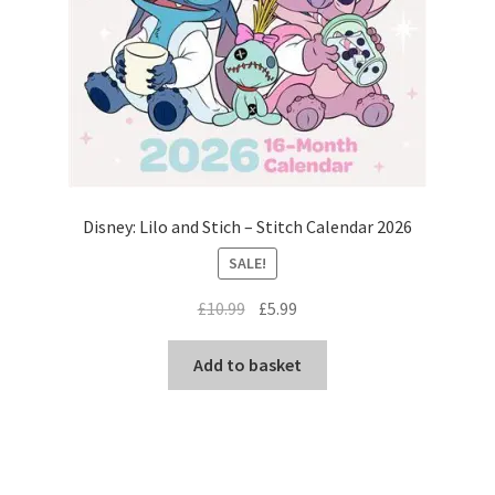
Disney: Lilo and Stich – Stitch Calendar 2026
SALE!
Original
Current
£
10.99
£
5.99
price
price
was:
is:
Add to basket
£10.99.
£5.99.