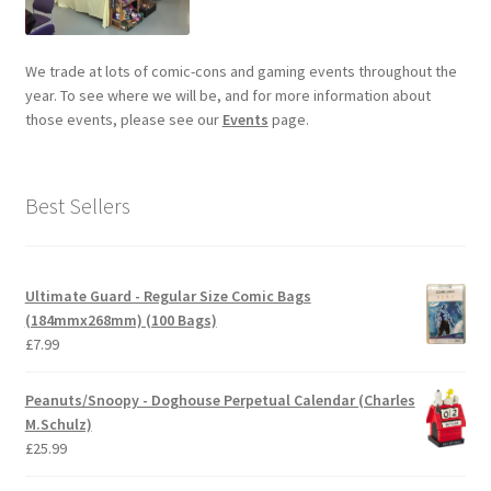
We trade at lots of comic-cons and gaming events throughout the
year. To see where we will be, and for more information about
those events, please see our
Events
page.
Best Sellers
Ultimate Guard - Regular Size Comic Bags
(184mmx268mm) (100 Bags)
£
7.99
Peanuts/Snoopy - Doghouse Perpetual Calendar (Charles
M.Schulz)
£
25.99