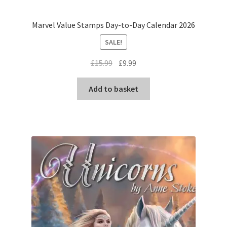
Marvel Value Stamps Day-to-Day Calendar 2026
SALE!
Original
Current
£
15.99
£
9.99
price
price
was:
is:
Add to basket
£15.99.
£9.99.