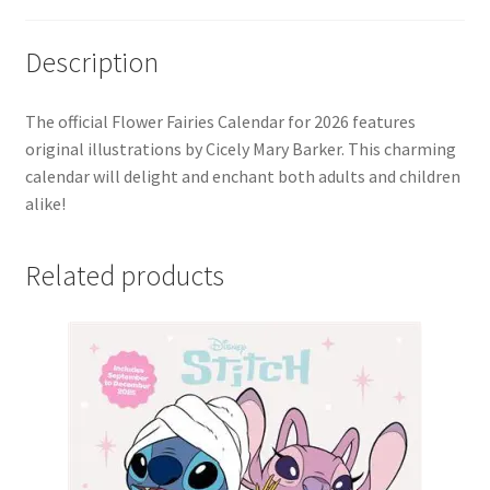
Description
The official Flower Fairies Calendar for 2026 features
original illustrations by Cicely Mary Barker. This charming
calendar will delight and enchant both adults and children
alike!
Related products