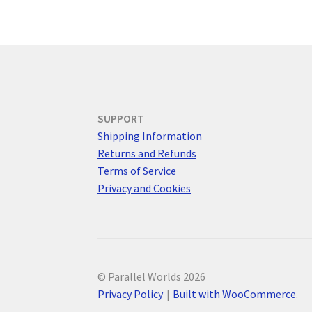
SUPPORT
Shipping Information
Returns and Refunds
Terms of Service
Privacy and Cookies
© Parallel Worlds 2026
Privacy Policy
Built with WooCommerce
.