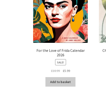
For the Love of Frida Calendar
Ch
2026
SALE!
Original
Current
£
10.99
£
5.99
price
price
was:
is:
Add to basket
£10.99.
£5.99.