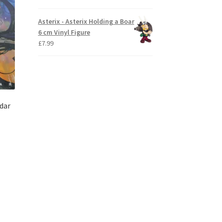
Asterix - Asterix Holding a Boar
6 cm Vinyl Figure
£
7.99
dar