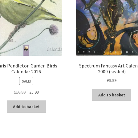
ris Pendleton Garden Birds
Spectrum Fantasy Art Calen
Calendar 2026
2009 (sealed)
£
9.99
SALE!
Original
Current
£
10.99
£
5.99
Add to basket
price
price
was:
is:
Add to basket
£10.99.
£5.99.