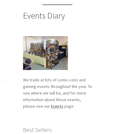
Events Diary
We trade at lots of comic-cons and
gaming events throughout the year. To
see where we will be, and for more
information about those events,
please see our
Events
page.
Best Sellers