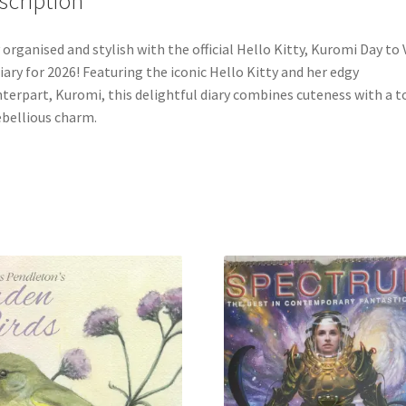
scription
 organised and stylish with the official Hello Kitty, Kuromi Day to 
iary for 2026! Featuring the iconic Hello Kitty and her edgy
terpart, Kuromi, this delightful diary combines cuteness with a t
ebellious charm.