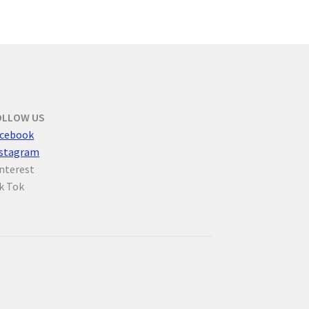
OLLOW US
cebook
nstagram
nterest
k Tok