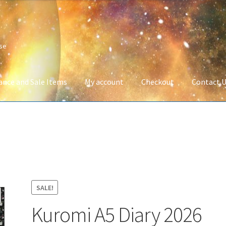
ise
ance and Sale Items
My account
Checkout
Contact 
Company Information
Full Product Range
My account
Privacy Poli
 Service
Wish List
SALE!
Kuromi A5 Diary 2026