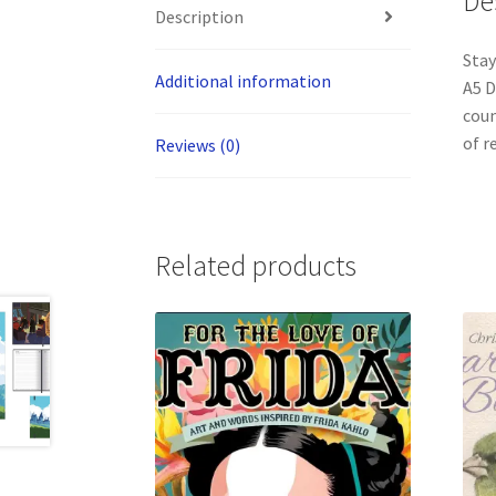
De
Description
Stay
Additional information
A5 D
coun
of r
Reviews (0)
Related products