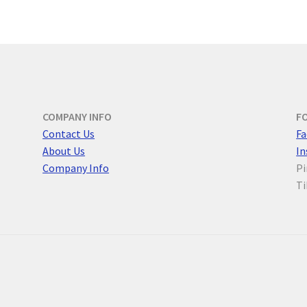
COMPANY INFO
F
Contact Us
F
a
About Us
I
Company Info
Pi
Ti