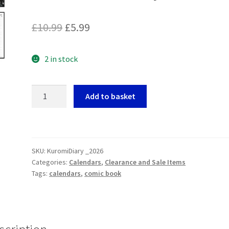
Original
Current
£
10.99
£
5.99
price
price
2 in stock
was:
is:
£10.99.
£5.99.
Kuromi
Add to basket
A5
Diary
2026
quantity
SKU:
KuromiDiary _2026
Categories:
Calendars
,
Clearance and Sale Items
Tags:
calendars
,
comic book