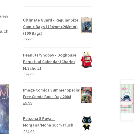
View
Ultimate Guard - Regular Size
Comic Bags (184mmx268mm)
ouch
(100 Bags)
£
7.99
Peanuts/Snoopy - Doghouse
Perpetual Calendar (Charles
M.Schulz)
£
25.99
Image Comics Summer Special
Free Comic Book Day 2004
£
5.99
Persona 5 Royal -
Morgana/Mona 30cm Plush
£
24.99