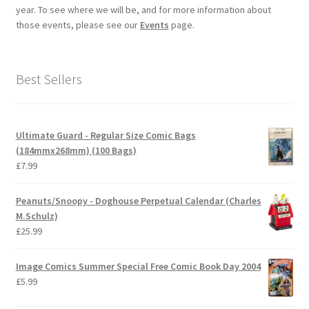
year. To see where we will be, and for more information about
those events, please see our
Events
page.
Best Sellers
Ultimate Guard - Regular Size Comic Bags
(184mmx268mm) (100 Bags)
£
7.99
Peanuts/Snoopy - Doghouse Perpetual Calendar (Charles
M.Schulz)
£
25.99
Image Comics Summer Special Free Comic Book Day 2004
£
5.99