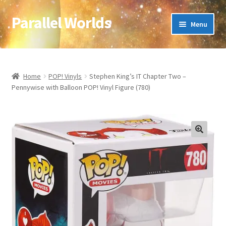
Parallel Worlds
Skip
Skip
Menu
to
to
navigation
content
Home
About Us
Home
POP! Vinyls
Stephen King’s IT Chapter Two –
Pennywise with Balloon POP! Vinyl Figure (780)
Cart
Checkout
🔍
Client Portal
Company Information
Full Product Range