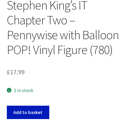
Stephen King’s IT
Chapter Two –
Pennywise with Balloon
POP! Vinyl Figure (780)
£
17.99
1 in stock
Stephen
Add to basket
King's
IT
Chapter