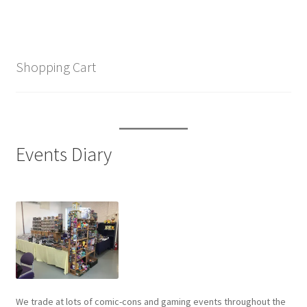
Shopping Cart
Events Diary
We trade at lots of comic-cons and gaming events throughout the