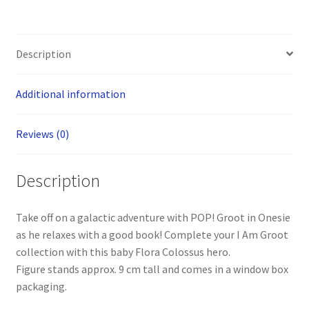
Description
Additional information
Reviews (0)
Description
Take off on a galactic adventure with POP! Groot in Onesie
as he relaxes with a good book! Complete your I Am Groot
collection with this baby Flora Colossus hero.
Figure stands approx. 9 cm tall and comes in a window box
packaging.