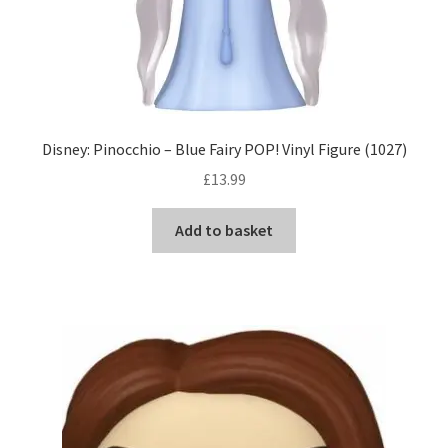
Disney: Pinocchio – Blue Fairy POP! Vinyl Figure (1027)
£
13.99
Add to basket