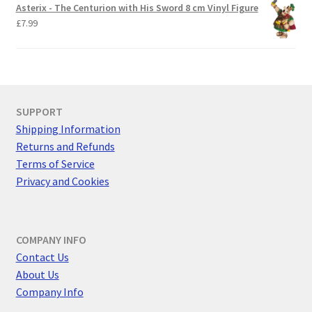
Asterix - The Centurion with His Sword 8 cm Vinyl Figure
£
7.99
SUPPORT
Shipping Information
Returns and Refunds
Terms of Service
Privacy and Cookies
COMPANY INFO
Contact Us
About Us
Company Info