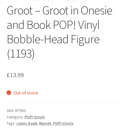
Groot – Groot in Onesie
and Book POP! Vinyl
Bobble-Head Figure
(1193)
£
13.99
Out of stock
SKU:
R7930
Category:
POP! Vinyls
Tags:
comic book
,
Marvel
,
POP! Vinyls