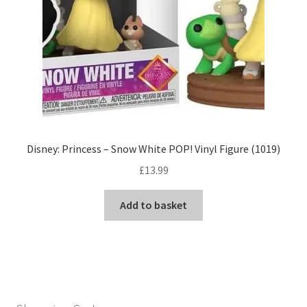
Disney: Princess – Snow White POP! Vinyl Figure (1019)
£
13.99
Add to basket