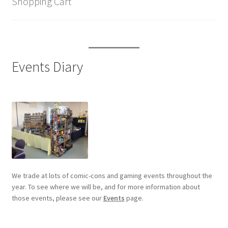
Shopping Cart
Events Diary
We trade at lots of comic-cons and gaming events throughout the
year. To see where we will be, and for more information about
those events, please see our
Events
page.