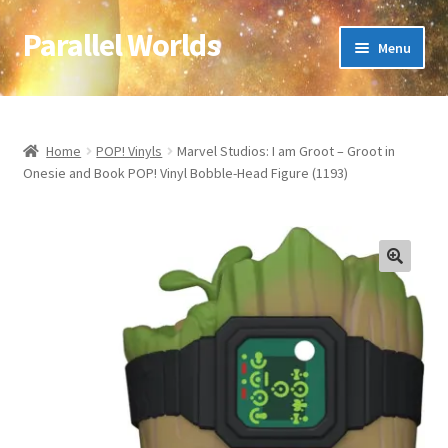
Parallel Worlds
Skip
Skip
Menu
to
to
navigation
content
Home
About Us
Home
POP! Vinyls
Marvel Studios: I am Groot – Groot in
Onesie and Book POP! Vinyl Bobble-Head Figure (1193)
Cart
Checkout
🔍
Client Portal
Company Information
Full Product Range