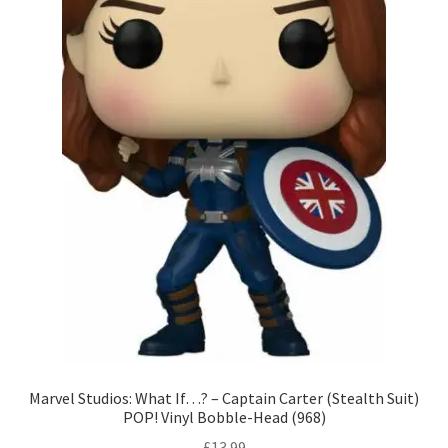
Marvel Studios: What If…? – Captain Carter (Stealth Suit)
POP! Vinyl Bobble-Head (968)
£
13.99