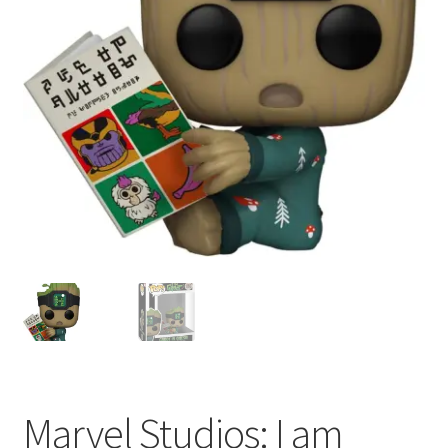
My account
Privacy Policy
Refund Policy
Shipping Information
Terms of Service
Wish List
Marvel Studios: I am