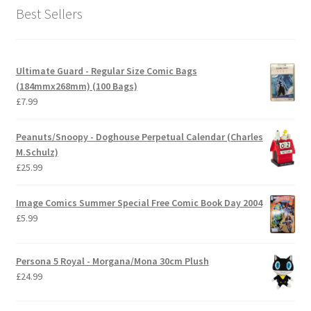
Best Sellers
Ultimate Guard - Regular Size Comic Bags
(184mmx268mm) (100 Bags)
£
7.99
Peanuts/Snoopy - Doghouse Perpetual Calendar (Charles
M.Schulz)
£
25.99
Image Comics Summer Special Free Comic Book Day 2004
£
5.99
Persona 5 Royal - Morgana/Mona 30cm Plush
£
24.99