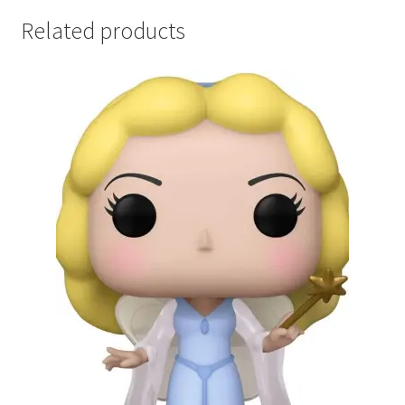
Related products