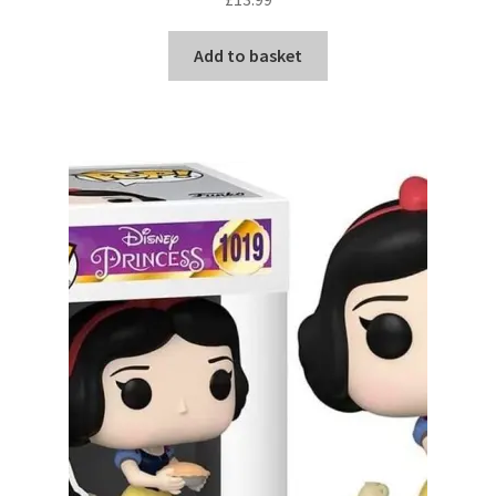
Add to basket