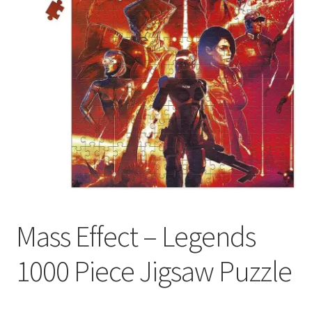
My account
Privacy Policy
Refund Policy
Shipping Information
Terms of Service
Wish List
Mass Effect – Legends
1000 Piece Jigsaw Puzzle