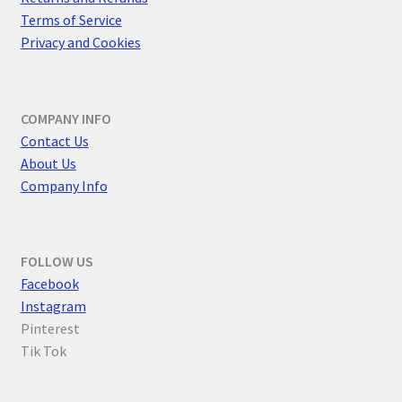
Terms of Service
Privacy and Cookies
COMPANY INFO
Contact Us
About Us
Company Info
FOLLOW US
F
acebook
Instagram
Pinterest
Tik Tok