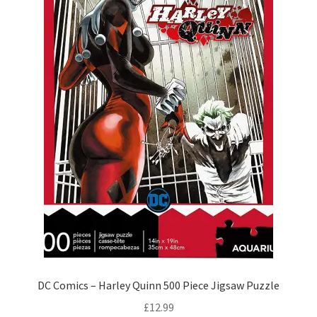
DC Comics – Harley Quinn 500 Piece Jigsaw Puzzle
£
12.99