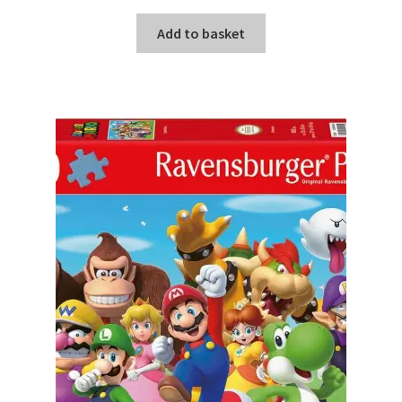
Add to basket