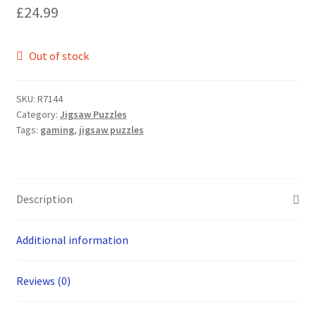
£
24.99
Out of stock
SKU:
R7144
Category:
Jigsaw Puzzles
Tags:
gaming
,
jigsaw puzzles
Description
Additional information
Reviews (0)