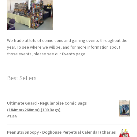
We trade at lots of comic-cons and gaming events throughout the
year. To see where we will be, and for more information about
those events, please see our
Events
page.
Best Sellers
Ultimate Guard - Regular Size Comic Bags
(184mmx268mm) (100 Bags)
£
7.99
Peanuts/Snoopy - Doghouse Perpetual Calendar (Charles