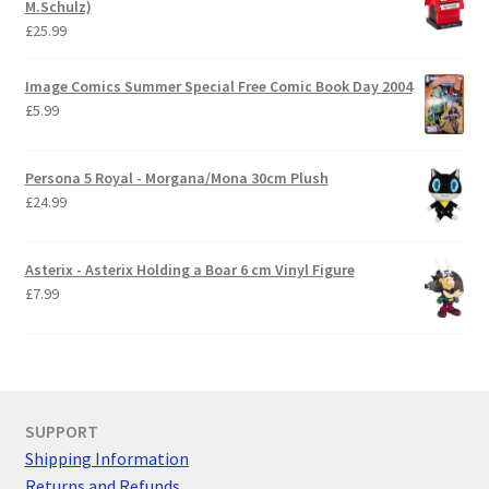
M.Schulz)
£
25.99
Image Comics Summer Special Free Comic Book Day 2004
£
5.99
Persona 5 Royal - Morgana/Mona 30cm Plush
£
24.99
Asterix - Asterix Holding a Boar 6 cm Vinyl Figure
£
7.99
SUPPORT
Shipping Information
Returns and Refunds