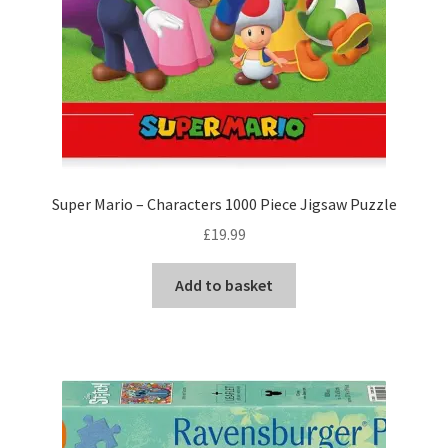
Super Mario – Characters 1000 Piece Jigsaw Puzzle
£
19.99
Add to basket