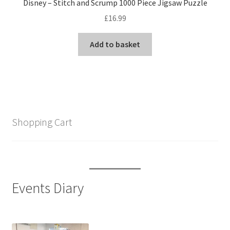
Disney – Stitch and Scrump 1000 Piece Jigsaw Puzzle
£
16.99
Add to basket
Shopping Cart
Events Diary