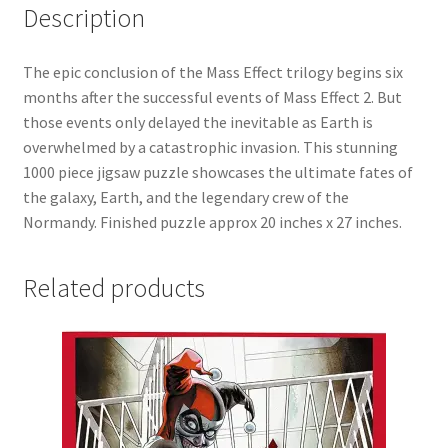
Description
The epic conclusion of the Mass Effect trilogy begins six
months after the successful events of Mass Effect 2. But
those events only delayed the inevitable as Earth is
overwhelmed by a catastrophic invasion. This stunning
1000 piece jigsaw puzzle showcases the ultimate fates of
the galaxy, Earth, and the legendary crew of the
Normandy. Finished puzzle approx 20 inches x 27 inches.
Related products