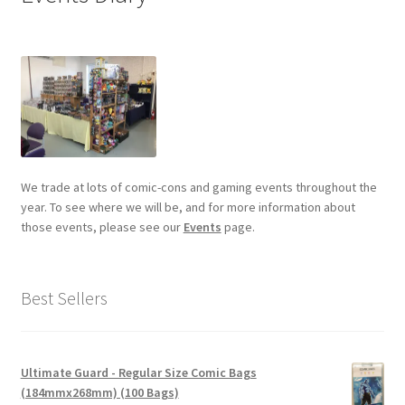
We trade at lots of comic-cons and gaming events throughout the
year. To see where we will be, and for more information about
those events, please see our
Events
page.
Best Sellers
Ultimate Guard - Regular Size Comic Bags
(184mmx268mm) (100 Bags)