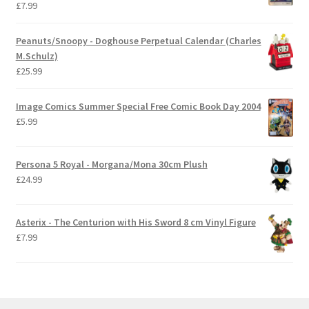
£
7.99
Peanuts/Snoopy - Doghouse Perpetual Calendar (Charles
M.Schulz)
£
25.99
Image Comics Summer Special Free Comic Book Day 2004
£
5.99
Persona 5 Royal - Morgana/Mona 30cm Plush
£
24.99
Asterix - The Centurion with His Sword 8 cm Vinyl Figure
£
7.99