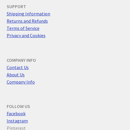
SUPPORT
Shipping Information
Returns and Refunds
Terms of Service
Privacy and Cookies
COMPANY INFO
Contact Us
About Us
Company Info
FOLLOW US
F
acebook
Instagram
Pinterest