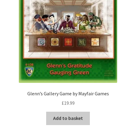
Glenn’s Gallery Game by Mayfair Games
£
19.99
Add to basket