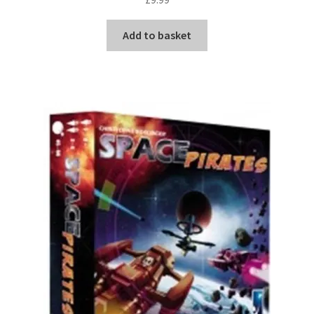
Add to basket