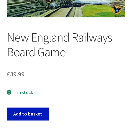
My account
Privacy Policy
New England Railways
Refund Policy
Board Game
Shipping Information
Terms of Service
£
39.99
Wish List
1 in stock
New
Add to basket
England
Railways