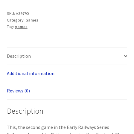
Board
Game
SKU:
A39790
quantity
Category:
Games
Tag:
games
Description
Additional information
Reviews (0)
Description
This, the second game in the Early Railways Series