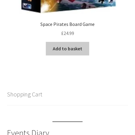
Space Pirates Board Game
£
24.99
Add to basket
Shopping Cart
Events Diary