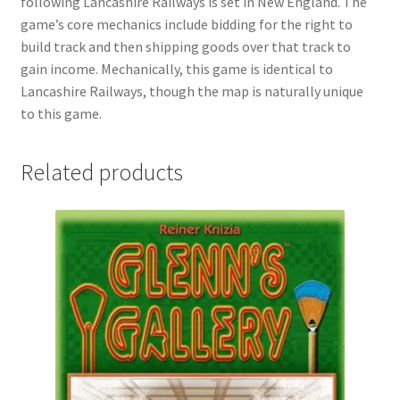
following Lancashire Railways is set in New England. The
game’s core mechanics include bidding for the right to
build track and then shipping goods over that track to
gain income. Mechanically, this game is identical to
Lancashire Railways, though the map is naturally unique
to this game.
Related products