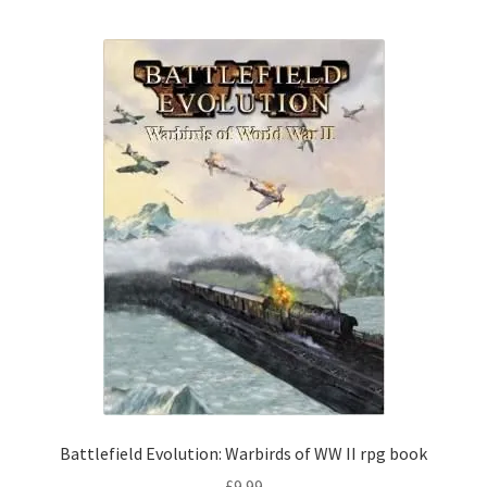
Battlefield Evolution: Warbirds of WW II rpg book
£
9.99