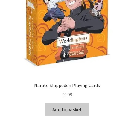
Naruto Shippuden Playing Cards
£
9.99
Add to basket