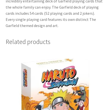
incredibly entertaining deck of Garfield playing cards that
the whole family can enjoy. The Garfield deck of playing
cards includes 54 cards (52 playing cards and 2 jokers).
Every single playing card features its own distinct The
Garfield themed design and art.
Related products