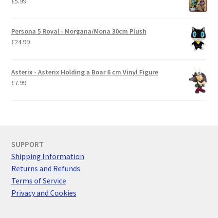
£
5.99
Persona 5 Royal - Morgana/Mona 30cm Plush
£
24.99
Asterix - Asterix Holding a Boar 6 cm Vinyl Figure
£
7.99
SUPPORT
Shipping Information
Returns and Refunds
Terms of Service
Privacy and Cookies