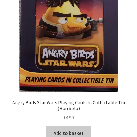
Angry Birds Star Wars Playing Cards In Collectable Tin
(Han Solo)
£
4.99
Add to basket