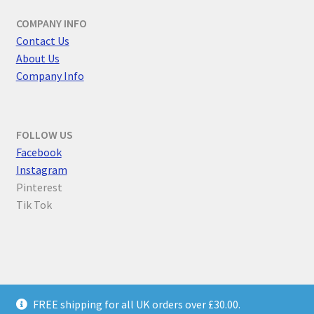
COMPANY INFO
Contact Us
About Us
Company Info
FOLLOW US
F
acebook
Instagram
Pinterest
Tik Tok
© Parallel Worlds 2026
FREE shipping for all UK orders over £30.00.
Privacy Policy
Built with WooCommerce
.