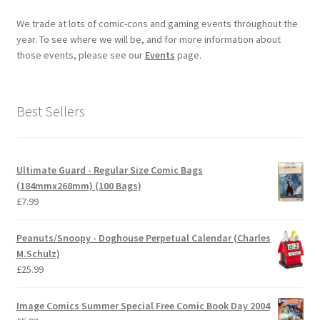
We trade at lots of comic-cons and gaming events throughout the
year. To see where we will be, and for more information about
those events, please see our
Events
page.
Best Sellers
Ultimate Guard - Regular Size Comic Bags
(184mmx268mm) (100 Bags)
£
7.99
Peanuts/Snoopy - Doghouse Perpetual Calendar (Charles
M.Schulz)
£
25.99
Image Comics Summer Special Free Comic Book Day 2004