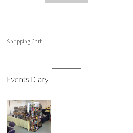
Shopping Cart
Events Diary