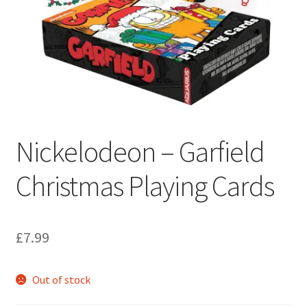
My account
Privacy Policy
Refund Policy
Shipping Information
Nickelodeon – Garfield
Terms of Service
Christmas Playing Cards
Wish List
£
7.99
Out of stock