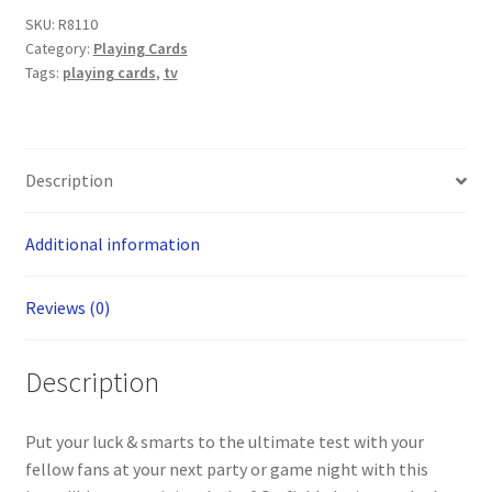
SKU:
R8110
Category:
Playing Cards
Tags:
playing cards
,
tv
Description
Additional information
Reviews (0)
Description
Put your luck & smarts to the ultimate test with your
fellow fans at your next party or game night with this