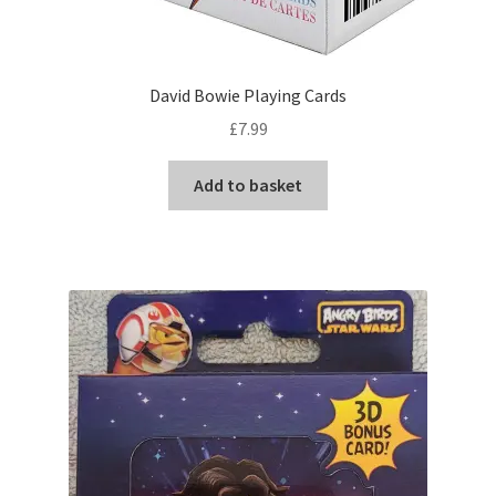
David Bowie Playing Cards
£
7.99
Add to basket