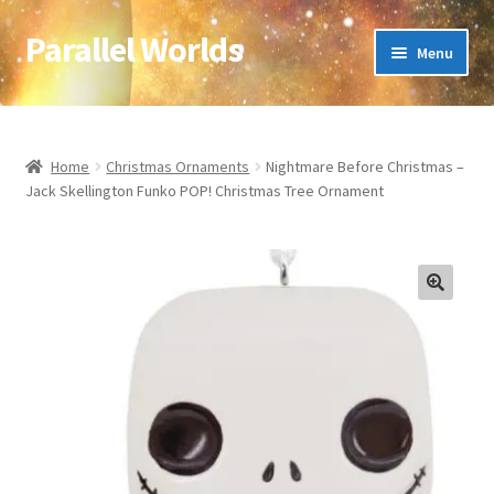
Parallel Worlds
Skip
Skip
Menu
to
to
navigation
content
Home
About Us
Home
Christmas Ornaments
Nightmare Before Christmas –
Jack Skellington Funko POP! Christmas Tree Ornament
Cart
Checkout
🔍
Client Portal
Company Information
Full Product Range