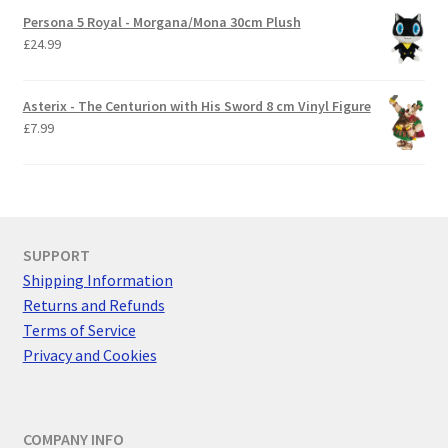
Persona 5 Royal - Morgana/Mona 30cm Plush
£
24.99
Asterix - The Centurion with His Sword 8 cm Vinyl Figure
£
7.99
SUPPORT
Shipping Information
Returns and Refunds
Terms of Service
Privacy and Cookies
COMPANY INFO