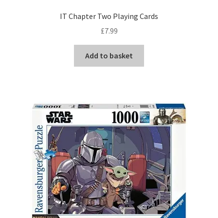
IT Chapter Two Playing Cards
£
7.99
Add to basket