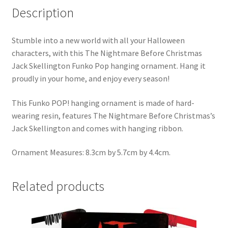
Description
Stumble into a new world with all your Halloween
characters, with this The Nightmare Before Christmas
Jack Skellington Funko Pop hanging ornament. Hang it
proudly in your home, and enjoy every season!
This Funko POP! hanging ornament is made of hard-
wearing resin, features The Nightmare Before Christmas’s
Jack Skellington and comes with hanging ribbon.
Ornament Measures: 8.3cm by 5.7cm by 4.4cm.
Related products