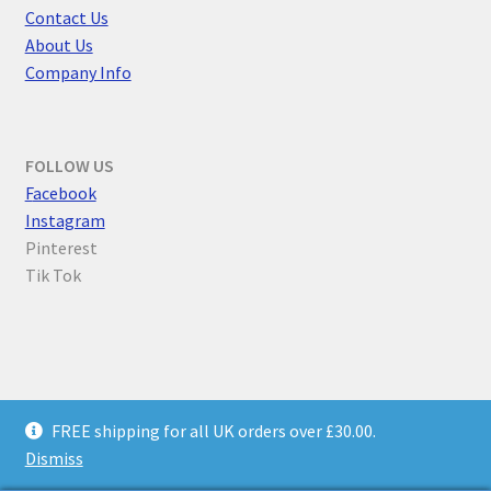
Contact Us
About Us
Company Info
FOLLOW US
F
acebook
Instagram
Pinterest
Tik Tok
© Parallel Worlds 2026
FREE shipping for all UK orders over £30.00.
Privacy Policy
Built with WooCommerce
.
Dismiss