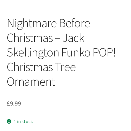
Nightmare Before
Christmas – Jack
Skellington Funko POP!
Christmas Tree
Ornament
£
9.99
1 in stock