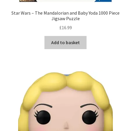
Star Wars – The Mandalorian and Baby Yoda 1000 Piece
Jigsaw Puzzle
£
16.99
Add to basket