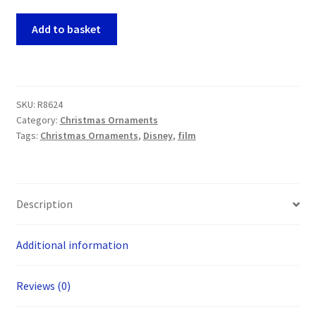
Nightmare
Add to basket
Before
Christmas
-
Jack
SKU:
R8624
Skellington
Category:
Christmas Ornaments
Funko
Tags:
Christmas Ornaments
,
Disney
,
film
POP!
Christmas
Tree
Ornament
Description
quantity
Additional information
Reviews (0)