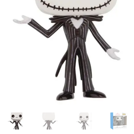
My account
Privacy Policy
Refund Policy
Shipping Information
Terms of Service
Wish List