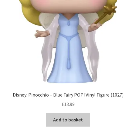
Disney: Pinocchio – Blue Fairy POP! Vinyl Figure (1027)
£
13.99
Add to basket