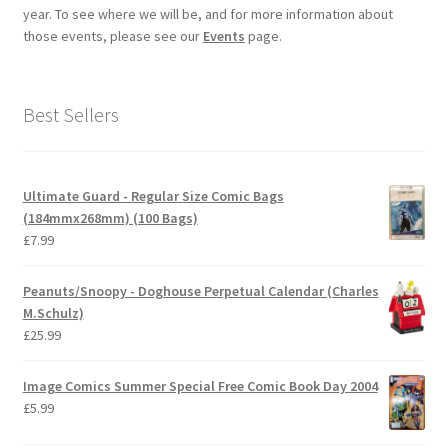
year. To see where we will be, and for more information about
those events, please see our
Events
page.
Best Sellers
Ultimate Guard - Regular Size Comic Bags
(184mmx268mm) (100 Bags)
£
7.99
Peanuts/Snoopy - Doghouse Perpetual Calendar (Charles
M.Schulz)
£
25.99
Image Comics Summer Special Free Comic Book Day 2004
£
5.99