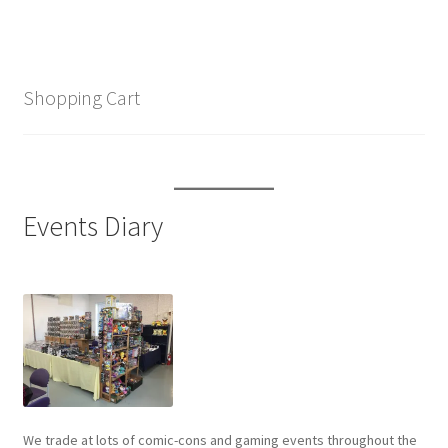
Shopping Cart
Events Diary
We trade at lots of comic-cons and gaming events throughout the