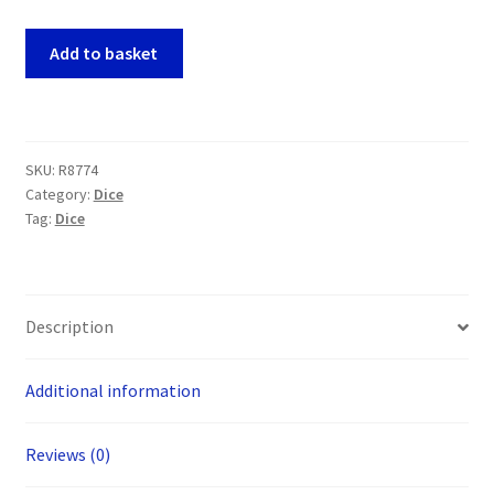
Oakie
Add to basket
Doakie
RPG
Solid
Green
SKU:
R8774
7
Category:
Dice
Dice
Tag:
Dice
Set
quantity
Description
Additional information
Reviews (0)