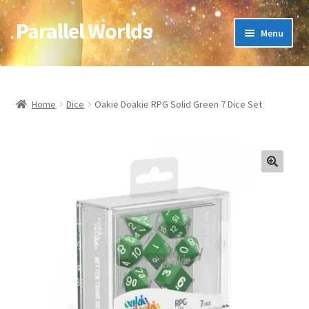
Parallel Worlds
Skip
Skip
Menu
to
to
navigation
content
Home
About Us
Home
Dice
Oakie Doakie RPG Solid Green 7 Dice Set
Cart
Checkout
🔍
Client Portal
Company Information
Full Product Range