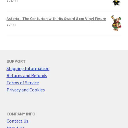
£
24.99
Asterix - The Centurion with His Sword 8 cm Vinyl Figure
£
7.99
SUPPORT
Shipping Information
Returns and Refunds
Terms of Service
Privacy and Cookies
COMPANY INFO
Contact Us
About Us