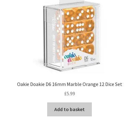
Oakie Doakie D6 16mm Marble Orange 12 Dice Set
£
5.99
Add to basket