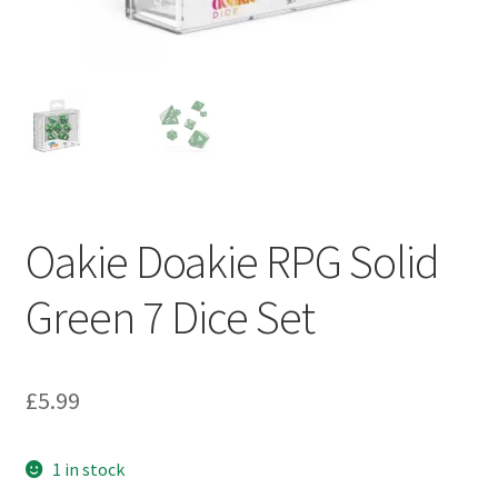
My account
Privacy Policy
Refund Policy
Shipping Information
Oakie Doakie RPG Solid
Terms of Service
Green 7 Dice Set
Wish List
£
5.99
1 in stock