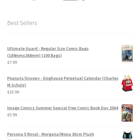
Best Sellers
Ultimate Guard - Regular Size Comic Bags
(184mmx268mm) (100 Bags)
£
7.99
Peanuts/Snoopy - Doghouse Perpetual Calendar (Charles
M.Schulz)
£
25.99
Image Comics Summer Special Free Comic Book Day 2004
£
5.99
Persona 5 Royal - Morgana/Mona 30cm Plush