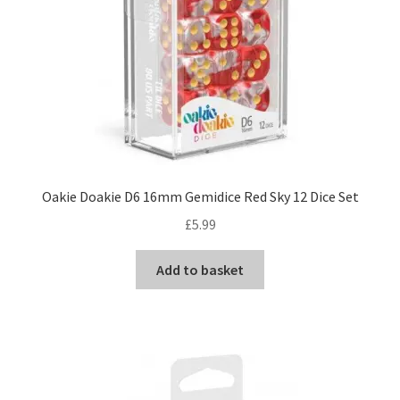
Oakie Doakie D6 16mm Gemidice Red Sky 12 Dice Set
£
5.99
Add to basket