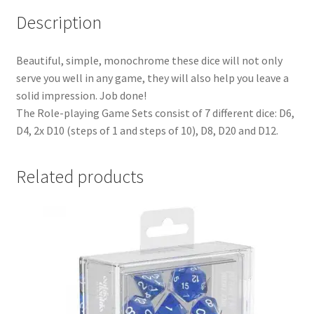
Description
Beautiful, simple, monochrome these dice will not only
serve you well in any game, they will also help you leave a
solid impression. Job done!
The Role-playing Game Sets consist of 7 different dice: D6,
D4, 2x D10 (steps of 1 and steps of 10), D8, D20 and D12.
Related products