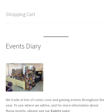
Shopping Cart
Events Diary
We trade at lots of comic-cons and gaming events throughout the
year. To see where we will be, and for more information about
those events, please see our
Events
page.