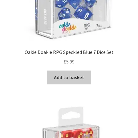
Oakie Doakie RPG Speckled Blue 7 Dice Set
£
5.99
Add to basket