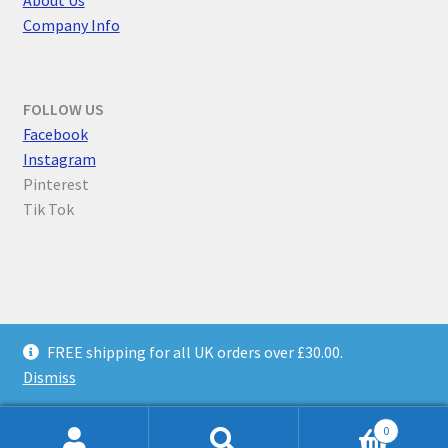
Company Info
FOLLOW US
F
acebook
Instagram
Pinterest
Tik Tok
© Parallel Worlds 2026
FREE shipping for all UK orders over £30.00.
Privacy Policy
Built with WooCommerce
.
Dismiss
0