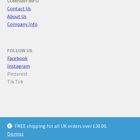
COMPANY INFO
Contact Us
About Us
Company Info
FOLLOW US
F
acebook
Instagram
Pinterest
Tik Tok
© Parallel Worlds 2026
FREE shipping for all UK orders over £30.00.
Privacy Policy
Built with WooCommerce
.
Dismiss