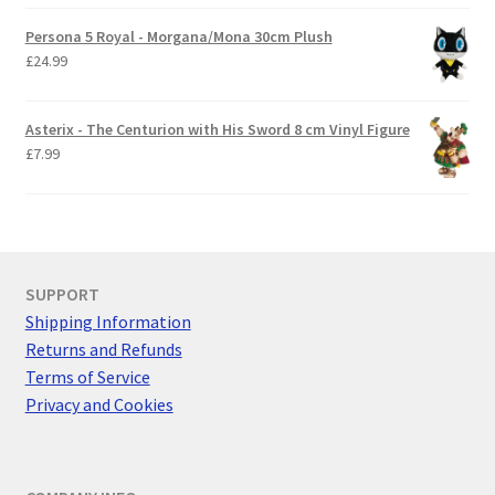
Persona 5 Royal - Morgana/Mona 30cm Plush
£
24.99
Asterix - The Centurion with His Sword 8 cm Vinyl Figure
£
7.99
SUPPORT
Shipping Information
Returns and Refunds
Terms of Service
Privacy and Cookies