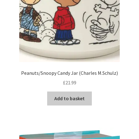
Peanuts/Snoopy Candy Jar (Charles M.Schulz)
£
21.99
Add to basket