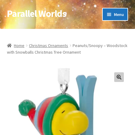
Parallel Worlds
Skip
Skip
Menu
to
to
navigation
content
Home
About Us
Home
Christmas Ornaments
Peanuts/Snoopy – Woodstock
with Snowballs Christmas Tree Ornament
Cart
Checkout
🔍
Client Portal
Company Information
Full Product Range