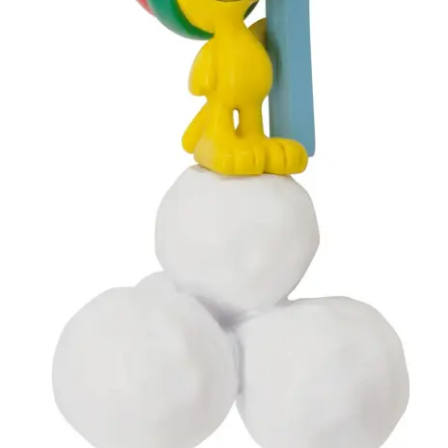
My account
Privacy Policy
Refund Policy
Shipping Information
Terms of Service
Wish List