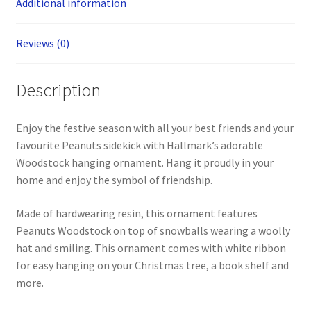
Additional information
Reviews (0)
Description
Enjoy the festive season with all your best friends and your
favourite Peanuts sidekick with Hallmark’s adorable
Woodstock hanging ornament. Hang it proudly in your
home and enjoy the symbol of friendship.
Made of hardwearing resin, this ornament features
Peanuts Woodstock on top of snowballs wearing a woolly
hat and smiling. This ornament comes with white ribbon
for easy hanging on your Christmas tree, a book shelf and
more.