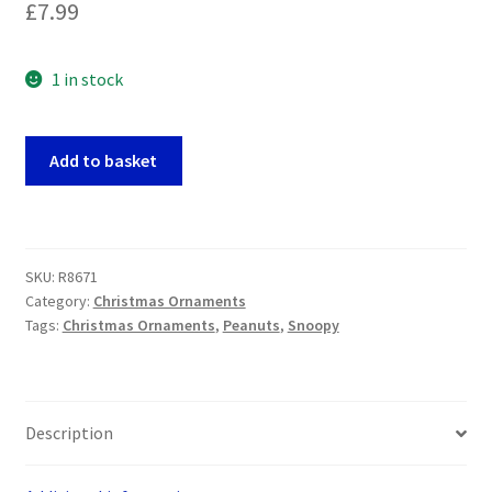
£
7.99
1 in stock
Peanuts/Snoopy
Add to basket
-
Woodstock
with
Snowballs
SKU:
R8671
Christmas
Category:
Christmas Ornaments
Tree
Tags:
Christmas Ornaments
,
Peanuts
,
Snoopy
Ornament
quantity
Description