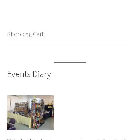
Shopping Cart
Events Diary