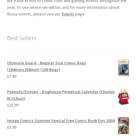
We trade at lots of comic-cons and gaming events throughout the
year. To see where we will be, and for more information about
those events, please see our
Events
page.
Best Sellers
Ultimate Guard - Regular Size Comic Bags
(184mmx268mm) (100 Bags)
£
7.99
Peanuts/Snoopy - Doghouse Perpetual Calendar (Charles
M.Schulz)
£
25.99
Image Comics Summer Special Free Comic Book Day 2004
£
5.99