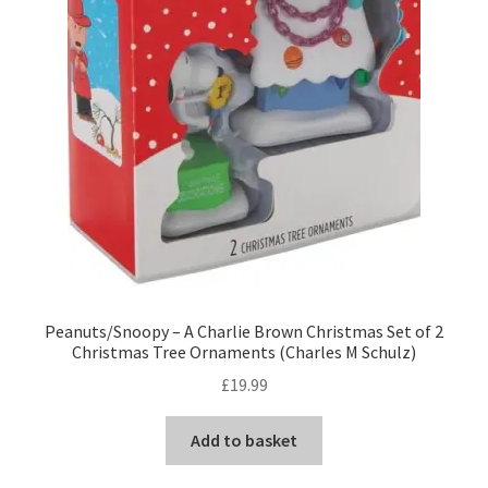
Peanuts/Snoopy – A Charlie Brown Christmas Set of 2
Christmas Tree Ornaments (Charles M Schulz)
£
19.99
Add to basket