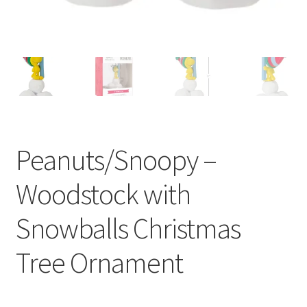
Peanuts/Snoopy –
Woodstock with
Snowballs Christmas
Tree Ornament