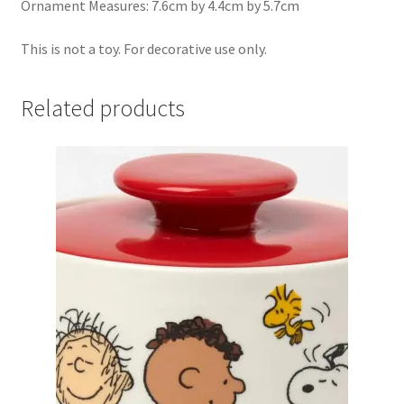
Ornament Measures: 7.6cm by 4.4cm by 5.7cm
This is not a toy. For decorative use only.
Related products