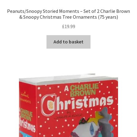
Peanuts/Snoopy Storied Moments – Set of 2 Charlie Brown
& Snoopy Christmas Tree Ornaments (75 years)
£
19.99
Add to basket