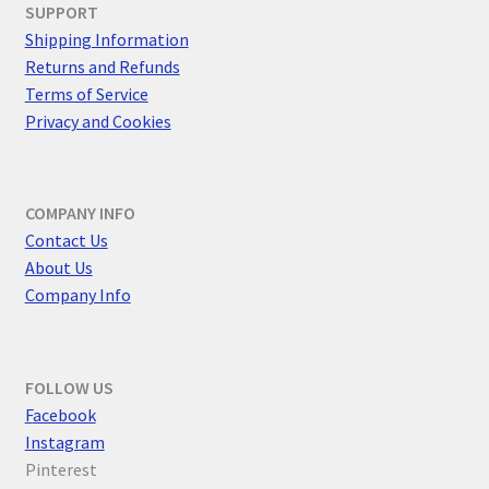
SUPPORT
Shipping Information
Returns and Refunds
Terms of Service
Privacy and Cookies
COMPANY INFO
Contact Us
About Us
Company Info
FOLLOW US
F
acebook
Instagram
Pinterest