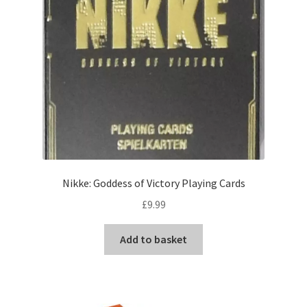
Nikke: Goddess of Victory Playing Cards
£
9.99
Add to basket