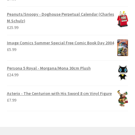
Peanuts/Snoopy - Doghouse Perpetual Calendar (Charles
M.Schulz)
£
25.99
Image Comics Summer Special Free Comic Book Day 2004
£
5.99
Persona 5 Royal - Morgana/Mona 30cm Plush
£
24.99
Asterix - The Centurion with His Sword 8 cm Vinyl Figure
£
7.99