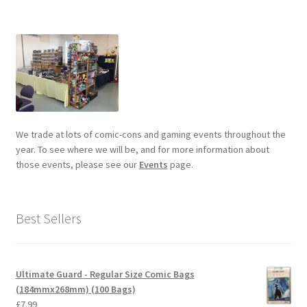
We trade at lots of comic-cons and gaming events throughout the
year. To see where we will be, and for more information about
those events, please see our
Events
page.
Best Sellers
Ultimate Guard - Regular Size Comic Bags
(184mmx268mm) (100 Bags)
£
7.99