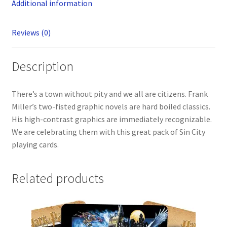
Additional information
Reviews (0)
Description
There’s a town without pity and we all are citizens. Frank
Miller’s two-fisted graphic novels are hard boiled classics.
His high-contrast graphics are immediately recognizable.
We are celebrating them with this great pack of Sin City
playing cards.
Related products