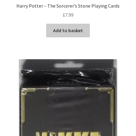
Harry Potter – The Sorcerer’s Stone Playing Cards
£
7.99
Add to basket