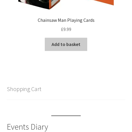
Chainsaw Man Playing Cards
£
9.99
Add to basket
Shopping Cart
Events Diary