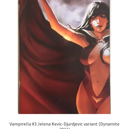
Vampirella #3 Jelena Kevic-Djurdjevic variant (Dynamite