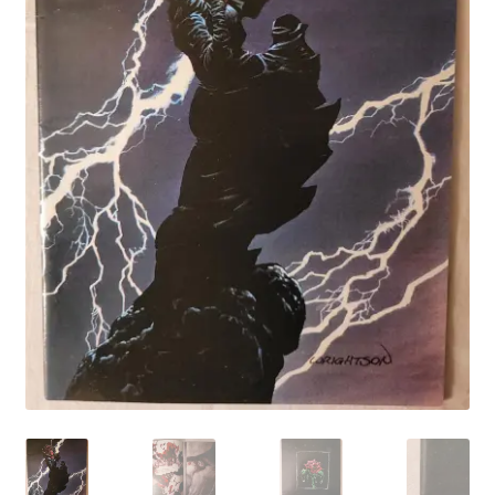
My account
Privacy Policy
Refund Policy
Shipping Information
Terms of Service
Wish List