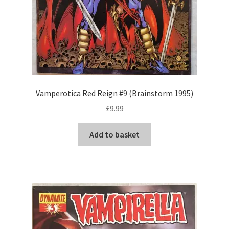
Vamperotica Red Reign #9 (Brainstorm 1995)
£
9.99
Add to basket