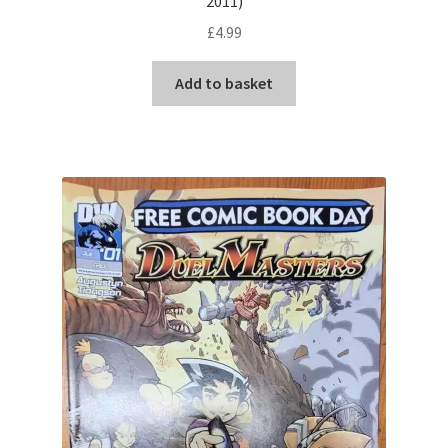
2011)
£
4.99
Add to basket