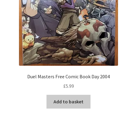
Duel Masters Free Comic Book Day 2004
£
5.99
Add to basket