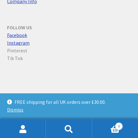
Company Info
FOLLOW US
F
acebook
Instagram
Pinterest
Tik Tok
© Parallel Worlds 2026
FREE shipping for all UK orders over £30.00.
Privacy Policy
Built with WooCommerce
.
Dismiss
0
Search
Search