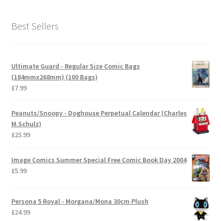
Best Sellers
Ultimate Guard - Regular Size Comic Bags
(184mmx268mm) (100 Bags)
£
7.99
Peanuts/Snoopy - Doghouse Perpetual Calendar (Charles
M.Schulz)
£
25.99
Image Comics Summer Special Free Comic Book Day 2004
£
5.99
Persona 5 Royal - Morgana/Mona 30cm Plush
£
24.99