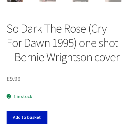
So Dark The Rose (Cry
For Dawn 1995) one shot
– Bernie Wrightson cover
£
9.99
1 in stock
So
Add to basket
Dark