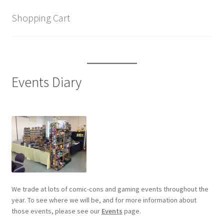
Shopping Cart
Events Diary
We trade at lots of comic-cons and gaming events throughout the
year. To see where we will be, and for more information about
those events, please see our
Events
page.