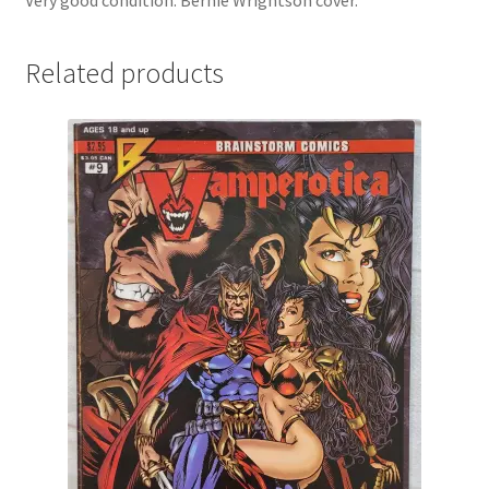
Very good condition. Bernie Wrightson cover.
Related products