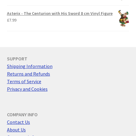
Asterix - The Centurion with His Sword 8 cm Vinyl Figure
£
7.99
SUPPORT
Shipping Information
Returns and Refunds
Terms of Service
Privacy and Cookies
COMPANY INFO
Contact Us
About Us