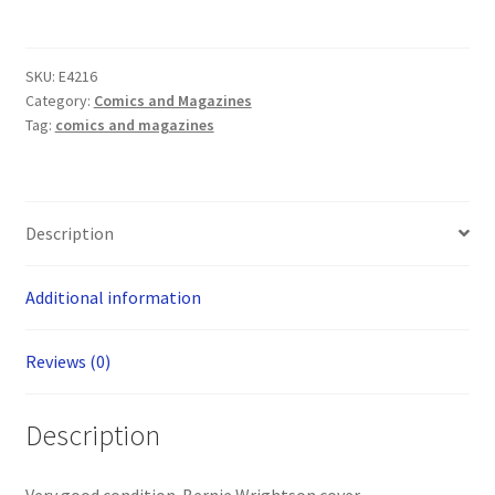
The
Rose
(Cry
SKU:
E4216
For
Category:
Comics and Magazines
Dawn
Tag:
comics and magazines
1995)
one
shot
-
Description
Bernie
Wrightson
Additional information
cover
quantity
Reviews (0)
Description