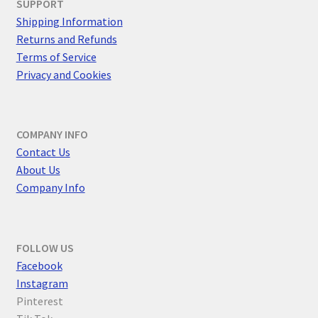
SUPPORT
Shipping Information
Returns and Refunds
Terms of Service
Privacy and Cookies
COMPANY INFO
Contact Us
About Us
Company Info
FOLLOW US
F
acebook
Instagram
Pinterest