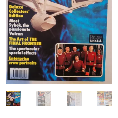
My account
Privacy Policy
Refund Policy
Shipping Information
Terms of Service
Wish List