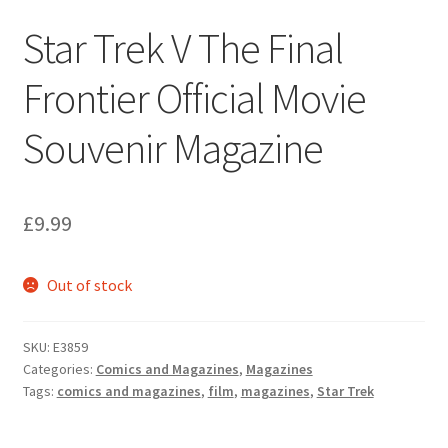
Star Trek V The Final
Frontier Official Movie
Souvenir Magazine
£
9.99
Out of stock
SKU:
E3859
Categories:
Comics and Magazines
,
Magazines
Tags:
comics and magazines
,
film
,
magazines
,
Star Trek