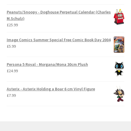
Peanuts/Snoopy - Doghouse Perpetual Calendar (Charles
M.Schulz)
£
25.99
Image Comics Summer Special Free Comic Book Day 2004
£
5.99
Persona 5 Royal - Morgana/Mona 30cm Plush
£
24.99
Asterix - Asterix Holding a Boar 6 cm Vinyl Figure
£
7.99