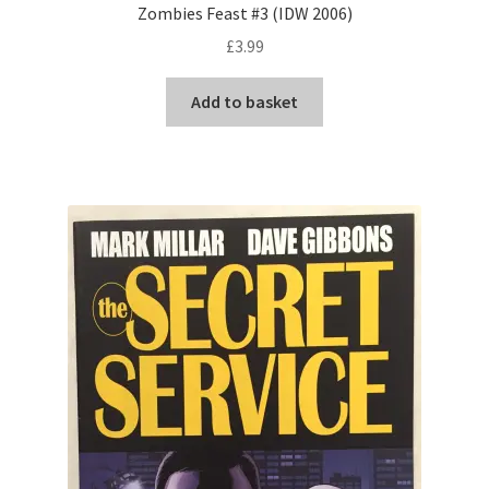
Zombies Feast #3 (IDW 2006)
£
3.99
Add to basket