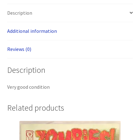
Description
Additional information
Reviews (0)
Description
Very good condition
Related products