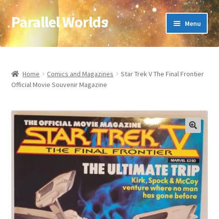
Parallel Worlds
Skip
Skip
Menu
to
to
navigation
content
Home
About Us
Home
Comics and Magazines
Star Trek V The Final Frontier
Official Movie Souvenir Magazine
Cart
Checkout
🔍
Client Portal
Company Information
Full Product Range