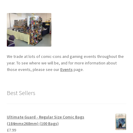
We trade at lots of comic-cons and gaming events throughout the
year. To see where we will be, and for more information about
those events, please see our
Events
page.
Best Sellers
Ultimate Guard - Regular Size Comic Bags
(184mmx268mm) (100 Bags)
£
7.99