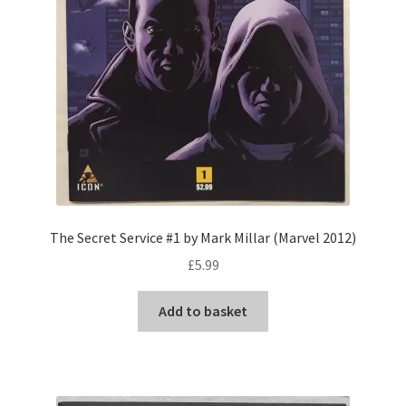
The Secret Service #1 by Mark Millar (Marvel 2012)
£
5.99
Add to basket