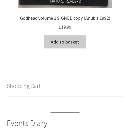
Godhead volume 1 SIGNED copy (Anubis 1992)
£
19.99
Add to basket
Shopping Cart
Events Diary