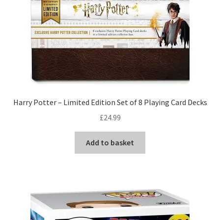
Harry Potter – Limited Edition Set of 8 Playing Card Decks
£
24.99
Add to basket