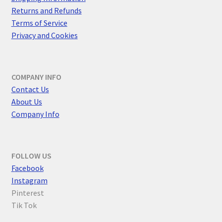
Returns and Refunds
Terms of Service
Privacy and Cookies
COMPANY INFO
Contact Us
About Us
Company Info
FOLLOW US
F
acebook
Instagram
Pinterest
Tik Tok