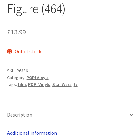
Figure (464)
£
13.99
Out of stock
SKU:
R6836
Category:
POP! Vinyls
Tags:
film
,
POP! Vinyls
,
Star Wars
,
tv
Description
Additional information