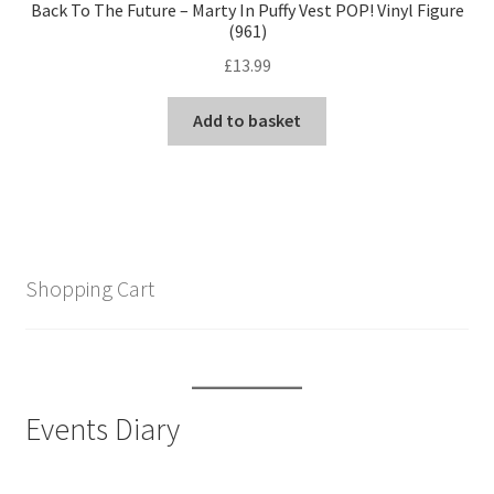
Back To The Future – Marty In Puffy Vest POP! Vinyl Figure
(961)
£
13.99
Add to basket
Shopping Cart
Events Diary