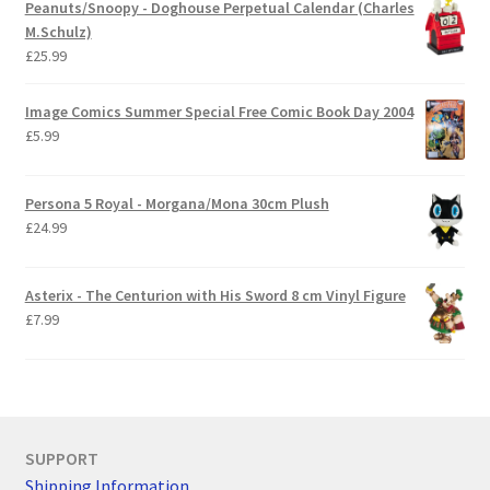
Peanuts/Snoopy - Doghouse Perpetual Calendar (Charles
M.Schulz)
£
25.99
Image Comics Summer Special Free Comic Book Day 2004
£
5.99
Persona 5 Royal - Morgana/Mona 30cm Plush
£
24.99
Asterix - The Centurion with His Sword 8 cm Vinyl Figure
£
7.99
SUPPORT
Shipping Information