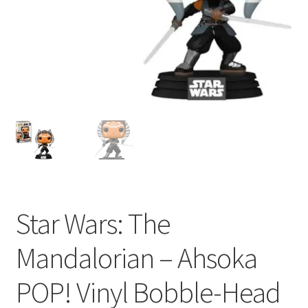
My account
Privacy Policy
Refund Policy
Shipping Information
Terms of Service
Wish List
Star Wars: The
Mandalorian – Ahsoka
POP! Vinyl Bobble-Head