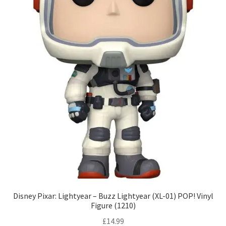
Disney Pixar: Lightyear – Buzz Lightyear (XL-01) POP! Vinyl
Figure (1210)
£
14.99