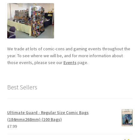
We trade at lots of comic-cons and gaming events throughout the
year. To see where we will be, and for more information about
those events, please see our
Events
page.
Best Sellers
Ultimate Guard - Regular Size Comic Bags
(184mmx268mm) (100 Bags)
£
7.99