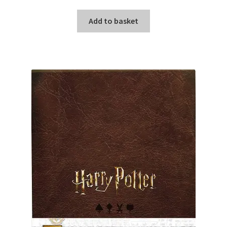
Add to basket