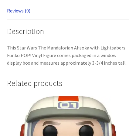
Reviews (0)
Description
This Star Wars The Mandalorian Ahsoka with Lightsabers
Funko POP! Vinyl Figure comes packaged in a window
display box and measures approximately 3-3/4 inches tall.
Related products