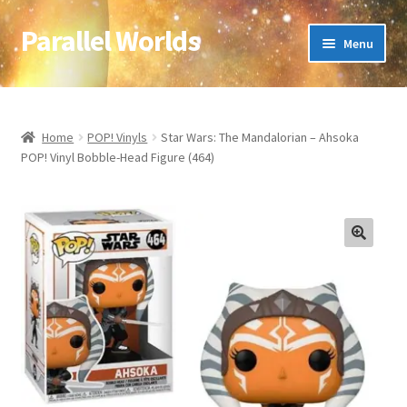
Parallel Worlds
Skip
Skip
Menu
to
to
navigation
content
Home
About Us
Home
POP! Vinyls
Star Wars: The Mandalorian – Ahsoka
POP! Vinyl Bobble-Head Figure (464)
Cart
Checkout
🔍
Client Portal
Company Information
Full Product Range