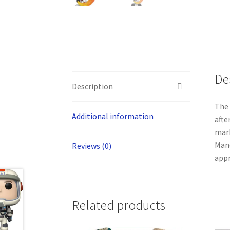
De
Description
The 
Additional information
afte
mark
Mand
Reviews (0)
appr
Related products