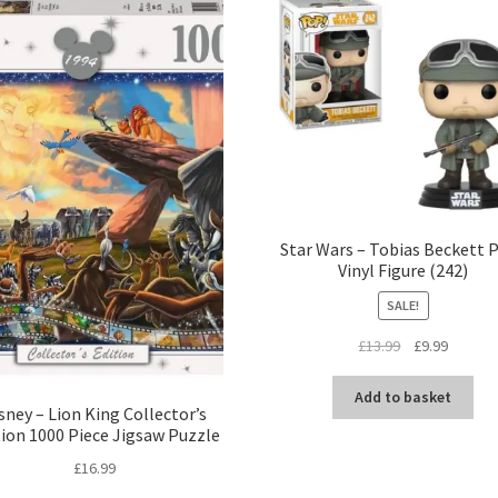
Star Wars – Tobias Beckett 
Vinyl Figure (242)
SALE!
Original
Current
£
13.99
£
9.99
price
price
was:
is:
Add to basket
sney – Lion King Collector’s
£13.99.
£9.99.
tion 1000 Piece Jigsaw Puzzle
£
16.99