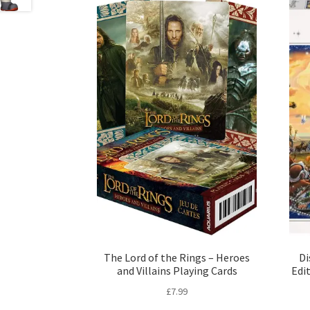
The Lord of the Rings – Heroes
Di
and Villains Playing Cards
Edi
£
7.99