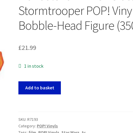
Stormtrooper POP! Viny
Bobble-Head Figure (35
£
21.99
1 in stock
Star
Add to basket
Wars:
The
Mandalorian
-
SKU:
R7193
Incinerator
Category:
POP! Vinyls
Stormtrooper
Tags:
film
,
POP! Vinyls
,
Star Wars
,
tv