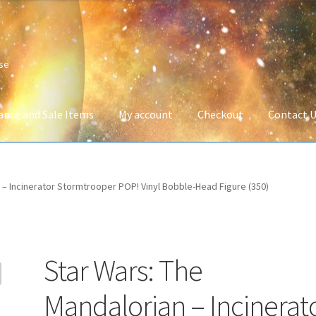
ise
ance and Sale Items
My account
Checkout
Contact 
Company Information
Full Product Range
My account
Privacy Poli
 – Incinerator Stormtrooper POP! Vinyl Bobble-Head Figure (350)
 Service
Wish List
Star Wars: The
Mandalorian – Incinerat