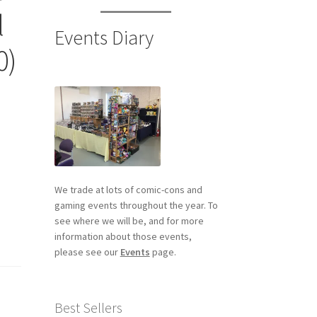
l
Events Diary
0)
We trade at lots of comic-cons and
gaming events throughout the year. To
see where we will be, and for more
information about those events,
please see our
Events
page.
Best Sellers