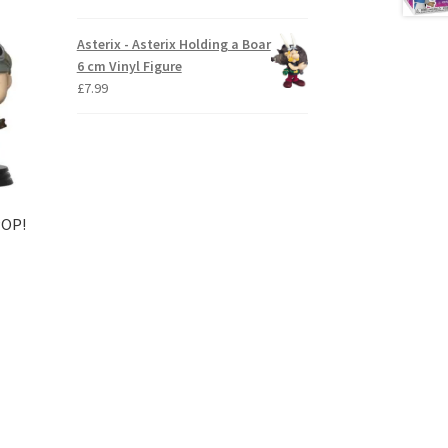
Asterix - Asterix Holding a Boar
6 cm Vinyl Figure
£
7.99
POP!