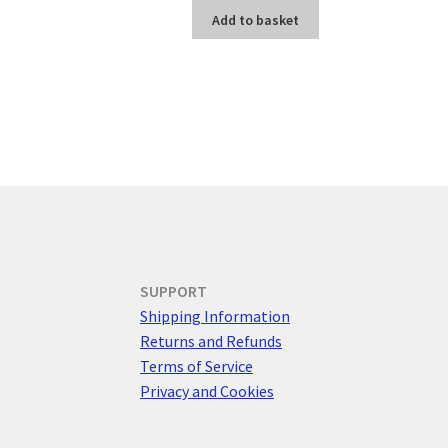
Add to basket
SUPPORT
Shipping Information
Returns and Refunds
Terms of Service
Privacy and Cookies