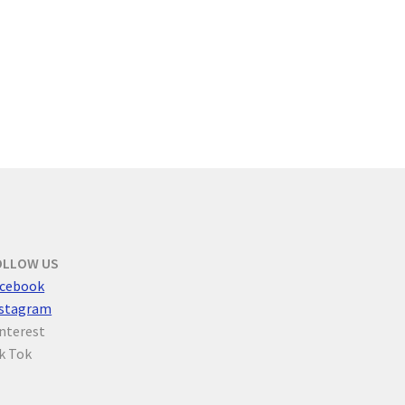
OLLOW US
cebook
nstagram
nterest
k Tok