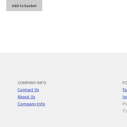
Add to basket
COMPANY INFO
F
Contact Us
F
a
About Us
I
Company Info
Pi
Ti