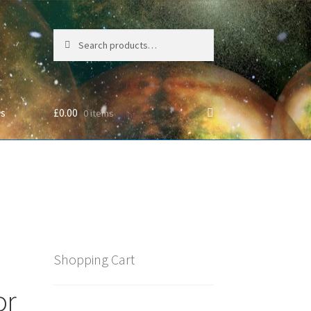
Search
Search
for:
Us
£
0.00
0 items
cy
Shopping Cart
or