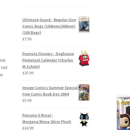
Ultimate Guard - Regular Size
Comic Bags (184mmx268mm)
(100 Bags)
£
7.99
Peanuts/Snoopy - Doghouse
ive
Perpetual Calendar (Charles
M.Schulz)
 red
£
25.99
he
Image Comics Summer Special
Free Comic Book Day 2004
£
5.99
Persona 5 Royal -
Morgana/Mona 30cm Plush
£
24.99