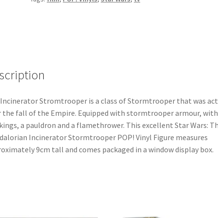
POP!
Vinyl
Bobble-
Head
Figure
(350)
scription
quantity
Incinerator Stromtrooper is a class of Stormtrooper that was act
r the fall of the Empire. Equipped with stormtrooper armour, with
ings, a pauldron and a flamethrower. This excellent Star Wars: T
alorian Incinerator Stormtrooper POP! Vinyl Figure measures
oximately 9cm tall and comes packaged in a window display box.