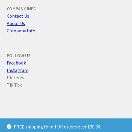
COMPANY INFO
Contact Us
About Us
Company Info
FOLLOW US
F
acebook
Instagram
Pinterest
Tik Tok
© Parallel Worlds 2026
FREE shipping for all UK orders over £30.00.
Privacy Policy
Built with WooCommerce
.