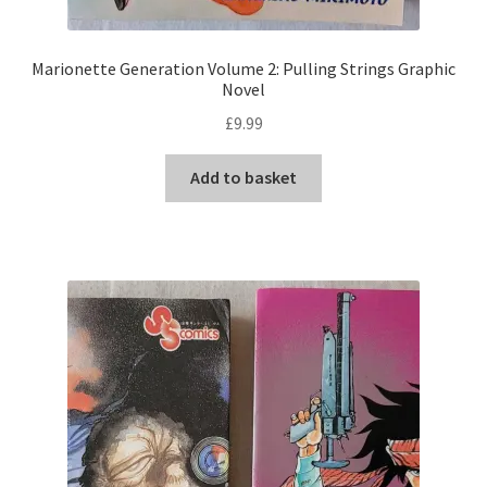
Marionette Generation Volume 2: Pulling Strings Graphic
Novel
£
9.99
Add to basket