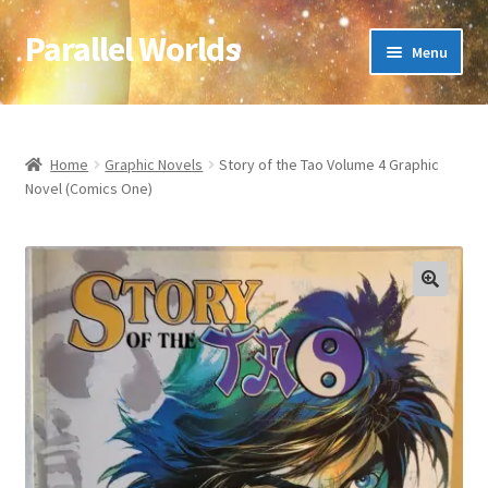
Parallel Worlds
Skip
Skip
Menu
to
to
navigation
content
Home
About Us
Home
Graphic Novels
Story of the Tao Volume 4 Graphic
Novel (Comics One)
Cart
Checkout
🔍
Client Portal
Company Information
Full Product Range