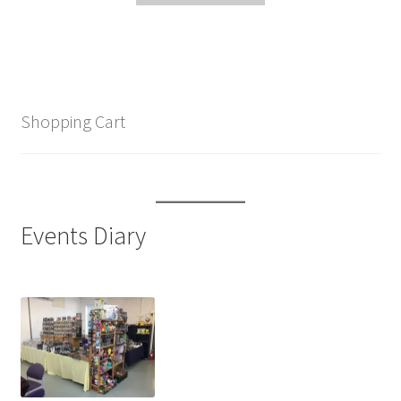
Shopping Cart
Events Diary