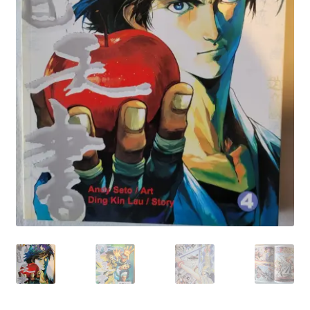
My account
Privacy Policy
Refund Policy
Shipping Information
Terms of Service
Wish List