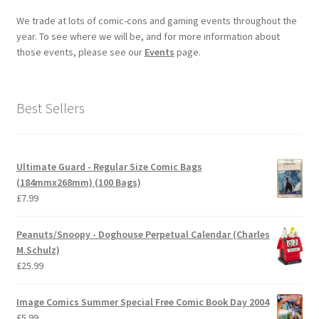
We trade at lots of comic-cons and gaming events throughout the
year. To see where we will be, and for more information about
those events, please see our
Events
page.
Best Sellers
Ultimate Guard - Regular Size Comic Bags
(184mmx268mm) (100 Bags)
£
7.99
Peanuts/Snoopy - Doghouse Perpetual Calendar (Charles
M.Schulz)
£
25.99
Image Comics Summer Special Free Comic Book Day 2004
£
5.99