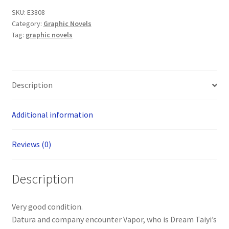
Volume
SKU:
E3808
4
Category:
Graphic Novels
Graphic
Tag:
graphic novels
Novel
(Comics
One)
quantity
Description
Additional information
Reviews (0)
Description
Very good condition.
Datura and company encounter Vapor, who is Dream Taiyi’s