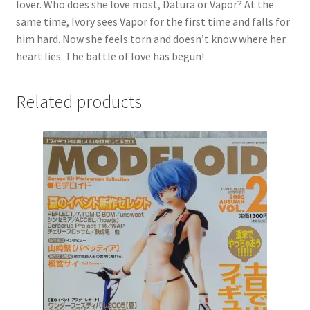
lover. Who does she love most, Datura or Vapor? At the
same time, Ivory sees Vapor for the first time and falls for
him hard. Now she feels torn and doesn’t know where her
heart lies. The battle of love has begun!
Related products