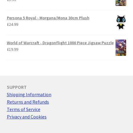
Persona 5 Royal - Morgana/Mona 30cm Plush
£
24.99
World of Warcraft - Dragonflight 1000 Piece Jigsaw Puzzle
£
19.99
SUPPORT
Shipping Information
Returns and Refunds
Terms of Service
Privacy and Cookies