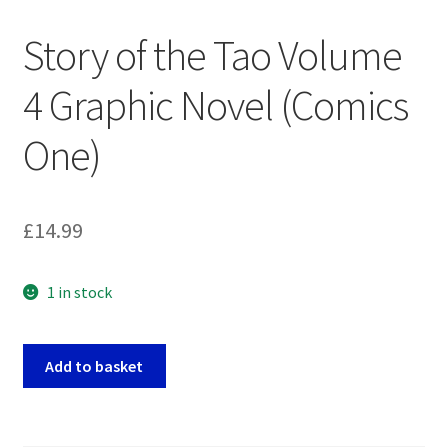
Story of the Tao Volume
4 Graphic Novel (Comics
One)
£
14.99
1 in stock
Story
Add to basket
of
the
Tao