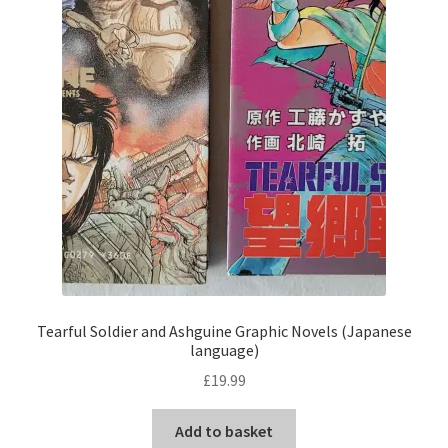
Tearful Soldier and Ashguine Graphic Novels (Japanese
language)
£
19.99
Add to basket