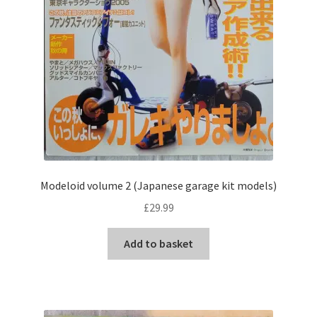
Modeloid volume 2 (Japanese garage kit models)
£
29.99
Add to basket