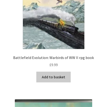
Battlefield Evolution: Warbirds of WW II rpg book
£
9.99
Add to basket