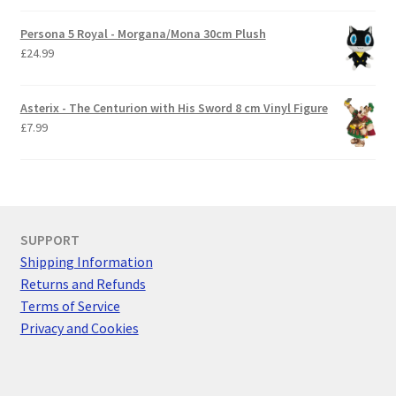
Persona 5 Royal - Morgana/Mona 30cm Plush
£
24.99
Asterix - The Centurion with His Sword 8 cm Vinyl Figure
£
7.99
SUPPORT
Shipping Information
Returns and Refunds
Terms of Service
Privacy and Cookies