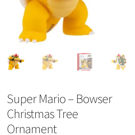
My account
Privacy Policy
Refund Policy
Shipping Information
Terms of Service
Wish List
Super Mario – Bowser
Christmas Tree
Ornament