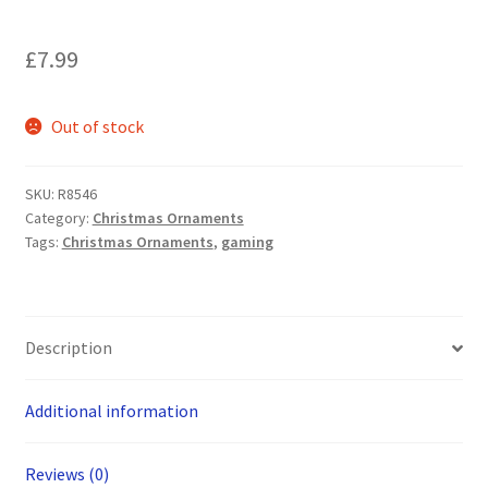
£
7.99
Out of stock
SKU:
R8546
Category:
Christmas Ornaments
Tags:
Christmas Ornaments
,
gaming
Description
Additional information
Reviews (0)