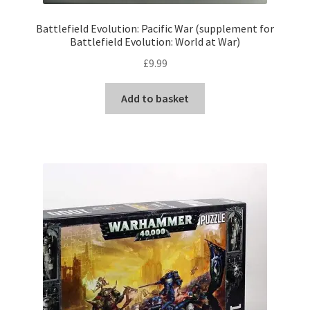
Battlefield Evolution: Pacific War (supplement for
Battlefield Evolution: World at War)
£
9.99
Add to basket