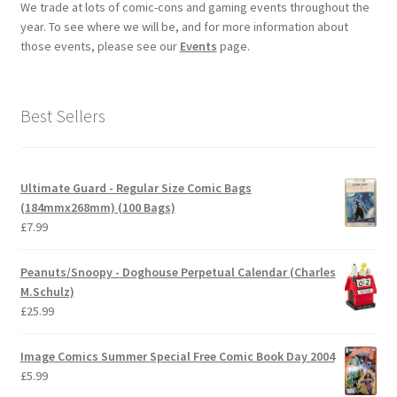
We trade at lots of comic-cons and gaming events throughout the
year. To see where we will be, and for more information about
those events, please see our
Events
page.
Best Sellers
Ultimate Guard - Regular Size Comic Bags
(184mmx268mm) (100 Bags)
£
7.99
Peanuts/Snoopy - Doghouse Perpetual Calendar (Charles
M.Schulz)
£
25.99
Image Comics Summer Special Free Comic Book Day 2004
£
5.99