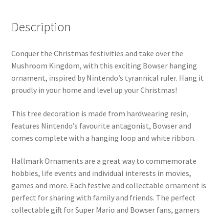
Description
Conquer the Christmas festivities and take over the
Mushroom Kingdom, with this exciting Bowser hanging
ornament, inspired by Nintendo’s tyrannical ruler. Hang it
proudly in your home and level up your Christmas!
This tree decoration is made from hardwearing resin,
features Nintendo’s favourite antagonist, Bowser and
comes complete with a hanging loop and white ribbon.
Hallmark Ornaments are a great way to commemorate
hobbies, life events and individual interests in movies,
games and more. Each festive and collectable ornament is
perfect for sharing with family and friends. The perfect
collectable gift for Super Mario and Bowser fans, gamers