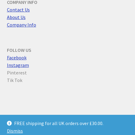
COMPANY INFO
Contact Us
About Us
Company Info
FOLLOW US
F
acebook
Instagram
Pinterest
Tik Tok
© Parallel Worlds 2026
FREE shipping for all UK orders over £30.00.
Privacy Policy
Built with WooCommerce
.
Dismiss