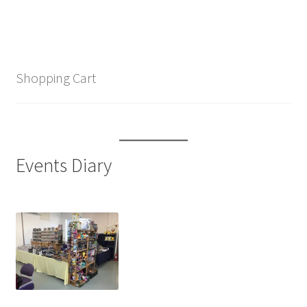
Shopping Cart
Events Diary