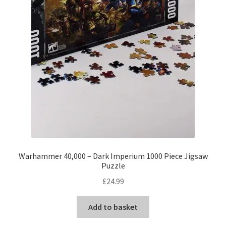
Warhammer 40,000 – Dark Imperium 1000 Piece Jigsaw
Puzzle
£
24.99
Add to basket