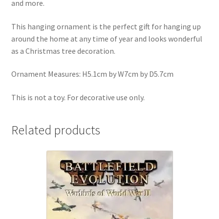
and more.
This hanging ornament is the perfect gift for hanging up
around the home at any time of year and looks wonderful
as a Christmas tree decoration.
Ornament Measures: H5.1cm by W7cm by D5.7cm
This is not a toy. For decorative use only.
Related products