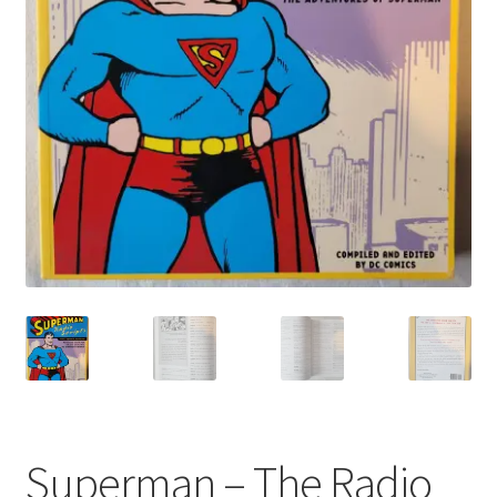
My account
Privacy Policy
Refund Policy
Shipping Information
Terms of Service
Wish List
Superman – The Radio