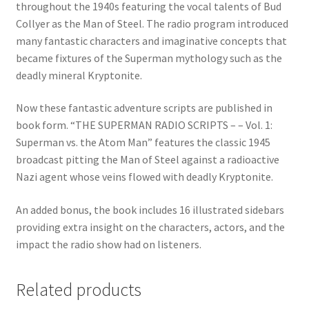
throughout the 1940s featuring the vocal talents of Bud
Collyer as the Man of Steel. The radio program introduced
many fantastic characters and imaginative concepts that
became fixtures of the Superman mythology such as the
deadly mineral Kryptonite.
Now these fantastic adventure scripts are published in
book form. “THE SUPERMAN RADIO SCRIPTS – – Vol. 1:
Superman vs. the Atom Man” features the classic 1945
broadcast pitting the Man of Steel against a radioactive
Nazi agent whose veins flowed with deadly Kryptonite.
An added bonus, the book includes 16 illustrated sidebars
providing extra insight on the characters, actors, and the
impact the radio show had on listeners.
Related products