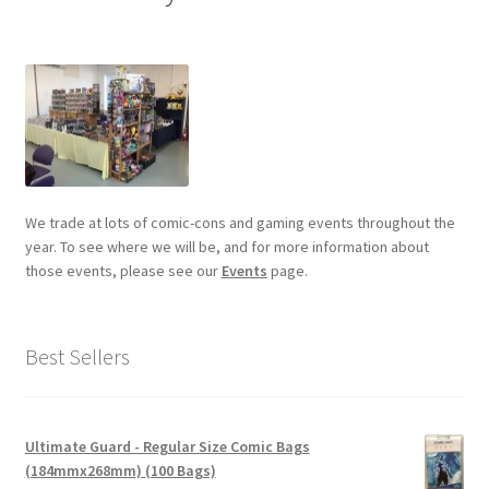
We trade at lots of comic-cons and gaming events throughout the
year. To see where we will be, and for more information about
those events, please see our
Events
page.
Best Sellers
Ultimate Guard - Regular Size Comic Bags
(184mmx268mm) (100 Bags)