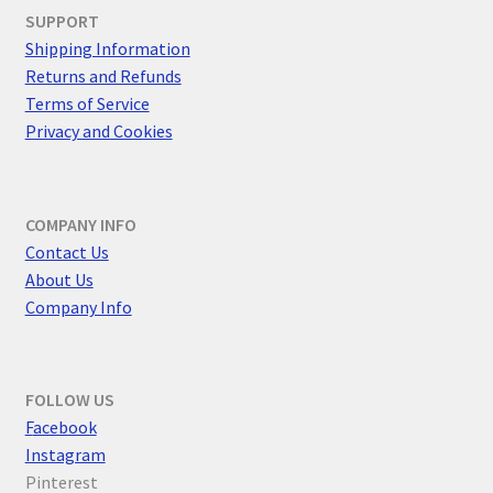
SUPPORT
Shipping Information
Returns and Refunds
Terms of Service
Privacy and Cookies
COMPANY INFO
Contact Us
About Us
Company Info
FOLLOW US
F
acebook
Instagram
Pinterest