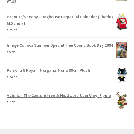
£
7.99
Peanuts/Snoopy - Doghouse Perpetual Calendar (Charles
M.Schulz)
£
25.99
Image Comics Summer Special Free Comic Book Day 2004
£
5.99
Persona 5 Royal - Morgana/Mona 30cm Plush
£
24.99
Asterix - The Centurion with His Sword 8 cm Vinyl Figure
£
7.99