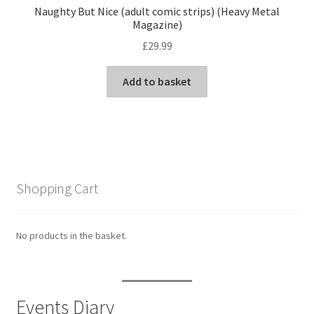
Naughty But Nice (adult comic strips) (Heavy Metal
Magazine)
£
29.99
Add to basket
Shopping Cart
No products in the basket.
Events Diary