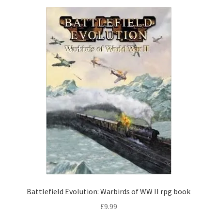
Battlefield Evolution: Warbirds of WW II rpg book
£
9.99