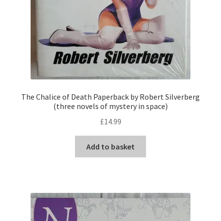
The Chalice of Death Paperback by Robert Silverberg
(three novels of mystery in space)
£
14.99
Add to basket