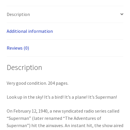
Description
Additional information
Reviews (0)
Description
Very good condition. 204 pages.
Look up in the sky! It’s a bird! It’s a plane! It’s Superman!
On February 12, 1940, a new syndicated radio series called
“Superman” (later renamed “The Adventures of
Superman”) hit the airwaves. An instant hit, the show aired