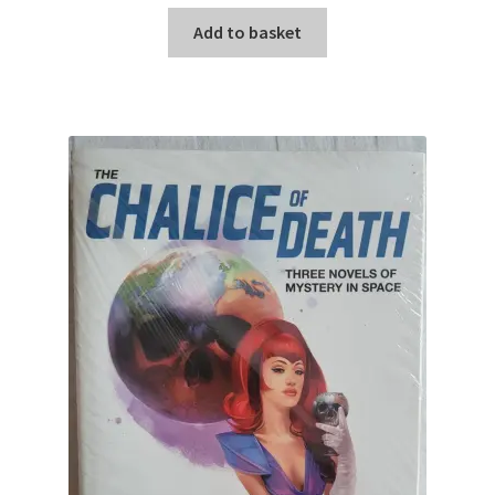
Add to basket