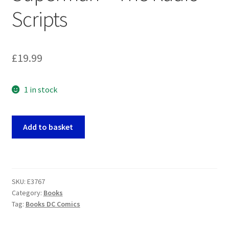
Scripts
£
19.99
1 in stock
Superman
Add to basket
-
The
Radio
Scripts
SKU:
E3767
quantity
Category:
Books
Tag:
Books DC Comics