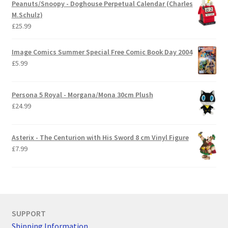
Peanuts/Snoopy - Doghouse Perpetual Calendar (Charles
M.Schulz)
£
25.99
Image Comics Summer Special Free Comic Book Day 2004
£
5.99
Persona 5 Royal - Morgana/Mona 30cm Plush
£
24.99
Asterix - The Centurion with His Sword 8 cm Vinyl Figure
£
7.99
SUPPORT
Shipping Information