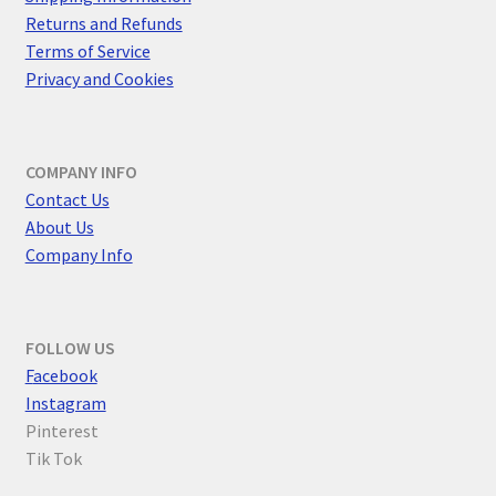
Returns and Refunds
Terms of Service
Privacy and Cookies
COMPANY INFO
Contact Us
About Us
Company Info
FOLLOW US
F
acebook
Instagram
Pinterest
Tik Tok