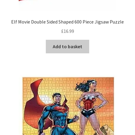
Elf Movie Double Sided Shaped 600 Piece Jigsaw Puzzle
£
16.99
Add to basket