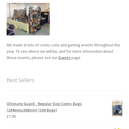
We trade at lots of comic-cons and gaming events throughout the
year. To see where we will be, and for more information about
those events, please see our
Events
page.
Best Sellers
Ultimate Guard - Regular Size Comic Bags
(184mmx268mm) (100 Bags)
£
7.99