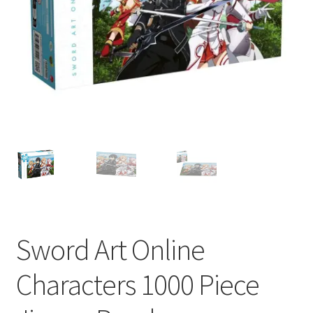
My account
Privacy Policy
Refund Policy
Shipping Information
Terms of Service
Wish List
Sword Art Online
Characters 1000 Piece