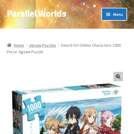
Parallel Worlds
Skip
Skip
Menu
to
to
navigation
content
Home
About Us
Home
Jigsaw Puzzles
Sword Art Online Characters 1000
Piece Jigsaw Puzzle
Cart
Checkout
🔍
Client Portal
Company Information
Full Product Range