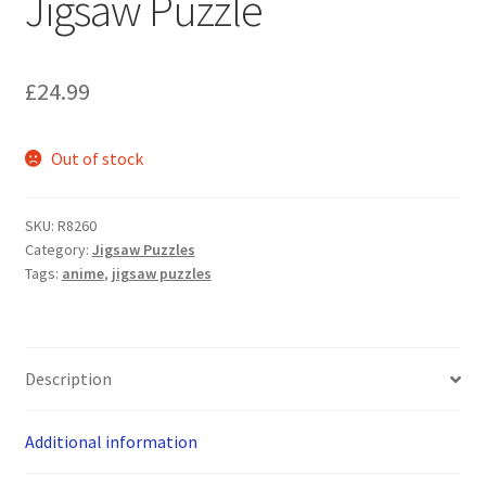
Jigsaw Puzzle
£
24.99
Out of stock
SKU:
R8260
Category:
Jigsaw Puzzles
Tags:
anime
,
jigsaw puzzles
Description
Additional information