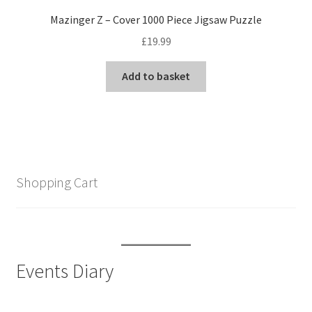
Mazinger Z – Cover 1000 Piece Jigsaw Puzzle
£
19.99
Add to basket
Shopping Cart
Events Diary