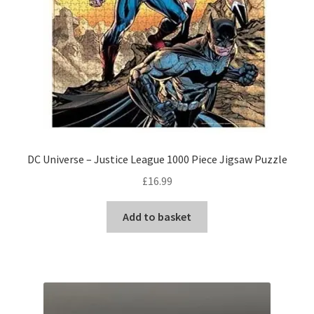
DC Universe – Justice League 1000 Piece Jigsaw Puzzle
£
16.99
Add to basket