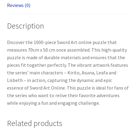
Reviews (0)
Description
Discover the 1000-piece Sword Art online puzzle that
measures 70cm x 50 cm once assembled. This high-quality
puzzle is made of durable materials and ensures that the
pieces fit together perfectly. The vibrant artwork features
the series’ main characters – Kirito, Asuna, Leafa and
Lisbeth – in action, capturing the dynamic and epic
essence of Sword Art Online. This puzzle is ideal for fans of
the series who want to relive their favorite adventures
while enjoying a fun and engaging challenge.
Related products