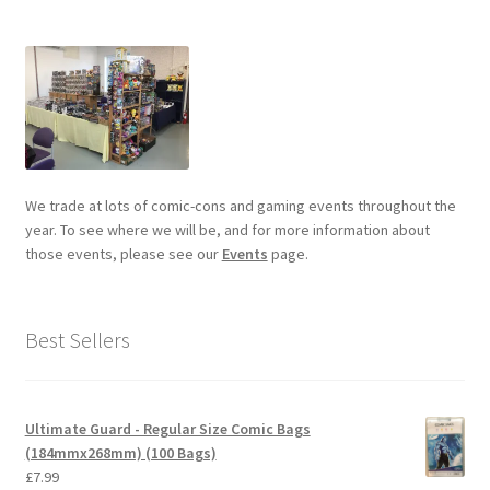
We trade at lots of comic-cons and gaming events throughout the
year. To see where we will be, and for more information about
those events, please see our
Events
page.
Best Sellers
Ultimate Guard - Regular Size Comic Bags
(184mmx268mm) (100 Bags)
£
7.99