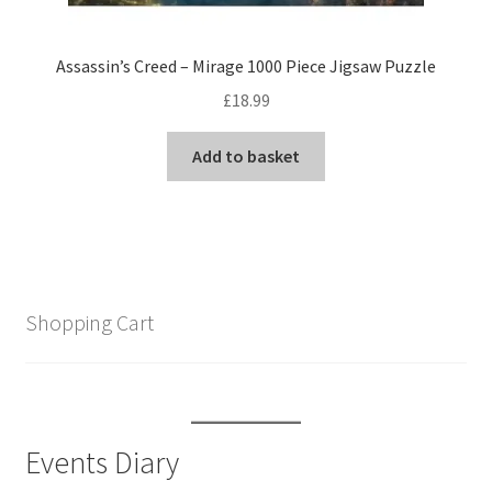
Assassin’s Creed – Mirage 1000 Piece Jigsaw Puzzle
£
18.99
Add to basket
Shopping Cart
Events Diary