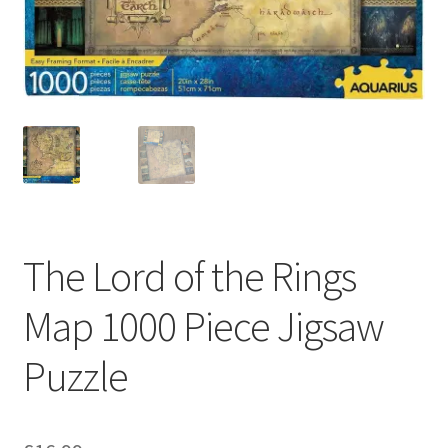
My account
Privacy Policy
Refund Policy
Shipping Information
Terms of Service
The Lord of the Rings
Wish List
Map 1000 Piece Jigsaw
Puzzle