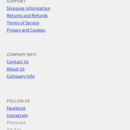
SUPPORT
Shipping Information
Returns and Refunds
Terms of Service
Privacy and Cookies
COMPANY INFO
Contact Us
About Us
Company Info
FOLLOW US
F
acebook
Instagram
Pinterest
Tik Tok