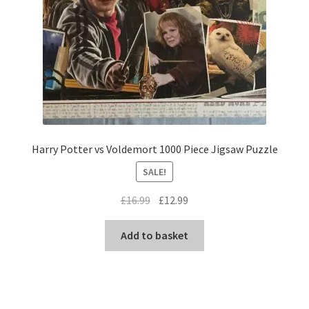
Harry Potter vs Voldemort 1000 Piece Jigsaw Puzzle
SALE!
Original
Current
£
16.99
£
12.99
price
price
was:
is:
Add to basket
£16.99.
£12.99.