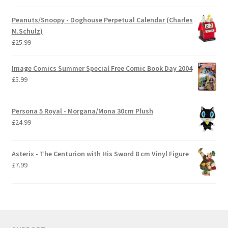
Peanuts/Snoopy - Doghouse Perpetual Calendar (Charles
M.Schulz)
£
25.99
Image Comics Summer Special Free Comic Book Day 2004
£
5.99
Persona 5 Royal - Morgana/Mona 30cm Plush
£
24.99
Asterix - The Centurion with His Sword 8 cm Vinyl Figure
£
7.99