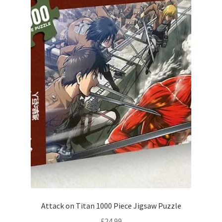
Attack on Titan 1000 Piece Jigsaw Puzzle
£
24.99