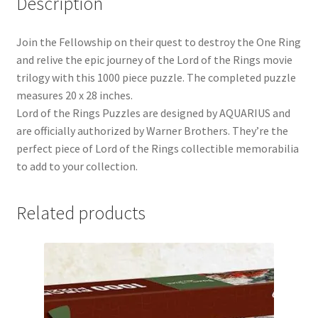
Description
Join the Fellowship on their quest to destroy the One Ring
and relive the epic journey of the Lord of the Rings movie
trilogy with this 1000 piece puzzle. The completed puzzle
measures 20 x 28 inches.
Lord of the Rings Puzzles are designed by AQUARIUS and
are officially authorized by Warner Brothers. They’re the
perfect piece of Lord of the Rings collectible memorabilia
to add to your collection.
Related products