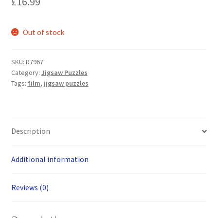
£
16.99
Out of stock
SKU:
R7967
Category:
Jigsaw Puzzles
Tags:
film
,
jigsaw puzzles
Description
Additional information
Reviews (0)