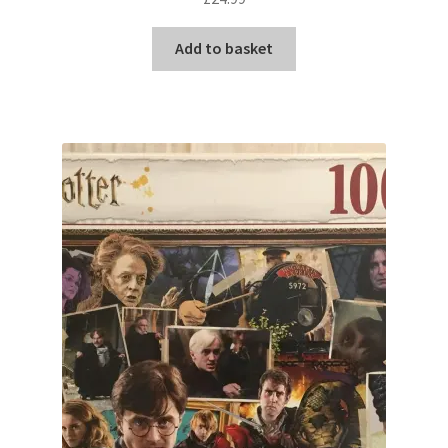
Add to basket