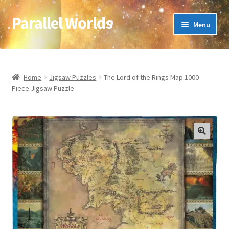
Parallel Worlds
Skip
Skip
Menu
to
to
navigation
content
Home
About Us
Home
Jigsaw Puzzles
The Lord of the Rings Map 1000
Piece Jigsaw Puzzle
Cart
Checkout
🔍
Client Portal
Company Information
Full Product Range