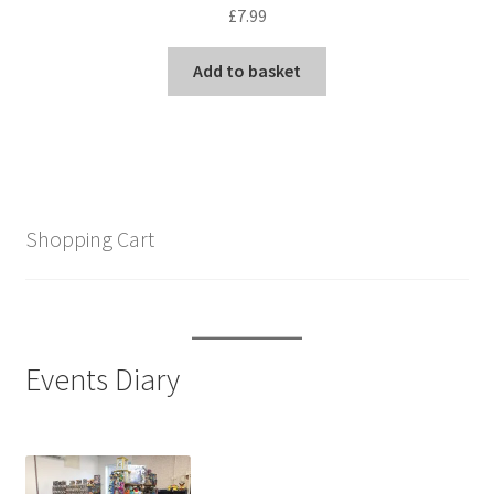
£
7.99
Add to basket
Shopping Cart
Events Diary