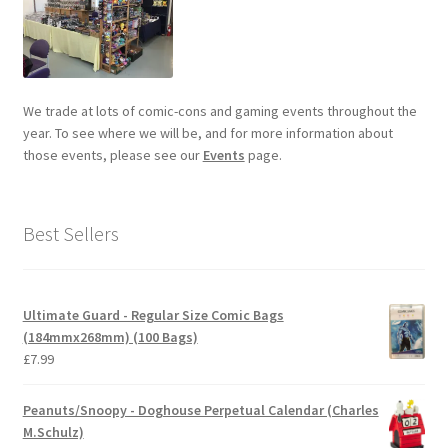
We trade at lots of comic-cons and gaming events throughout the
year. To see where we will be, and for more information about
those events, please see our
Events
page.
Best Sellers
Ultimate Guard - Regular Size Comic Bags
(184mmx268mm) (100 Bags)
£
7.99
Peanuts/Snoopy - Doghouse Perpetual Calendar (Charles
M.Schulz)