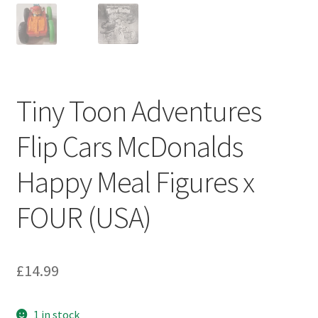
My account
Privacy Policy
Refund Policy
Tiny Toon Adventures
Shipping Information
Flip Cars McDonalds
Terms of Service
Happy Meal Figures x
Wish List
FOUR (USA)
£
14.99
1 in stock