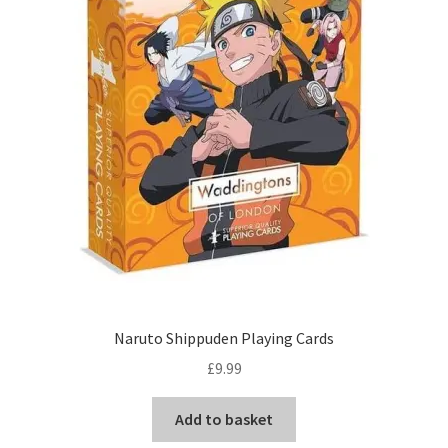
Naruto Shippuden Playing Cards
£
9.99
Add to basket