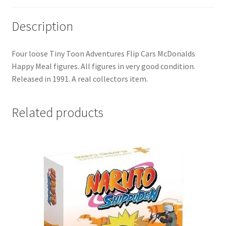
Description
Four loose Tiny Toon Adventures Flip Cars McDonalds
Happy Meal figures. All figures in very good condition.
Released in 1991. A real collectors item.
Related products