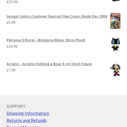
£
25.99
Image Comics Summer Special Free Comic Book Day 2004
£
5.99
Persona 5 Royal - Morgana/Mona 30cm Plush
£
24.99
Asterix - Asterix Holding a Boar 6 cm Vinyl Figure
£
7.99
SUPPORT
Shipping Information
Returns and Refunds