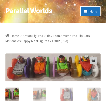
Parallel Worlds
Skip
Skip
Menu
to
to
navigation
content
Home
About Us
Home
Action Figures
Tiny Toon Adventures Flip Cars
McDonalds Happy Meal Figures x FOUR (USA)
Cart
Checkout
🔍
Client Portal
Company Information
Full Product Range