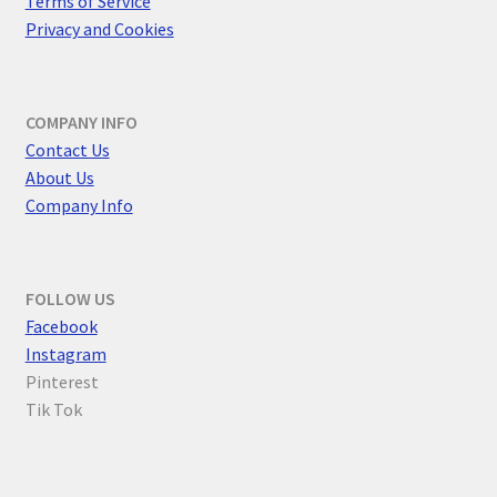
Terms of Service
Privacy and Cookies
COMPANY INFO
Contact Us
About Us
Company Info
FOLLOW US
F
acebook
Instagram
Pinterest
Tik Tok