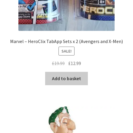
Marvel – HeroClix TabApp Sets x 2 (Avengers and X-Men)
SALE!
Original
Current
£
19.99
£
12.99
price
price
was:
is:
Add to basket
£19.99.
£12.99.