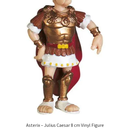
Asterix – Julius Caesar 8 cm Vinyl Figure