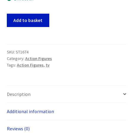
Tiny
Add to basket
Toon
Adventures
Flip
Cars
SKU:
ST1674
McDonalds
Category:
Action Figures
Happy
Tags:
Action Figures
,
tv
Meal
Figures
x
FOUR
Description
(USA)
quantity
Additional information
Reviews (0)