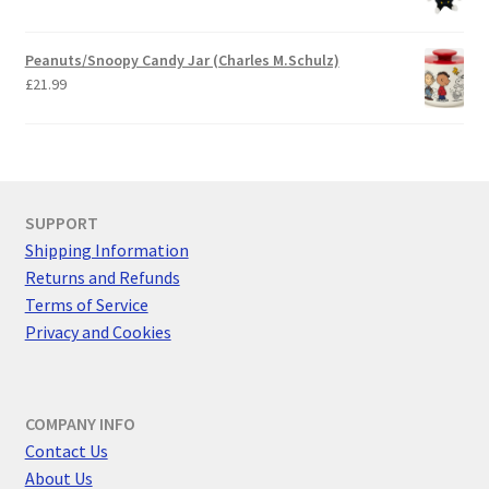
Peanuts/Snoopy Candy Jar (Charles M.Schulz)
£
21.99
SUPPORT
Shipping Information
Returns and Refunds
Terms of Service
Privacy and Cookies
COMPANY INFO
Contact Us
About Us