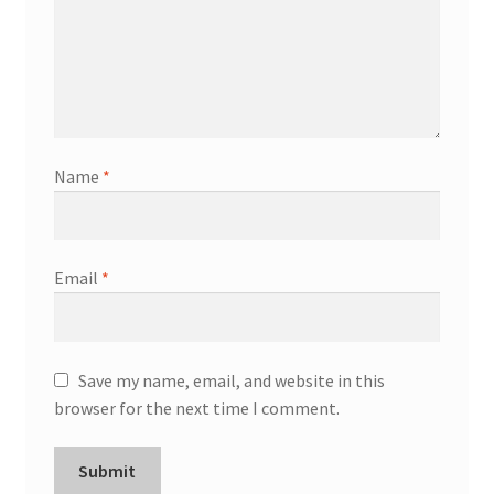
Name
*
Email
*
Save my name, email, and website in this
browser for the next time I comment.