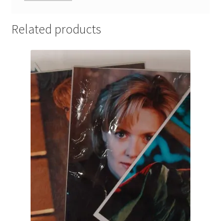
Related products