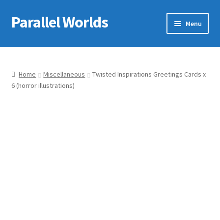
Parallel Worlds
Skip
Skip
Menu
to
to
navigation
content
Home
About Us
Home
Miscellaneous
Twisted Inspirations Greetings Cards x
6 (horror illustrations)
Cart
Checkout
Client Portal
Company Information
Full Product Range