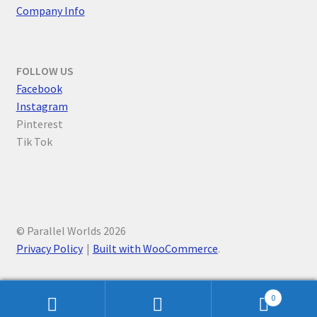
Company Info
FOLLOW US
F
acebook
Instagram
Pinterest
Tik Tok
© Parallel Worlds 2026
Privacy Policy
Built with WooCommerce
.
0
Search
Search