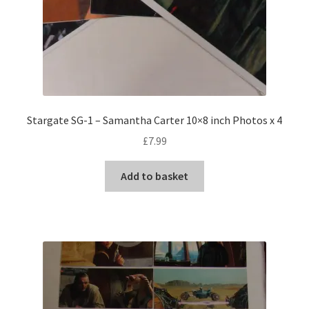
Stargate SG-1 – Samantha Carter 10×8 inch Photos x 4
£
7.99
Add to basket