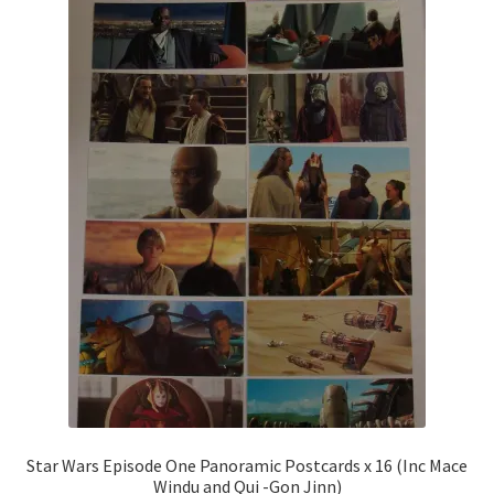
Star Wars Episode One Panoramic Postcards x 16 (Inc Mace
Windu and Qui -Gon Jinn)