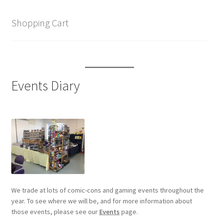
Shopping Cart
Events Diary
We trade at lots of comic-cons and gaming events throughout the
year. To see where we will be, and for more information about
those events, please see our
Events
page.