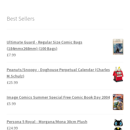
Best Sellers
Ultimate Guard - Regular Size Comic Bags
(184mmx268mm) (100 Bags)
£
7.99
Peanuts/Snoopy - Doghouse Perpetual Calendar (Charles
M.Schulz)
£
25.99
Image Comics Summer Special Free Comic Book Day 2004
£
5.99
Persona 5 Royal - Morgana/Mona 30cm Plush
£
24.99