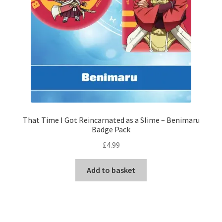
That Time I Got Reincarnated as a Slime – Benimaru
Badge Pack
£
4.99
Add to basket