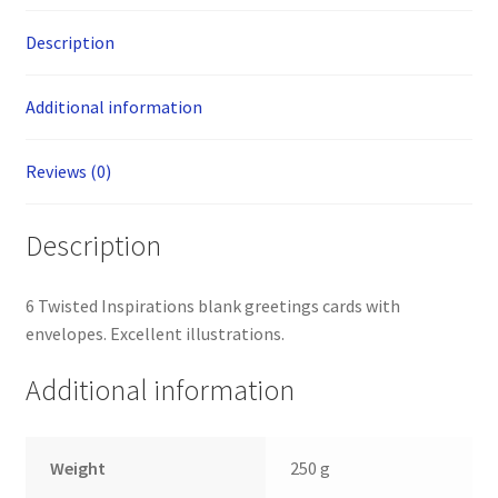
Description
Additional information
Reviews (0)
Description
6 Twisted Inspirations blank greetings cards with
envelopes. Excellent illustrations.
Additional information
Weight
250 g