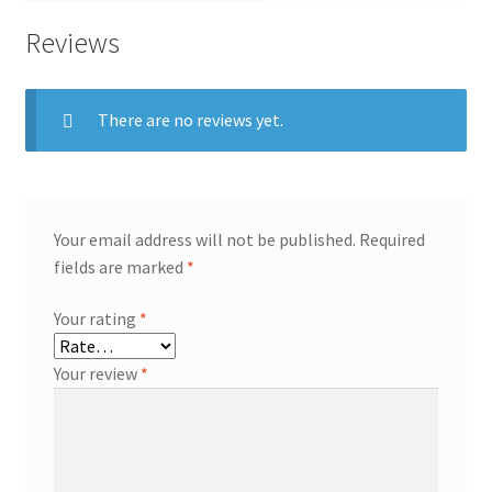
Reviews
There are no reviews yet.
Your email address will not be published.
Required
fields are marked
*
Your rating
*
Your review
*