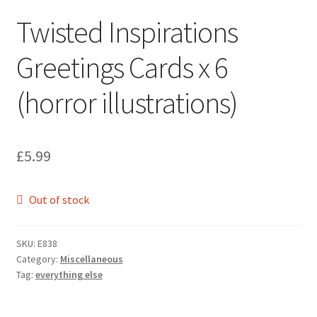
Twisted Inspirations
Greetings Cards x 6
(horror illustrations)
£
5.99
Out of stock
SKU:
E838
Category:
Miscellaneous
Tag:
everything else