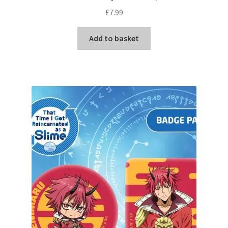
£
7.99
Add to basket