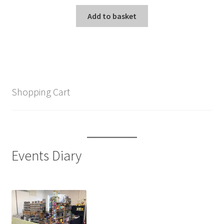
Add to basket
Shopping Cart
Events Diary