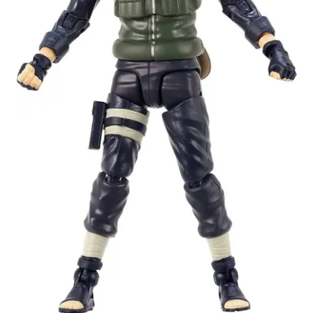
My account
Privacy Policy
Refund Policy
Shipping Information
Terms of Service
Wish List