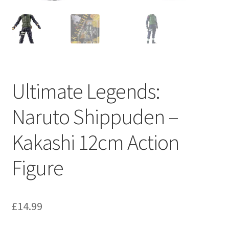
Ultimate Legends:
Naruto Shippuden –
Kakashi 12cm Action
Figure
£
14.99