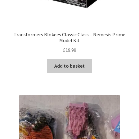
Transformers Blokees Classic Class – Nemesis Prime
Model Kit
£
19.99
Add to basket