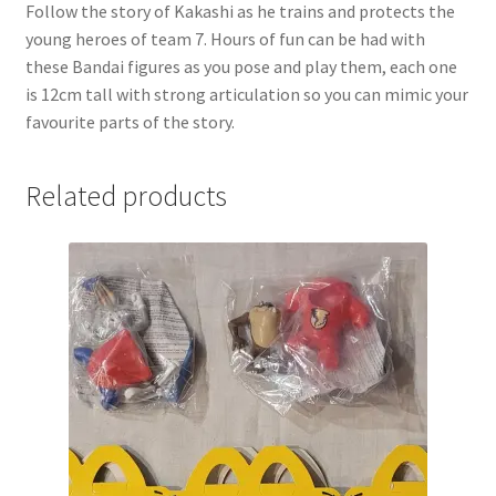
Follow the story of Kakashi as he trains and protects the
young heroes of team 7. Hours of fun can be had with
these Bandai figures as you pose and play them, each one
is 12cm tall with strong articulation so you can mimic your
favourite parts of the story.
Related products