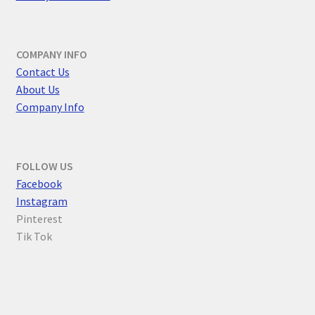
COMPANY INFO
Contact Us
About Us
Company Info
FOLLOW US
F
acebook
Instagram
Pinterest
Tik Tok