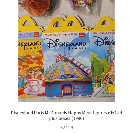
Disneyland Paris McDonalds Happy Meal figures x FOUR
plus boxes (1996)
£
24.99