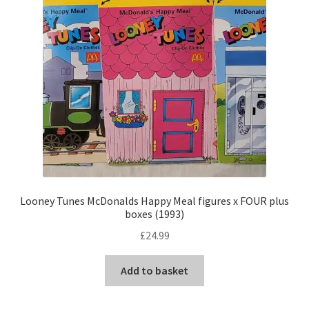
Looney Tunes McDonalds Happy Meal figures x FOUR plus
boxes (1993)
£
24.99
Add to basket