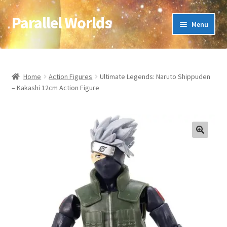
Parallel Worlds
Skip
Skip
Menu
to
to
navigation
content
Home
About Us
Home
Action Figures
Ultimate Legends: Naruto Shippuden
– Kakashi 12cm Action Figure
Cart
Checkout
🔍
Client Portal
Company Information
Full Product Range