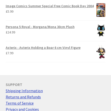
Image Comics Summer Special Free Comic Book Day 2004
£
5.99
Persona 5 Royal - Morgana/Mona 30cm Plush
£
24.99
Asterix - Asterix Holding a Boar 6 cm Vinyl Figure
£
7.99
SUPPORT
Shipping Information
Returns and Refunds
Terms of Service
Privacy and Cookies