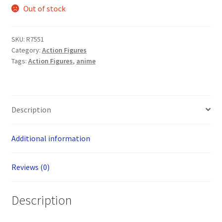
Out of stock
SKU:
R7551
Category:
Action Figures
Tags:
Action Figures
,
anime
Description
Additional information
Reviews (0)
Description