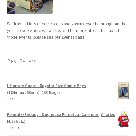
We trade at lots of comic-cons and gaming events throughout the
year. To see where we will be, and for more information about
those events, please see our
Events
page.
Best Sellers
Ultimate Guard - Regular Size Comic Bags
(184mmx268mm) (100 Bags)
£
7.99
Peanuts/Snoopy - Doghouse Perpetual Calendar (Charles
M.Schulz)
£
25.99