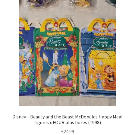
Disney – Beauty and the Beast McDonalds Happy Meal
figures x FOUR plus boxes (1998)
£
24.99