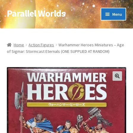
Parallel Worlds
Skip
Skip
Menu
to
to
navigation
content
Home
About Us
Home
Action Figures
Warhammer Heroes Miniatures – Age
of Sigmar: Stormcast Eternals (ONE SUPPLIED AT RANDOM)
Cart
Checkout
🔍
Client Portal
Company Information
Full Product Range