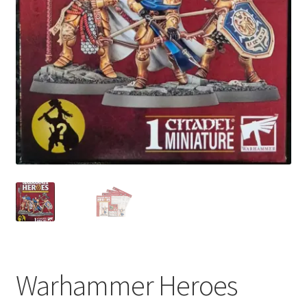
My account
Privacy Policy
Refund Policy
Shipping Information
Terms of Service
Wish List
Warhammer Heroes