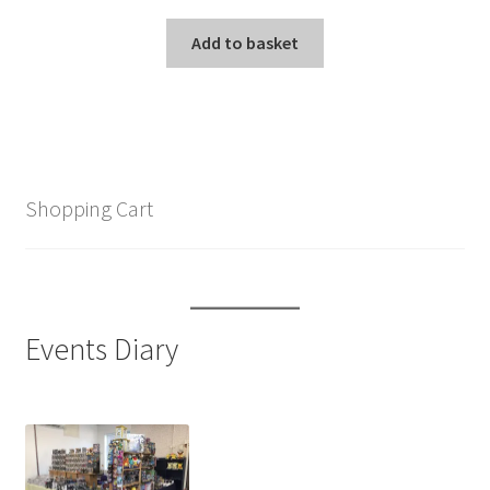
Add to basket
Shopping Cart
Events Diary