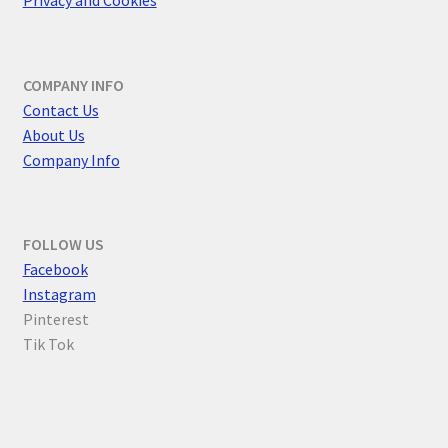
Privacy and Cookies
COMPANY INFO
Contact Us
About Us
Company Info
FOLLOW US
F
acebook
Instagram
Pinterest
Tik Tok