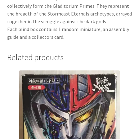
collectively form the Gladitorium Primes. They represent
the breadth of the Stormcast Eternals archetypes, arrayed
together in the struggle against the dark gods.
Each blind box contains 1 random miniature, an assembly
guide and a collectors card.
Related products