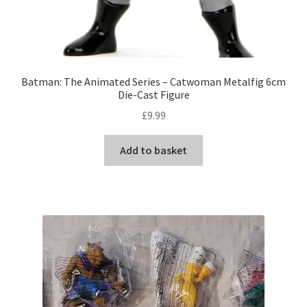
Batman: The Animated Series – Catwoman Metalfig 6cm
Die-Cast Figure
£
9.99
Add to basket