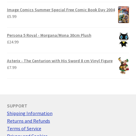
Image Comics Summer Special Free Comic Book Day 2004
£
5.99
Persona 5 Royal - Morgana/Mona 30cm Plush
£
24.99
Asterix - The Centurion with His Sword 8 cm Vinyl Figure
£
7.99
SUPPORT
Shipping Information
Returns and Refunds
Terms of Service