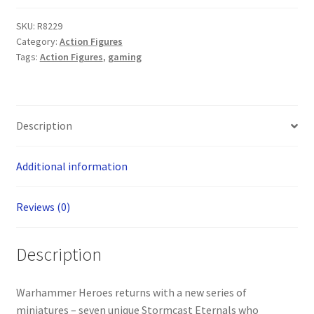
Age
SKU:
R8229
of
Category:
Action Figures
Sigmar:
Tags:
Action Figures
,
gaming
Stormcast
Eternals
(ONE
SUPPLIED
Description
AT
RANDOM)
Additional information
quantity
Reviews (0)
Description
Warhammer Heroes returns with a new series of
miniatures – seven unique Stormcast Eternals who