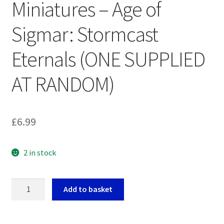
Miniatures – Age of
Sigmar: Stormcast
Eternals (ONE SUPPLIED
AT RANDOM)
£
6.99
2 in stock
Warhammer
Add to basket
Heroes
Miniatures
-