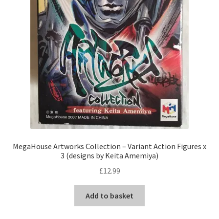
MegaHouse Artworks Collection – Variant Action Figures x
3 (designs by Keita Amemiya)
£
12.99
Add to basket