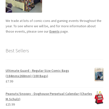
We trade at lots of comic-cons and gaming events throughout the
year. To see where we will be, and for more information about
those events, please see our
Events
page.
Best Sellers
Ultimate Guard - Regular Size Comic Bags
(184mmx268mm) (100 Bags)
£
7.99
Peanuts/Snoopy - Doghouse Perpetual Calendar (Charles
M.Schulz)
£
25.99