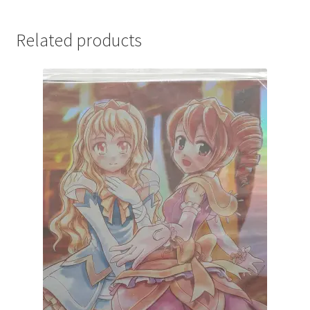
Related products