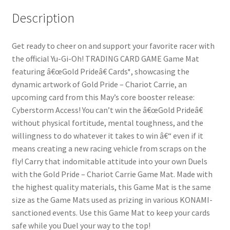
Description
Get ready to cheer on and support your favorite racer with
the official Yu-Gi-Oh! TRADING CARD GAME Game Mat
featuring â€œGold Prideâ€ Cards*, showcasing the
dynamic artwork of Gold Pride – Chariot Carrie, an
upcoming card from this May’s core booster release:
Cyberstorm Access! You can’t win the â€œGold Prideâ€
without physical fortitude, mental toughness, and the
willingness to do whatever it takes to win â€“ even if it
means creating a new racing vehicle from scraps on the
fly! Carry that indomitable attitude into your own Duels
with the Gold Pride – Chariot Carrie Game Mat. Made with
the highest quality materials, this Game Mat is the same
size as the Game Mats used as prizing in various KONAMI-
sanctioned events. Use this Game Mat to keep your cards
safe while you Duel your way to the top!