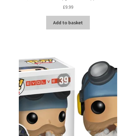
£
9.99
Add to basket