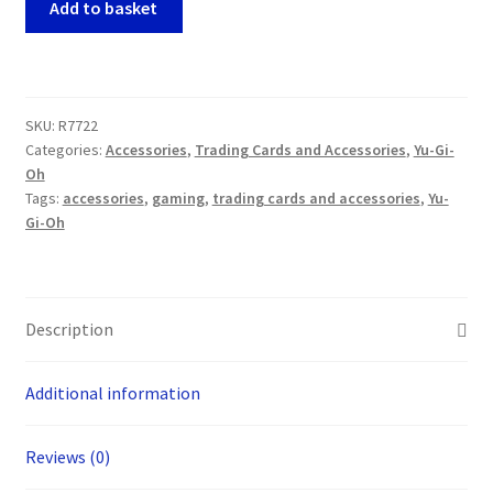
Add to basket
Gi-
Oh!
-
Gold
SKU:
R7722
Pride
Categories:
Accessories
,
Trading Cards and Accessories
,
Yu-Gi-
Chariot
Oh
Carrie
Tags:
accessories
,
gaming
,
trading cards and accessories
,
Yu-
Game
Gi-Oh
Mat
quantity
Description
Additional information
Reviews (0)