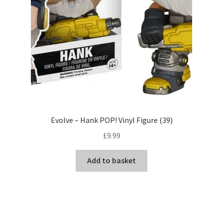
Evolve – Hank POP! Vinyl Figure (39)
£
9.99
Add to basket