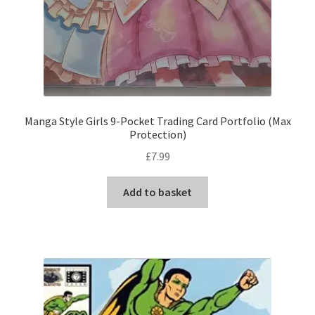
Manga Style Girls 9-Pocket Trading Card Portfolio (Max
Protection)
£
7.99
Add to basket