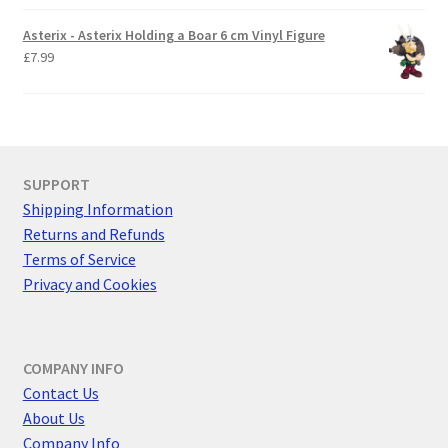
Asterix - Asterix Holding a Boar 6 cm Vinyl Figure
£
7.99
SUPPORT
Shipping Information
Returns and Refunds
Terms of Service
Privacy and Cookies
COMPANY INFO
Contact Us
About Us
Company Info