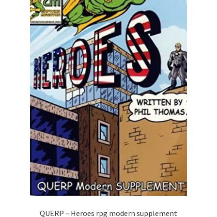
QUERP – Heroes rpg modern supplement