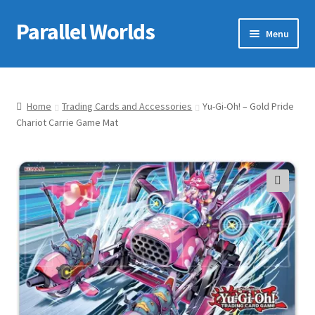
Parallel Worlds
Skip
Skip
Menu
to
to
navigation
content
Home
About Us
Home
Trading Cards and Accessories
Yu-Gi-Oh! – Gold Pride
Chariot Carrie Game Mat
Cart
Checkout
🔍
Client Portal
Company Information
Full Product Range