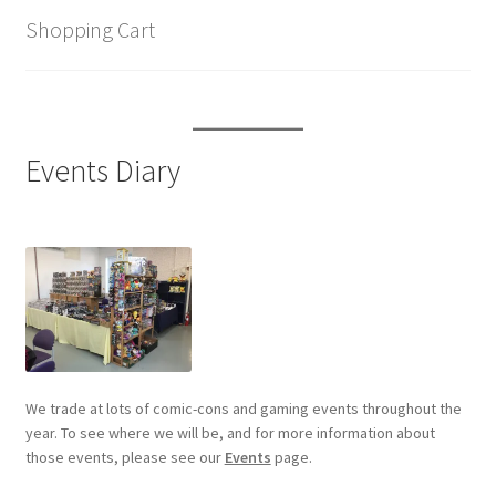
Shopping Cart
Events Diary
We trade at lots of comic-cons and gaming events throughout the
year. To see where we will be, and for more information about
those events, please see our
Events
page.