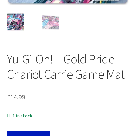
My account
Privacy Policy
Refund Policy
Shipping Information
Yu-Gi-Oh! – Gold Pride
Chariot Carrie Game Mat
Terms of Service
Wish List
£
14.99
1 in stock
Yu-