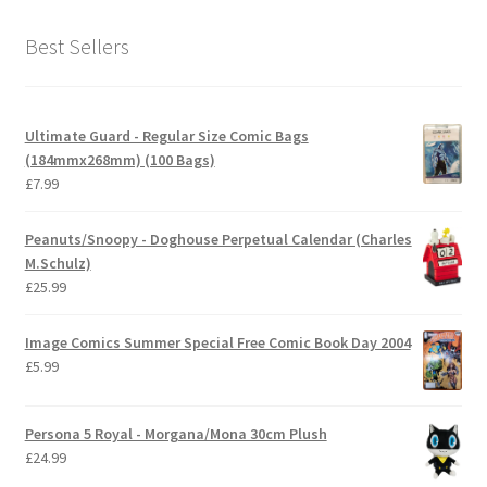
Best Sellers
Ultimate Guard - Regular Size Comic Bags
(184mmx268mm) (100 Bags)
£
7.99
Peanuts/Snoopy - Doghouse Perpetual Calendar (Charles
M.Schulz)
£
25.99
Image Comics Summer Special Free Comic Book Day 2004
£
5.99
Persona 5 Royal - Morgana/Mona 30cm Plush
£
24.99