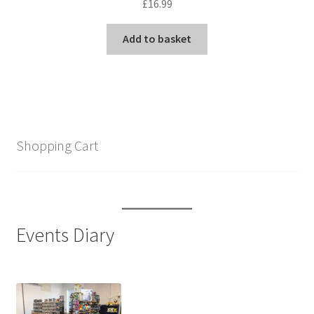
£
16.99
Add to basket
Shopping Cart
Events Diary