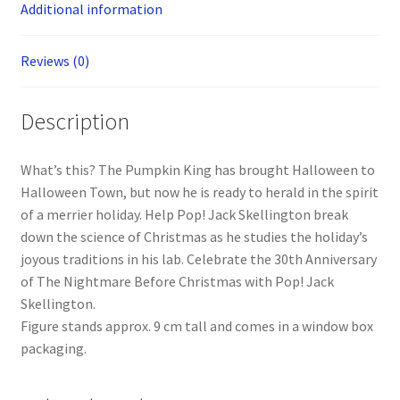
Additional information
Reviews (0)
Description
What’s this? The Pumpkin King has brought Halloween to
Halloween Town, but now he is ready to herald in the spirit
of a merrier holiday. Help Pop! Jack Skellington break
down the science of Christmas as he studies the holiday’s
joyous traditions in his lab. Celebrate the 30th Anniversary
of The Nightmare Before Christmas with Pop! Jack
Skellington.
Figure stands approx. 9 cm tall and comes in a window box
packaging.