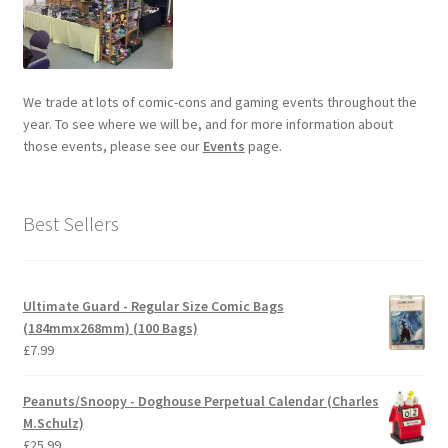
We trade at lots of comic-cons and gaming events throughout the
year. To see where we will be, and for more information about
those events, please see our
Events
page.
Best Sellers
Ultimate Guard - Regular Size Comic Bags
(184mmx268mm) (100 Bags)
£
7.99
Peanuts/Snoopy - Doghouse Perpetual Calendar (Charles
M.Schulz)
£
25.99