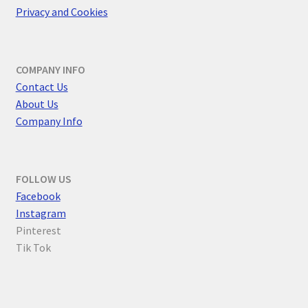
Privacy and Cookies
COMPANY INFO
Contact Us
About Us
Company Info
FOLLOW US
F
acebook
Instagram
Pinterest
Tik Tok