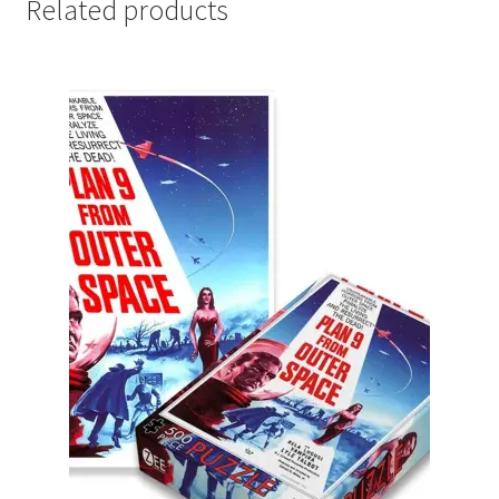
Related products