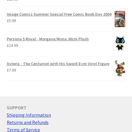
Image Comics Summer Special Free Comic Book Day 2004
£
5.99
Persona 5 Royal - Morgana/Mona 30cm Plush
£
24.99
Asterix - The Centurion with His Sword 8 cm Vinyl Figure
£
7.99
SUPPORT
Shipping Information
Returns and Refunds
Terms of Service