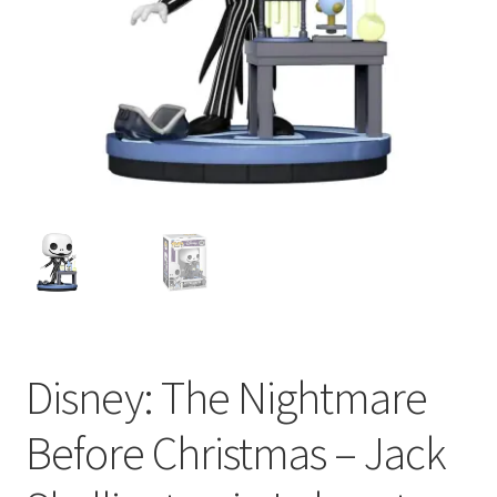
My account
Privacy Policy
Refund Policy
Shipping Information
Terms of Service
Wish List
Disney: The Nightmare
Before Christmas – Jack