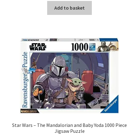
Add to basket
Star Wars – The Mandalorian and Baby Yoda 1000 Piece
Jigsaw Puzzle