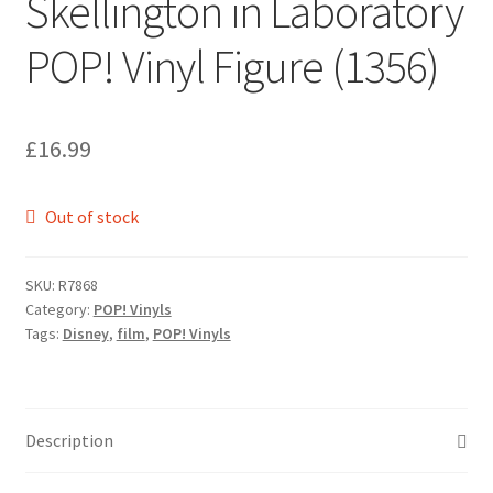
Skellington in Laboratory
POP! Vinyl Figure (1356)
£
16.99
Out of stock
SKU:
R7868
Category:
POP! Vinyls
Tags:
Disney
,
film
,
POP! Vinyls
Description