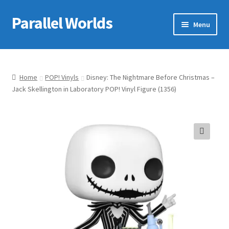
Parallel Worlds
Skip
Skip
Menu
to
to
navigation
content
Home
About Us
Home
POP! Vinyls
Disney: The Nightmare Before Christmas –
Jack Skellington in Laboratory POP! Vinyl Figure (1356)
Cart
Checkout
🔍
Client Portal
Company Information
Full Product Range