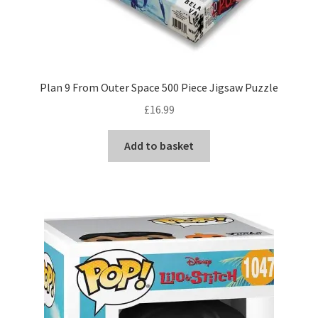
Plan 9 From Outer Space 500 Piece Jigsaw Puzzle
£
16.99
Add to basket