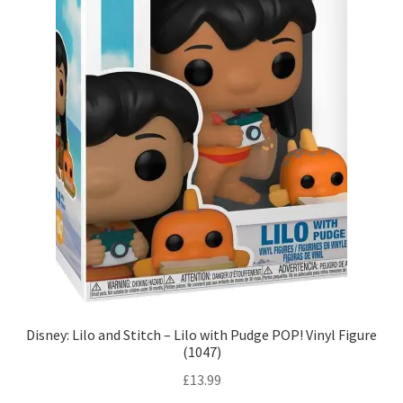
Disney: Lilo and Stitch – Lilo with Pudge POP! Vinyl Figure
(1047)
£
13.99