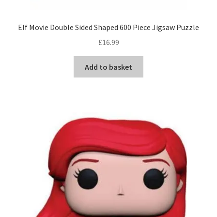
Elf Movie Double Sided Shaped 600 Piece Jigsaw Puzzle
£
16.99
Add to basket