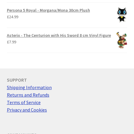
Persona 5 Royal - Morgana/Mona 30cm Plush
£
24.99
Asterix - The Centurion with His Sword 8 cm Vinyl Figure
£
7.99
SUPPORT
Shipping Information
Returns and Refunds
Terms of Service
Privacy and Cookies