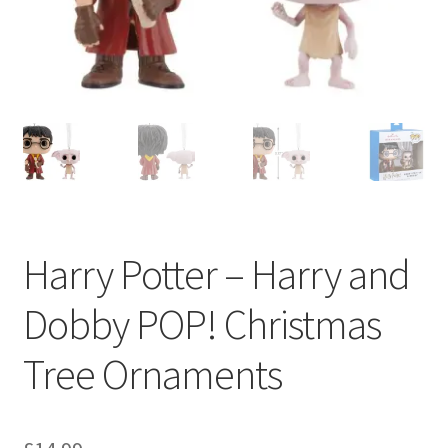
My account
Privacy Policy
Refund Policy
Shipping Information
Terms of Service
Harry Potter – Harry and
Wish List
Dobby POP! Christmas
Tree Ornaments