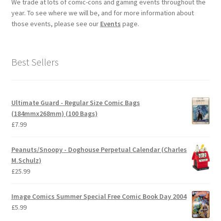
We trade at lots of comic-cons and gaming events throughout the
year. To see where we will be, and for more information about
those events, please see our
Events
page.
Best Sellers
Ultimate Guard - Regular Size Comic Bags
(184mmx268mm) (100 Bags)
£
7.99
Peanuts/Snoopy - Doghouse Perpetual Calendar (Charles
M.Schulz)
£
25.99
Image Comics Summer Special Free Comic Book Day 2004
£
5.99