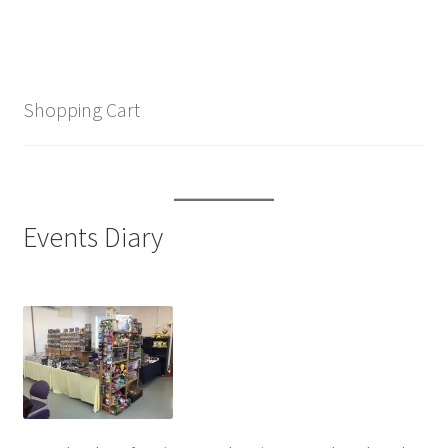
Shopping Cart
Events Diary