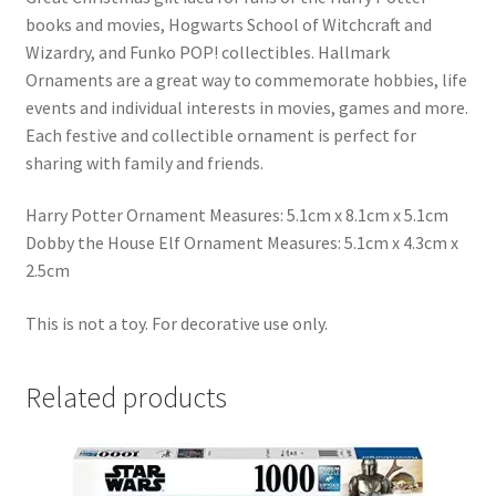
books and movies, Hogwarts School of Witchcraft and
Wizardry, and Funko POP! collectibles. Hallmark
Ornaments are a great way to commemorate hobbies, life
events and individual interests in movies, games and more.
Each festive and collectible ornament is perfect for
sharing with family and friends.
Harry Potter Ornament Measures: 5.1cm x 8.1cm x 5.1cm
Dobby the House Elf Ornament Measures: 5.1cm x 4.3cm x
2.5cm
This is not a toy. For decorative use only.
Related products