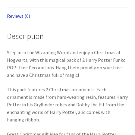
Reviews (0)
Description
Step into the Wizarding World and enjoy a Christmas at
Hogwarts, with this magical pack of 2 Harry Potter Funko
POP! Tree Decorations. Hang them proudly on your tree
and have a Christmas full of magic!
This pack features 2 Christmas ornaments. Each
ornament is made from hard-wearing resin, features Harry
Potter in his Gryffindor robes and Dobby the Elf from the
enchanting world of Harry Potter, and comes with
hanging ribbon.
Great Christmas gift idea for fans of the Harry Potter