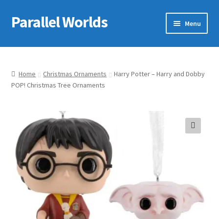
Parallel Worlds
Skip
Skip
Menu
to
to
navigation
content
Home
About Us
Home
Christmas Ornaments
Harry Potter – Harry and Dobby
POP! Christmas Tree Ornaments
Cart
Checkout
🔍
Client Portal
Company Information
Full Product Range