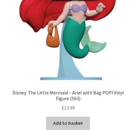
Disney: The Little Mermaid – Ariel with Bag POP! Vinyl
Figure (563)
£
13.99
Add to basket