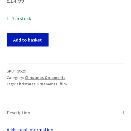
£
14.99
1 in stock
Harry
Add to basket
Potter
-
Harry
and
SKU:
R8529
Dobby
Category:
Christmas Ornaments
POP!
Tags:
Christmas Ornaments
,
film
Christmas
Tree
Ornaments
quantity
Description
Additional information