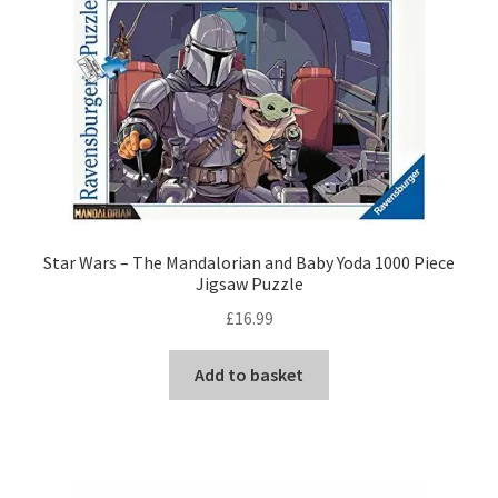
Star Wars – The Mandalorian and Baby Yoda 1000 Piece
Jigsaw Puzzle
£
16.99
Add to basket