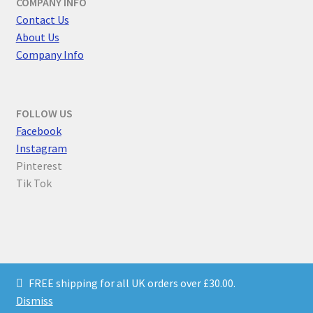
COMPANY INFO
Contact Us
About Us
Company Info
FOLLOW US
F
acebook
Instagram
Pinterest
Tik Tok
© Parallel Worlds 2026
FREE shipping for all UK orders over £30.00.
Privacy Policy
Built with WooCommerce
.
Dismiss